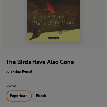
The Birds Have Also Gone
by
Yashar Kemal
Format:
Paperback
Ebook