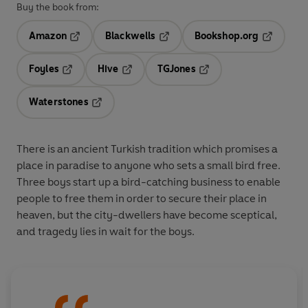
Buy the book from:
Amazon
Blackwells
Bookshop.org
Opens in a new tab
Opens in a new tab
Opens in 
Foyles
Hive
TGJones
Opens in a new tab
Opens in a new tab
Opens in a new tab
Waterstones
Opens in a new tab
There is an ancient Turkish tradition which promises a
place in paradise to anyone who sets a small bird free.
Three boys start up a bird-catching business to enable
people to free them in order to secure their place in
heaven, but the city-dwellers have become sceptical,
and tragedy lies in wait for the boys.