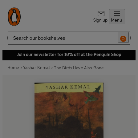
Sign up
Menu
Search
Join our newsletter for 10% off at the Penguin Shop
Home
Yashar Kemal
The Birds Have Also Gone