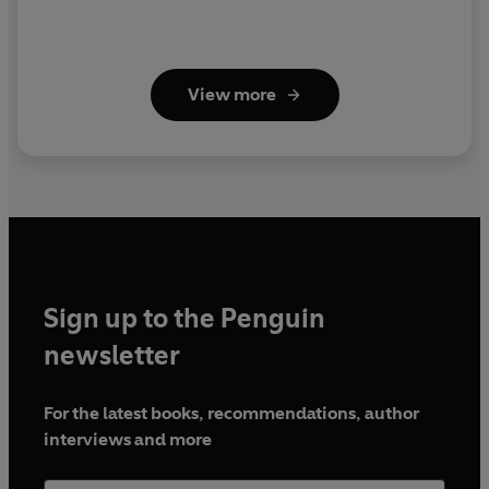
View more
Sign up to the Penguin
newsletter
For the latest books, recommendations, author
interviews and more