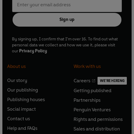
Sign up
By signing up, I confirm that I'm over 16. To find out what
personal data we collect and how we use it, please visit
our
Privacy Policy
About us
Work with us
Our story
Careers
WE'RE HIRING
O
O
Our publishing
Getting published
p
p
O
O
e
e
Publishing houses
Partnerships
p
p
O
O
n
n
e
e
Social impact
Penguin Ventures
p
p
s
O
s
O
n
n
e
e
Contact us
Rights and permissions
i
p
i
p
s
O
s
O
n
n
n
e
n
e
Help and FAQs
Sales and distribution
i
p
i
p
s
O
s
O
a
n
a