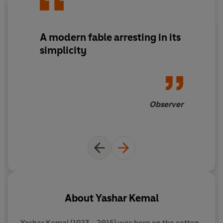
A modern fable arresting in its
simplicity
Observer
About
Yashar Kemal
Yashar Kemal
(1923 - 2015) was born on the cotton-