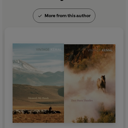
and honours he received in recognition of his gifts
as a writer and his courageous fight for human
More from this author
rights, were the French
Légion d'Honneur
and the
Prix du Meilleur Livre Etranger
, as well as being
nominated for the Nobel Prize for Literature
. Kemal
was Turkey's most influential living writer and, in
the words of John Berger,
"one of the modern
world's great storytellers".