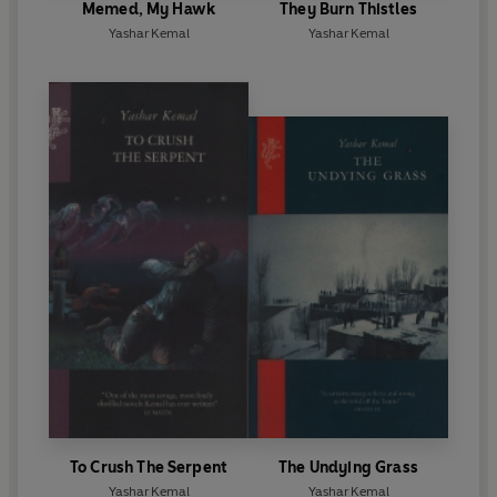
Memed, My Hawk
They Burn Thistles
Yashar Kemal
Yashar Kemal
To Crush The Serpent
The Undying Grass
Yashar Kemal
Yashar Kemal