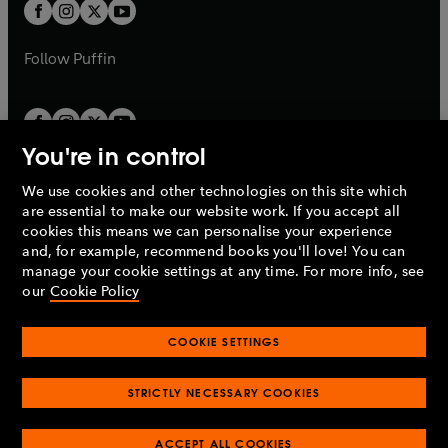
t
t
b
b
a
a
b
b
Follow
Puffin
You're in control
We use cookies and other technologies on this site which
Penguin Books Limited
are essential to make our website work. If you accept all
A
Penguin Random House
Company.
cookies this means we can personalise your experience
© 1995 –
2026
Penguin Books Ltd. Registered number: 861590
and, for example, recommend books you'll love! You can
England.
Registered office: One Embassy Gardens, 8 Viaduct
manage your cookie settings at any time. For more info, see
Gardens, London, SW11 7BW, UK.
our
Cookie Policy
COOKIE SETTINGS
Privacy policy
Cookies policy
Cookie settings
O
O
Opens
p
p
STRICTLY NECESSARY COOKIES
in
Modern slavery statement
Accessibility
Product recalls
O
O
O
e
e
a
Terms & conditions
Pay gap reports
p
p
p
n
n
O
O
new
ACCEPT ALL COOKIES
e
e
e