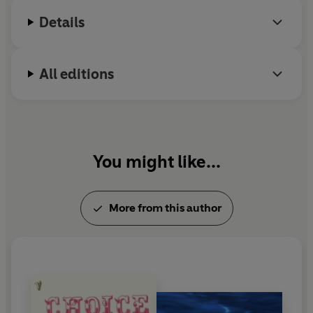
Details
All editions
You might like...
More from this author