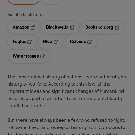
Buy the book from:
Amazon
Blackwells
Bookshop.org
Opens in a new tab
Opens in a new tab
Opens in 
Foyles
Hive
TGJones
Opens in a new tab
Opens in a new tab
Opens in a new tab
Waterstones
Opens in a new tab
The conventional history of nations, even continents, is a
history of warfare. According to this view, all the
important ideas and significant changes of humankind
occured as part of an effort to win one violent, bloody
conflict or another.
But there have always been a few who refused to fight.
Following the grand sweep of history from Confucius to
Tolstoy, Erasmus to Gandhi, bestselling author Mark