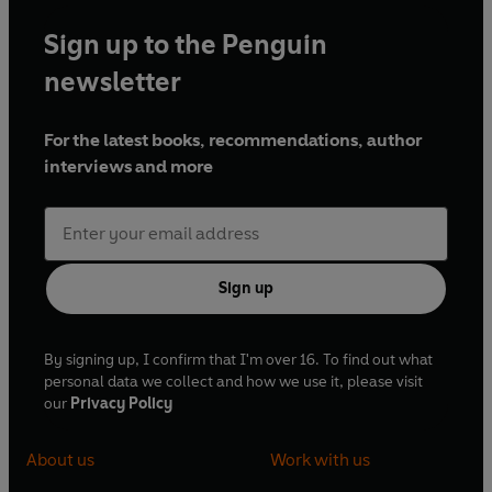
Sign up to the Penguin
newsletter
For the latest books, recommendations, author
interviews and more
Sign up
By signing up, I confirm that I'm over 16. To find out what
personal data we collect and how we use it, please visit
our
Privacy Policy
About us
Work with us