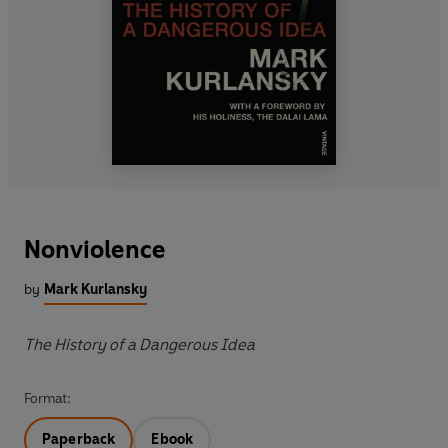
Nonviolence
by
Mark Kurlansky
The History of a Dangerous Idea
Format:
Paperback
Ebook