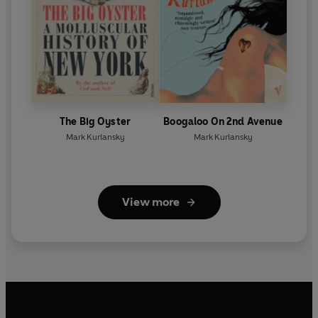
The Big Oyster
Boogaloo On 2nd Avenue
Mark Kurlansky
Mark Kurlansky
View more