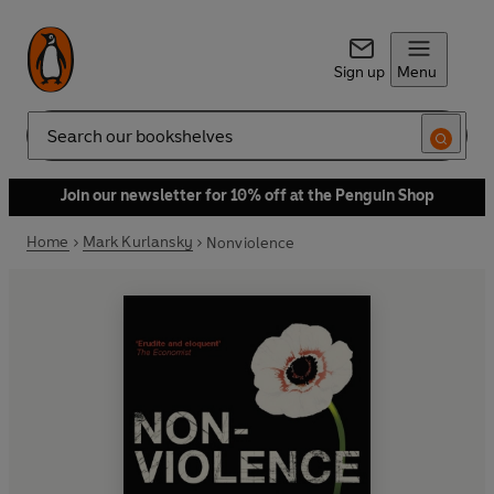
Sign up
Menu
Search
Join our newsletter for 10% off at the Penguin Shop
Home
Mark Kurlansky
Nonviolence