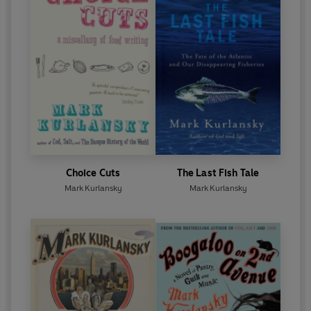
Choice Cuts
The Last Fish Tale
Mark Kurlansky
Mark Kurlansky