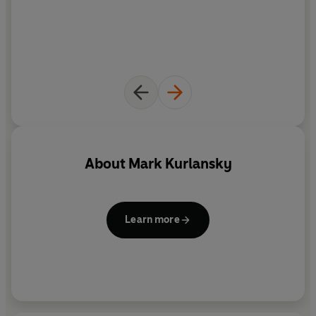
About
Mark Kurlansky
Learn more