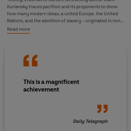
Kurlansky traces pacifism and its proponents to show
how many modern ideas, a united Europe, the United
Nations, and the abolition of slavery - originated in non-
violence movements.
Read more
This is a magnificent
achievement
Daily Telegraph