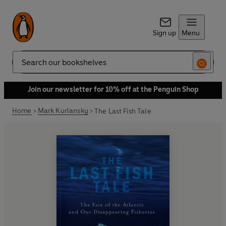
Sign up
Menu
Search
Join our newsletter for 10% off at the Penguin Shop
Home
Mark Kurlansky
The Last Fish Tale