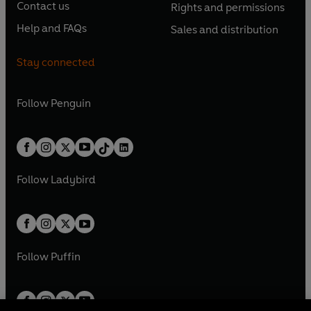
e
e
Contact us
Rights and permissions
i
p
i
p
s
O
s
O
n
n
n
e
n
e
Help and FAQs
Sales and distribution
i
p
i
p
s
O
s
O
a
n
a
n
n
e
n
e
i
p
i
p
n
s
n
s
Stay connected
a
n
a
n
n
e
n
e
e
i
e
i
n
s
n
s
a
n
a
n
w
n
w
n
e
i
e
i
n
s
Follow
Penguin
n
s
t
a
t
a
w
n
w
n
e
i
e
i
a
n
a
n
t
a
t
a
w
n
w
n
b
e
b
e
a
n
a
n
t
a
t
a
w
w
b
e
b
e
a
n
a
n
t
t
Follow
Ladybird
w
w
b
e
b
e
a
a
t
t
w
w
b
b
a
a
t
t
b
b
a
a
b
b
Follow
Puffin