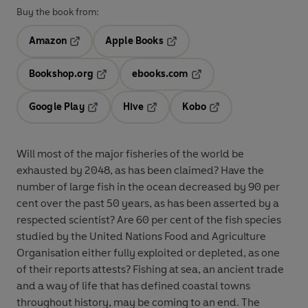
Buy the book from:
Amazon
Apple Books
Opens in a new tab
Opens in a new tab
Bookshop.org
ebooks.com
Opens in a new tab
Opens in a new tab
Google Play
Hive
Kobo
Opens in a new tab
Opens in a new tab
Opens in a new tab
Will most of the major fisheries of the world be
exhausted by 2048, as has been claimed? Have the
number of large fish in the ocean decreased by 90 per
cent over the past 50 years, as has been asserted by a
respected scientist? Are 60 per cent of the fish species
studied by the United Nations Food and Agriculture
Organisation either fully exploited or depleted, as one
of their reports attests? Fishing at sea, an ancient trade
and a way of life that has defined coastal towns
throughout history, may be coming to an end. The