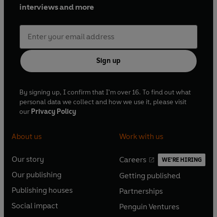
interviews and more
Sign up
By signing up, I confirm that I'm over 16. To find out what
personal data we collect and how we use it, please visit
our
Privacy Policy
About us
Work with us
Our story
Careers
WE'RE HIRING
O
O
Our publishing
Getting published
p
p
O
O
e
e
Publishing houses
Partnerships
p
p
O
O
n
n
e
e
Social impact
Penguin Ventures
p
p
s
O
s
O
n
n