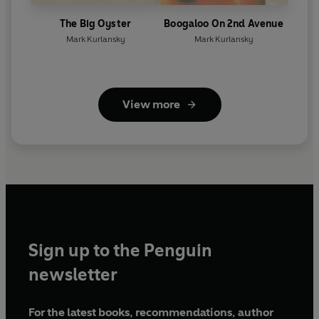
The Big Oyster
Boogaloo On 2nd Avenue
Mark Kurlansky
Mark Kurlansky
View more
Sign up to the Penguin
newsletter
For the latest books, recommendations, author