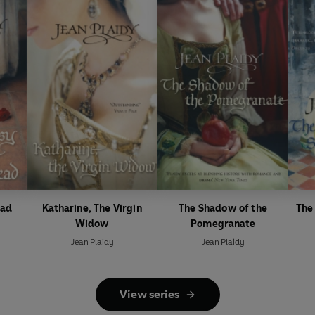
ead
Katharine, The Virgin
The Shadow of the
The
Widow
Pomegranate
Jean Plaidy
Jean Plaidy
View series