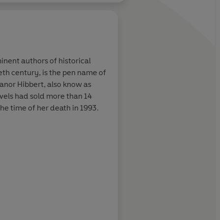
inent authors of historical
ieth century, is the pen name of
ust write the
Plaidy excels at blen
eanor Hibbert, also know as
 come alive.
with romance and d
ovels had sold more than 14
he time of her death in 1993.
Julia Moffat, RNA