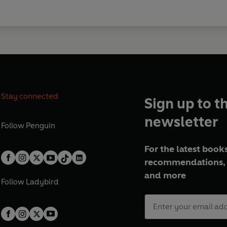
Stay connected
Sign up to t
newsletter
Follow
Penguin
For the latest books
recommendations, 
and more
Follow
Ladybird