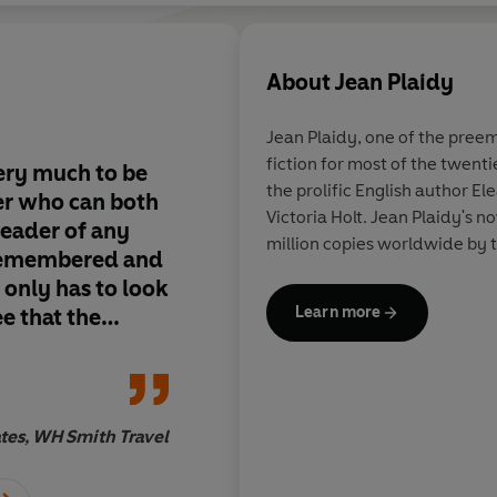
About
Jean Plaidy
Jean Plaidy, one of the preem
fiction for most of the twent
very much to be
Jean Plaidy doesn't j
the prolific English author El
er who can both
history, she makes it
Victoria Holt. Jean Plaidy's n
reader of any
million copies worldwide by t
 remembered and
 only has to look
Learn more
e that the
 of writing is
tes, WH Smith Travel