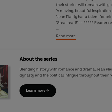
their stories will remain with yo
'A moving, beautiful inspiration
'Jean Plaidy has a talent for brin
'Great read!'
-- ***** Reader r
*****
Read more
Henry VII
once warned his son, 
years later that same son made 
dangerously one-sided. A famil
About the series
whilst Henry's are endless.
Blending history with romance and drama, Jean Plai
As More's career at court rises 
dynasty and the political intrigue throughout their r
eldest daughter,
Margaret Mor
husband and the secrets her fat
her father will make the ultimate
Learn more
The Tudor saga continues in
The