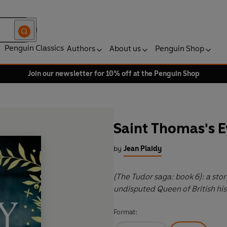
Penguin Classics
Authors
About us
Penguin Shop
Join our newsletter for 10% off at the Penguin Shop
Saint Thomas's E
by
Jean Plaidy
(The Tudor saga: book 6): a st
undisputed Queen of British hist
Format: