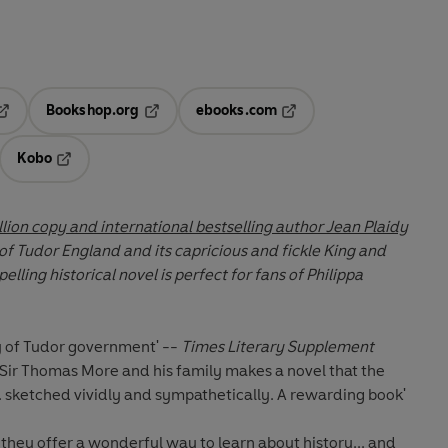
Bookshop.org
ebooks.com
pens in a new tab
Opens in a new tab
Opens in a new tab
Kobo
ab
s in a new tab
Opens in a new tab
lion copy and international bestselling author Jean Plaidy
 of Tudor England and its capricious and fickle King and
y of Tudor government' --
Times Literary Supplement
f Sir Thomas More and his family makes a novel that the
.. sketched vividly and sympathetically. A rewarding book'
they offer a wonderful way to learn about history... and