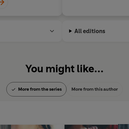
All editions
You might like...
More from the series
More from this author