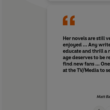
Her novels are still 
enjoyed ... Any writ
educate and thrill a 
age deserves to be
find new fans ... One
at the TV/Media to se
appetite for this kind
still very much there
Matt Ba