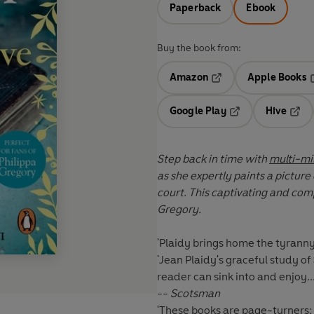
Paperback
Ebook
Buy the book from:
Amazon
Apple Books
Opens in a new tab
O
Google Play
Hive
Opens in a new t
Open
Step back in time with
multi-mil
as she expertly paints a picture
court. This captivating and compelling historical novel is perfect for fans of Philippa
Gregory.
'Plaidy brings home the tyrann
'Jean Plaidy's graceful study o
reader can sink into and enjoy.
--
Scotsman
'These books are page-turners; 