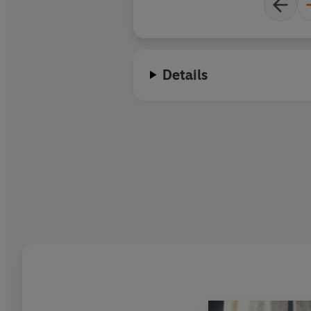
Details