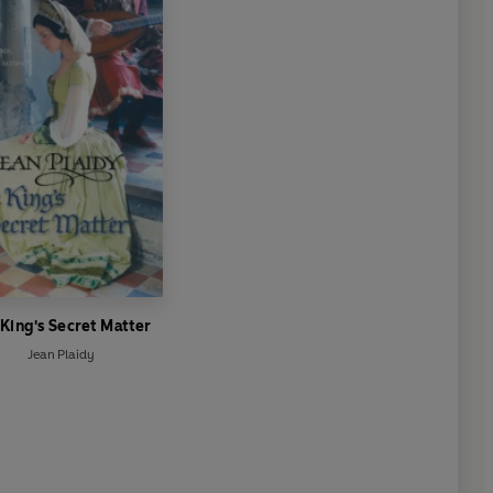
 King's Secret Matter
Jean Plaidy