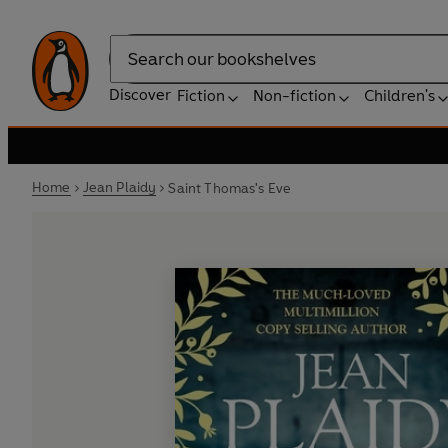
Search
Discover
Fiction
Non-fiction
Children's
Home
Jean Plaidy
Saint Thomas's Eve