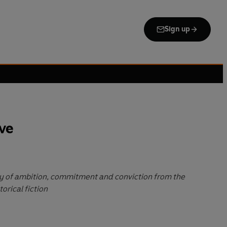
Sign up
ve
ory of ambition, commitment and conviction from the
orical fiction