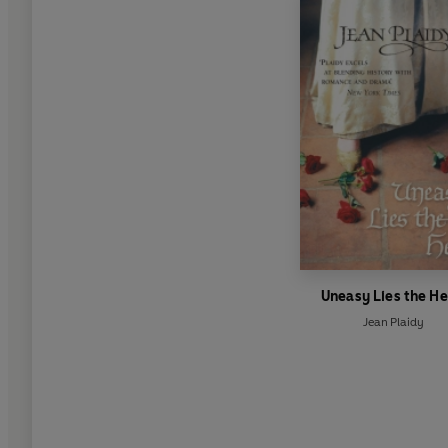
Uneasy Lies the H
Jean Plaidy