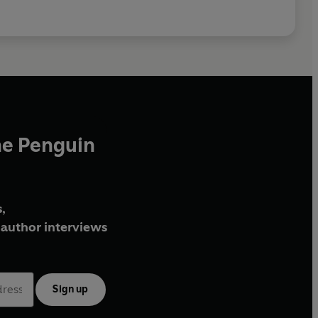
he Penguin
,
author interviews
Sign up