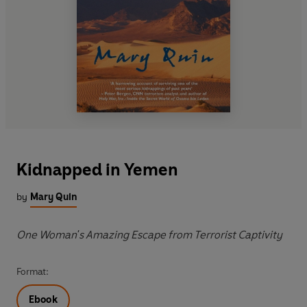
Kidnapped in Yemen
by
Mary Quin
One Woman's Amazing Escape from Terrorist Captivity
Format:
Ebook