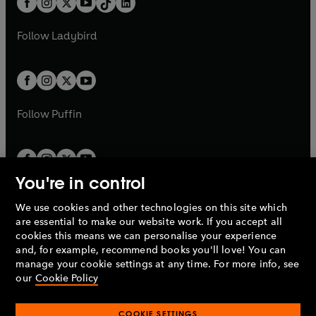
a
n
a
n
t
a
t
a
w
w
b
e
b
e
a
n
a
n
t
t
Follow
Ladybird
w
w
b
e
b
e
a
a
t
t
w
w
b
b
a
a
t
t
b
b
a
a
b
b
Follow
Puffin
You're in control
We use cookies and other technologies on this site which
Penguin Books Limited
are essential to make our website work. If you accept all
A
Penguin Random House
Company.
cookies this means we can personalise your experience
© 1995 –
2026
Penguin Books Ltd. Registered number: 861590
and, for example, recommend books you'll love! You can
England.
Registered office: One Embassy Gardens, 8 Viaduct
manage your cookie settings at any time. For more info, see
Gardens, London, SW11 7BW, UK.
our
Cookie Policy
COOKIE SETTINGS