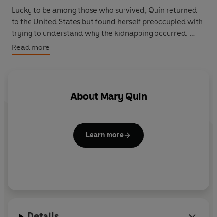
Lucky to be among those who survived, Quin returned
to the United States but found herself preoccupied with
trying to understand why the kidnapping occurred.
Read more
Her absorbing journey through murky militant Islam
and shadowy terrorist groups led her back to Yemen to
try to piece together the puzzle - talking to the Yemeni
Prime Minister, British embassy staff, the FBI and
About
Mary Quin
prisoners accused of terrorism. Her enquiries also took
her to London to meet Abu Hamza al-Masri, the
notorious disfigured cleric with ties to the Aden-Abyan
Learn more
Islamic Army.
Kidnapped in Yemen
is the unforgettable first-hand
account of this remarkable woman's unusual story of
curiosity, survival and healing.
Details