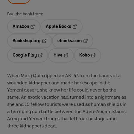
Buy the book from:
Amazon
Apple Books
Opens in a new tab
Opens in a new tab
Bookshop.org
ebooks.com
Opens in a new tab
Opens in a new tab
Google Play
Hive
Kobo
Opens in a new tab
Opens in a new tab
Opens in a new tab
When Mary Quin ripped an AK-47 from the hands of a
wounded kidnapper and made her escape in the
Yemeni desert, she knew her life could never be the
same. An exotic vacation had turned into a nightmare as
she and 15 fellow tourists were used as human shields in
a terrifying gun battle between the Aden-Abyan Islamic
Army and Yemeni troops that left four hostages and
three kidnappers dead.