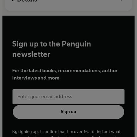
Sign up to the Penguin
newsletter
For the latest books, recommendations, author
interviews and more
Sign up
By signing up, I confirm that I'm over 16. To find out what