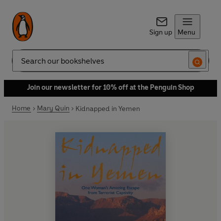
Sign up
Menu
Search
Join our newsletter for 10% off at the Penguin Shop
Home
Mary Quin
Kidnapped in Yemen