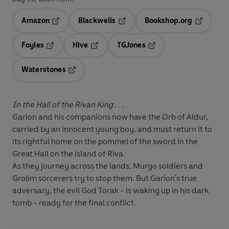
Amazon
Blackwells
Bookshop.org
Opens in a new tab
Opens in a new tab
Opens in 
Foyles
Hive
TGJones
Opens in a new tab
Opens in a new tab
Opens in a new tab
Waterstones
Opens in a new tab
In the Hall of the Rivan King . . .
Garion and his companions now have the Orb of Aldur,
carried by an innocent young boy, and must return it to
its rightful home on the pommel of the sword in the
Great Hall on the island of Riva.
As they journey across the lands, Murgo soldiers and
Grolim sorcerers try to stop them. But Garion's true
adversary, the evil God Torak - is waking up in his dark
tomb - ready for the final conflict.