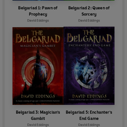
Belgariad 1: Pawn of
Belgariad 2: Queen of
Prophecy
Sorcery
David Eddings
David Eddings
Belgariad 3: Magician's
Belgariad 5: Enchanter's
Gambit
End Game
David Eddings
David Eddings