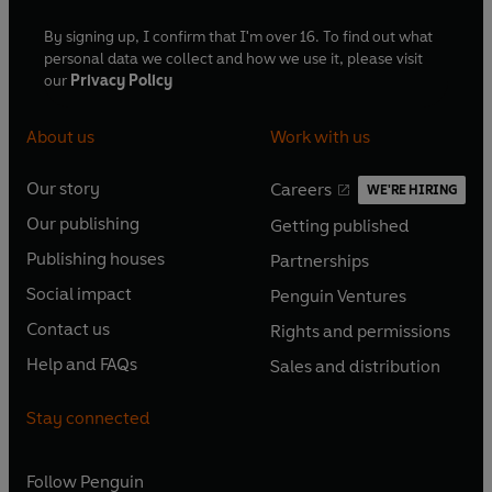
By signing up, I confirm that I'm over 16. To find out what
personal data we collect and how we use it, please visit
our
Privacy Policy
About us
Work with us
Our story
Careers
WE'RE HIRING
O
O
Our publishing
Getting published
p
p
O
O
e
e
Publishing houses
Partnerships
p
p
O
O
n
n
e
e
Social impact
Penguin Ventures
p
p
s
O
s
O
n
n
e
e
Contact us
Rights and permissions
i
p
i
p
s
O
s
O
n
n
n
e
n
e
Help and FAQs
Sales and distribution
i
p
i
p
s
O
s
O
a
n
a
n
n
e
n
e
i
p
i
p
n
s
n
s
Stay connected
a
n
a
n
n
e
n
e
e
i
e
i
n
s
n
s
a
n
a
n
w
n
w
n
e
i
e
i
n
s
Follow
Penguin
n
s
t
a
t
a