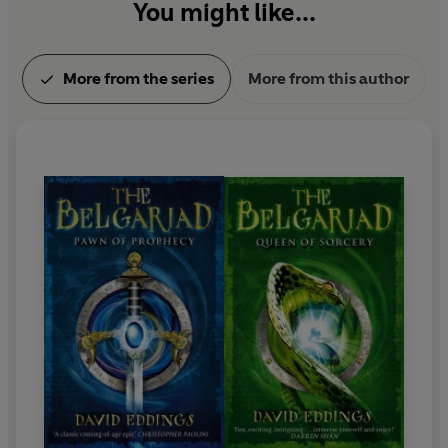
You might like...
More from the series
More from this author