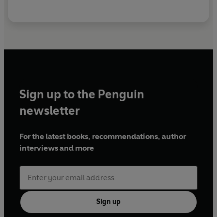
Sign up to the Penguin
newsletter
For the latest books, recommendations, author
interviews and more
Sign up