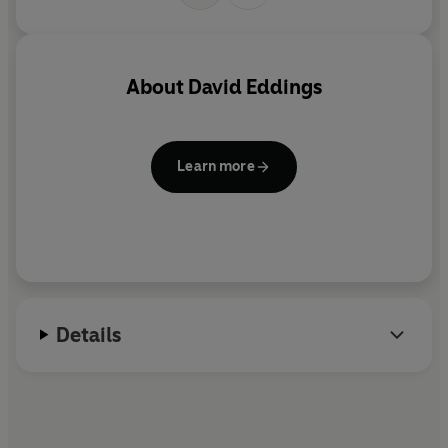
About
David Eddings
Learn more
Details