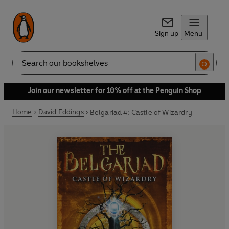
Sign up
Menu
Search
Join our newsletter for 10% off at the Penguin Shop
Home
David Eddings
Belgariad 4: Castle of Wizardry