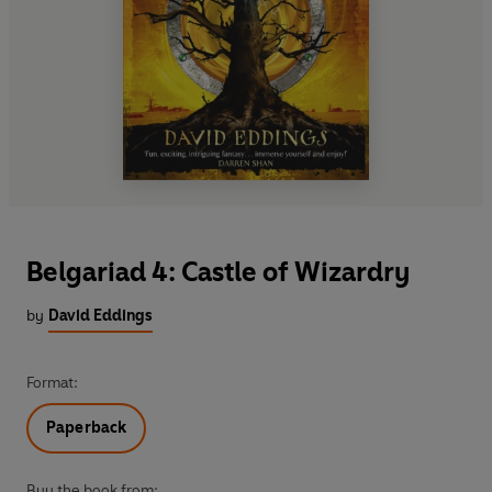
Belgariad 4: Castle of Wizardry
by
David Eddings
Format:
Paperback
Buy the book from: