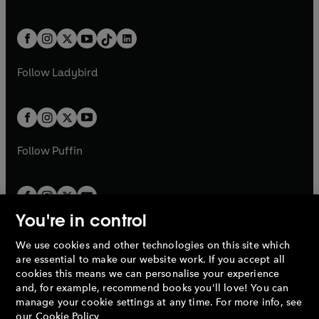
w
n
w
n
e
i
e
i
a
n
a
n
t
a
t
a
w
n
w
n
b
e
b
e
a
n
a
n
t
a
t
a
w
w
b
e
b
e
a
n
a
n
t
t
Follow
Ladybird
w
w
b
e
b
e
a
a
t
t
w
w
b
b
a
a
t
t
b
b
a
a
b
b
Follow
Puffin
You're in control
We use cookies and other technologies on this site which
Penguin Books Limited
are essential to make our website work. If you accept all
A
Penguin Random House
Company.
cookies this means we can personalise your experience
© 1995 –
2026
Penguin Books Ltd. Registered number: 861590
and, for example, recommend books you'll love! You can
England.
Registered office: One Embassy Gardens, 8 Viaduct
manage your cookie settings at any time. For more info, see
Gardens, London, SW11 7BW, UK.
our
Cookie Policy