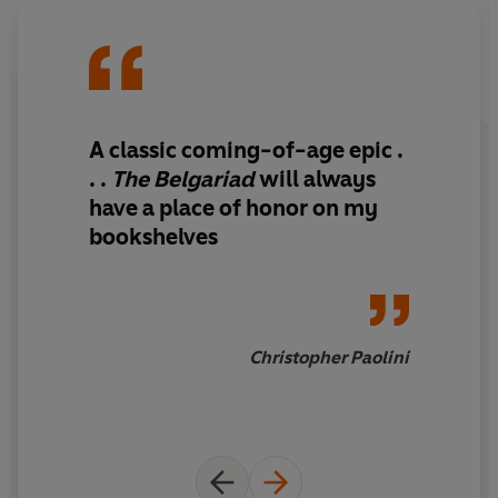
A classic coming-of-age epic .
. .
The Belgariad
will always
have a place of honor on my
bookshelves
Christopher Paolini