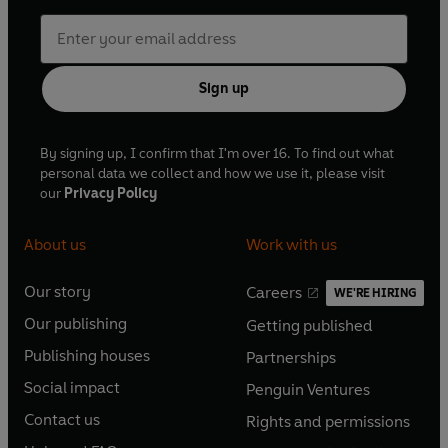
Sign up
By signing up, I confirm that I'm over 16. To find out what
personal data we collect and how we use it, please visit
our
Privacy Policy
About us
Work with us
Our story
Careers
WE'RE HIRING
O
O
Our publishing
Getting published
p
p
O
O
e
e
Publishing houses
Partnerships
p
p
O
O
n
n
e
e
Social impact
Penguin Ventures
p
p
s
O
s
O
n
n
e
e
Contact us
Rights and permissions
i
p
i
p
s
O
s
O
n
n
n
e
n
e