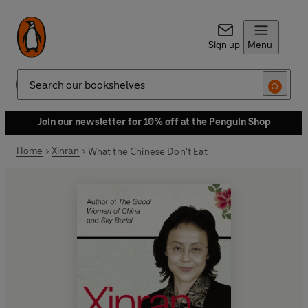
Sign up
Menu
Search
Join our newsletter for 10% off at the Penguin Shop
Home
Xinran
What the Chinese Don't Eat