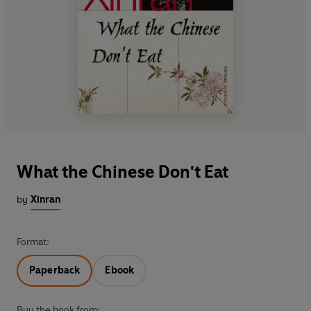
What the Chinese Don't Eat
by
Xinran
Format:
Paperback
Ebook
Buy the book from: