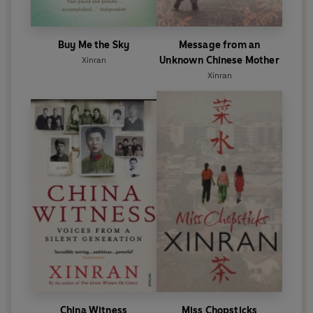
Buy Me the Sky
Message from an
Unknown Chinese Mother
Xinran
Xinran
China Witness
Miss Chopsticks