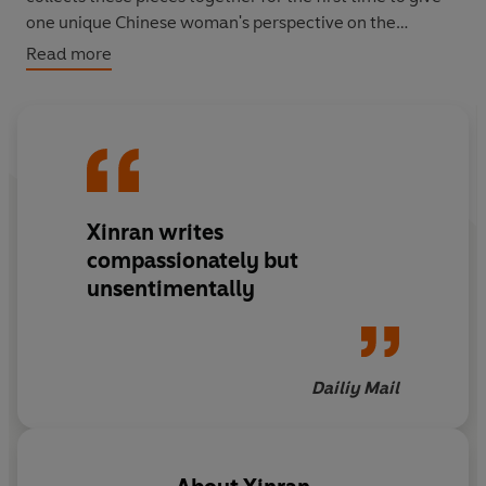
one unique Chinese woman's perspective on the
connections and differences between the lives of British
Read more
and Chinese people today.
Xinran writes
compassionately but
unsentimentally
Dailiy Mail