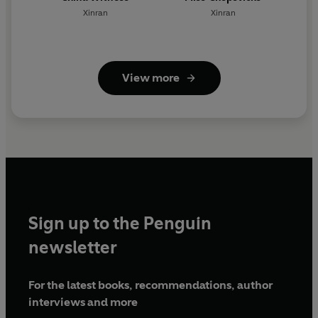
Xinran
Xinran
View more
Sign up to the Penguin
newsletter
For the latest books, recommendations, author
interviews and more