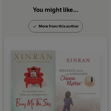
You might like...
More from this author