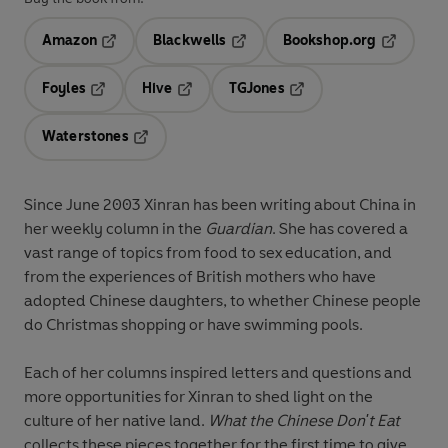
Amazon
Blackwells
Bookshop.org
Opens in a new tab
Opens in a new tab
Opens in 
Foyles
Hive
TGJones
Opens in a new tab
Opens in a new tab
Opens in a new tab
Waterstones
Opens in a new tab
Since June 2003 Xinran has been writing about China in
her weekly column in the
Guardian
. She has covered a
vast range of topics from food to sex education, and
from the experiences of British mothers who have
adopted Chinese daughters, to whether Chinese people
do Christmas shopping or have swimming pools.
Each of her columns inspired letters and questions and
more opportunities for Xinran to shed light on the
culture of her native land.
What the Chinese Don't Eat
collects these pieces together for the first time to give