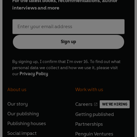
For the latest books, recommendations, author
interviews and more
Sign up
By signing up, I confirm that I'm over 16. To find out what
personal data we collect and how we use it, please visit
our
Privacy Policy
About us
Work with us
Our story
Careers
WE'RE HIRING
O
O
Our publishing
Getting published
p
p
O
O
e
e
Publishing houses
Partnerships
p
p
O
O
n
n
e
e
Social impact
Penguin Ventures
p
p
s
O
s
O