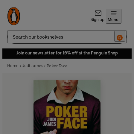
Sign up
Menu
Search
Join our newsletter for 10% off at the Penguin Shop
Home
Judi James
Poker Face