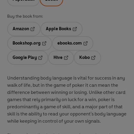
Buy the book from:
Amazon
Apple Books
Opens in a new tab
Opens in a new tab
Bookshop.org
ebooks.com
Opens in a new tab
Opens in a new tab
Google Play
Hive
Kobo
Opens in a new tab
Opens in a new tab
Opens in a new tab
Understanding body language is vital for success in any
walk of life, but in the game of poker it can mean the
difference between winning or losing. Unlike other card
games that rely primarily on luck for a win, poker is
predominantly a game of skill, and a major part of that
skill is the ability to read your opponent's body language
while keeping in control of your own signals.