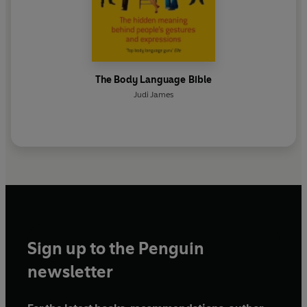
The Body Language Bible
Judi James
Sign up to the Penguin
newsletter