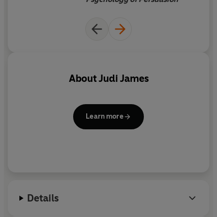
About
Judi James
Learn more
Details