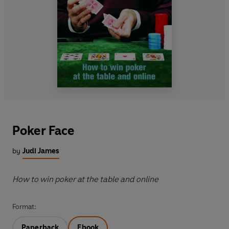
Poker Face
by
Judi James
How to win poker at the table and online
Format:
Paperback
Ebook