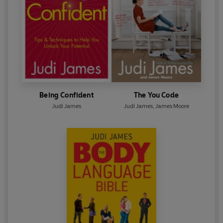
Being Confident
The You Code
Judi James
Judi James
,
James Moore