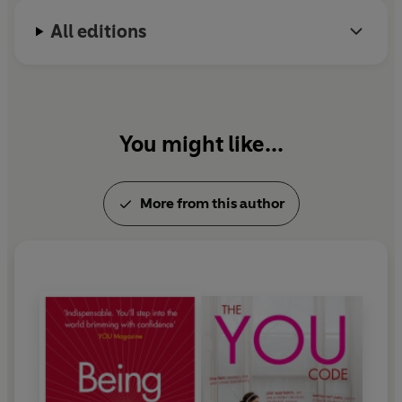
All editions
You might like...
More from this author