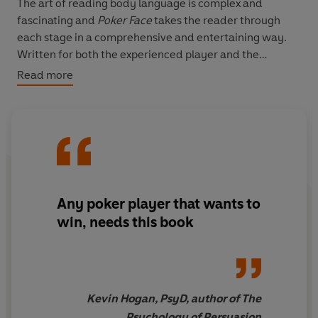
The art of reading body language is complex and
fascinating and
Poker Face
takes the reader through
each stage in a comprehensive and entertaining way.
Written for both the experienced player and the
beginner, this book explains each stage of lying and
Read more
bluffing, from the casual beginner's lies to the behaviour
of the lie expert.
Fast-paced, lively and funny, this book is a must for any
serious player.
Any poker player that wants to
win, needs this book
Kevin Hogan, PsyD, author of The
Psychology of Persuasion