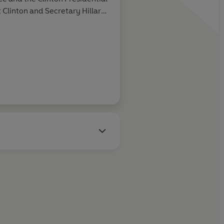
 Clinton and Sec­retary Hillary
paqua, New York.
Guardian