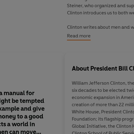
Steiner, who organized and sup
Clinton introduces us to both 
Clinton writes about men and w
fulfillment they now experience
Read more
practices, about progressive c
decent working conditions arou
ways of giving can be an effort
outlines what we as individual
About
President Bill C
consider giving, and why our giv
William Jefferson Clinton, the
Bill Clinton's own actions in h
six decades to be elected twi
the lives of millions. Through h
 a manual for
This is a good book in
economic expansion in Americ
tsunami and Hurricane Katrina
ight be tempted
sense that, if everyo
creation of more than 22 milli
for the power of giving.
example and give
took the author's adv
White House, President Clint
 money to a good
would almost certain
Foundation; its flagship pro­
ts a world in
place
Global Initiative, the Clinton 
en can move
Clinton School of Public Serv