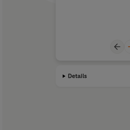
mountains
Details