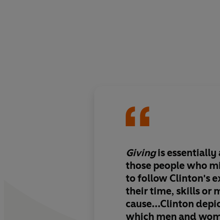
Giving
is essentially
those people who m
to follow Clinton's 
their time, skills or
cause...Clinton depic
which men and wom