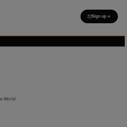
Sign up
e World