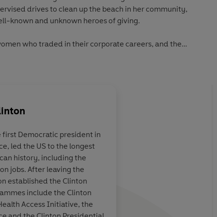
ervised drives to clean up the beach in her community,
well-known and unknown heroes of giving.
omen who traded in their corporate careers, and the
 through giving. He writes about energy-efficient
ompanies going green, about promoting fair wages and
nd the world. He shows us how one of the most important
 to change, improve, or protect a government policy. He
s can do, the steps we can take, how much we should
linton
ing is so important.
 first Democratic president in
is post-presidential years have had an enormous impact on
ce, led the US to the longest
is foundation and his work in the aftermath of the Asian
 the literal
As an inspirational pr
an history, including the
, he has become an international spokesperson and model
ne who read it
as opposed to getting
on jobs. After leaving the
ice, the world
should be in every sc
on established the Clinton
ly be a better
office and every libr
grammes include the Clinton
Health Access Initiative, the
ice and the Clinton Presidential