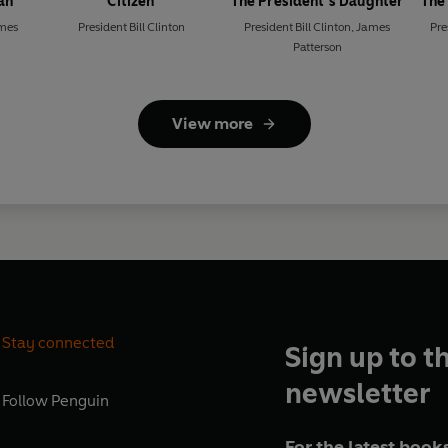
an
Citizen
The President’s Daughter
The
mes
President Bill Clinton
President Bill Clinton
,
James
Pre
Patterson
View more
Stay connected
Sign up to t
newsletter
Follow
Penguin
For the latest books