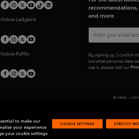
recommendations, 
and more
Follow
Ladybird
Follow
Puffin
By signing up, I confirm th
out what personal data w
use it, please visit our
Priv
© 1995 –
202
Registered o
7BW, UK.
ssential to make our
COOKIE SETTINGS
STRICTLY N
onalise your experience
e your cookie settings
lavery statement
Accessibility
Product recalls
Terms & conditions
Pay gap
O
O
O
O