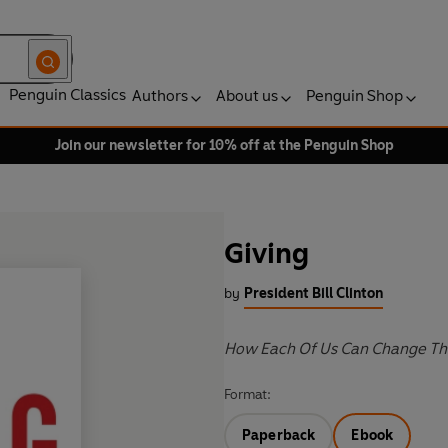
Penguin Classics
Authors
About us
Penguin Shop
Join our newsletter for 10% off at the Penguin Shop
Giving
by
President Bill Clinton
How Each Of Us Can Change Th
Format:
Paperback
Ebook