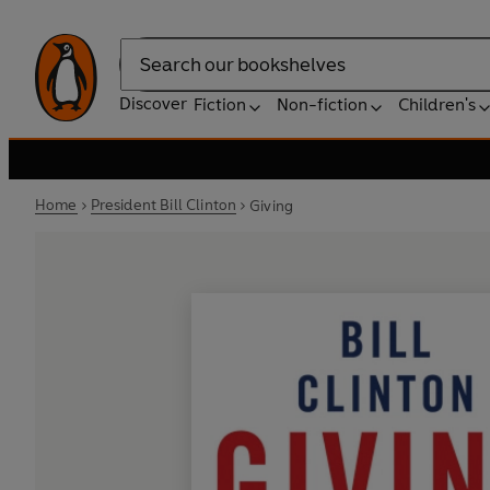
Search
Discover
Fiction
Non-fiction
Children's
Home
President Bill Clinton
Giving