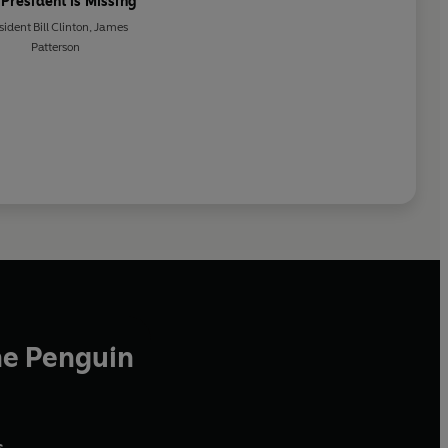
 President is Missing
sident Bill Clinton
,
James
Patterson
he Penguin
,