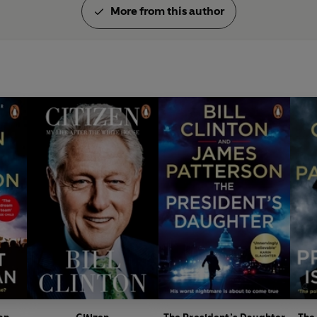
More from this author