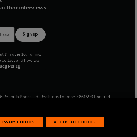
author interviews
Sign up
at I'm over 16. To find
e collect and how we
acy Policy
6
Penguin Books Ltd. Registered number: 861590 England.
ffice: One Embassy Gardens, 8 Viaduct Gardens, London, SW11
ECESSARY COOKIES
ACCEPT ALL COOKIES
 reports
Industry commitment to professional behaviour
O