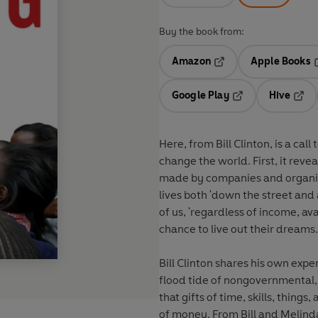
Buy the book from:
Amazon
Apple Books
Opens in a new tab
O
Google Play
Hive
Opens in a new t
Open
Here, from Bill Clinton, is a call 
change the world. First, it reve
made by companies and organiz
lives both 'down the street and
of us, 'regardless of income, ava
chance to live out their dreams.
Bill Clinton shares his own expe
flood tide of nongovernmental,
that gifts of time, skills, thing
of money. From Bill and Melind