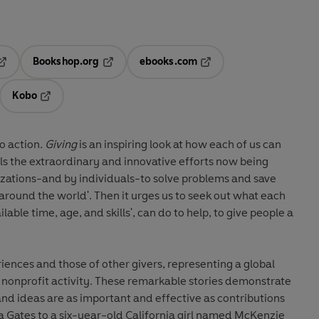
Bookshop.org
ebooks.com
pens in a new tab
Opens in a new tab
Opens in a new tab
Kobo
ab
s in a new tab
Opens in a new tab
to action.
Giving
is an inspiring look at how each of us can
als the extraordinary and innovative efforts now being
ations-and by individuals-to solve problems and save
 around the world'. Then it urges us to seek out what each
ilable time, age, and skills', can do to help, to give people a
riences and those of other givers, representing a global
 nonprofit activity. These remarkable stories demonstrate
s, and ideas are as important and effective as contributions
a Gates to a six-year-old California girl named McKenzie