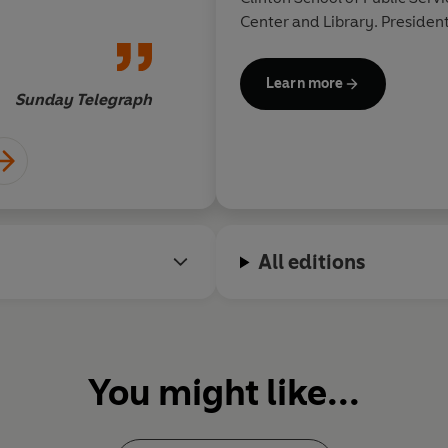
Center and Library. President
Rodham Clinton live in Chap
Learn more
Sunday Telegraph
All editions
You might like...