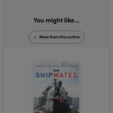
You might like...
More from this author