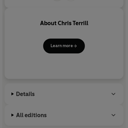
unique perspective of a civilian who has achieved the
ultimate accolade: to be accepted as an honorary Royal
Marines Commando.
Commando
is a brilliant account of
modern war on the front line.
About
Chris Terrill
Learn more
Details
All editions