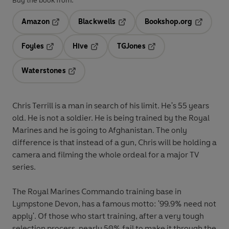
Buy the book from:
Amazon
Blackwells
Bookshop.org
Opens in a new tab
Opens in a new tab
Opens in 
Foyles
Hive
TGJones
Opens in a new tab
Opens in a new tab
Opens in a new tab
Waterstones
Opens in a new tab
Chris Terrill is a man in search of his limit. He's 55 years
old. He is not a soldier. He is being trained by the Royal
Marines and he is going to Afghanistan. The only
difference is that instead of a gun, Chris will be holding a
camera and filming the whole ordeal for a major TV
series.
The Royal Marines Commando training base in
Lympstone Devon, has a famous motto: '99.9% need not
apply'. Of those who start training, after a very tough
selection process, nearly 50% fail to make it through the