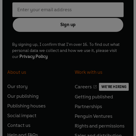
Sign up
By signing up, I confirm that I'm over 16. To find out what
personal data we collect and how we use it, please visit
our
Privacy Policy
About us
Work with us
Our story
Careers
WE'RE HIRING
O
O
Our publishing
Getting published
p
p
O
O
e
e
Publishing houses
Partnerships
p
p
O
O
n
n
e
e
Social impact
Penguin Ventures
p
p
s
O
s
O
n
n
e
e
Contact us
Rights and permissions
i
p
i
p
s
O
s
O
n
n
n
e
n
e
Help and FAQs
Sales and distribution
i
p