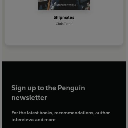
Shipmates
Chris Terrill
Sign up to the Penguin
newsletter
For the latest books, recommendations, author
interviews and more