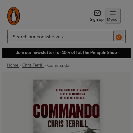
Sign up
Menu
Search
Join our newsletter for 10% off at the Penguin Shop
Home
Chris Terrill
Commando