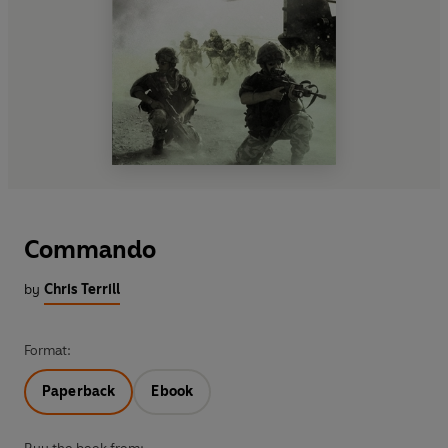
Commando
by
Chris Terrill
Format:
Paperback
Ebook