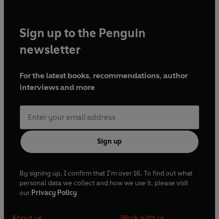
Sign up to the Penguin
newsletter
For the latest books, recommendations, author
interviews and more
Sign up
By signing up, I confirm that I'm over 16. To find out what
personal data we collect and how we use it, please visit
our
Privacy Policy
About us
Work with us