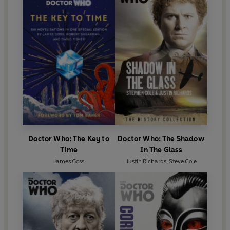
Doctor Who: The Key to
Doctor Who: The Shadow
Time
In The Glass
James Goss
Justin Richards
,
Steve Cole