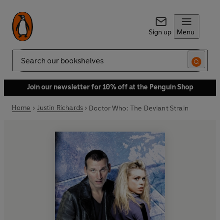
Sign up
Menu
Search
Join our newsletter for 10% off at the Penguin Shop
Home
Justin Richards
Doctor Who: The Deviant Strain