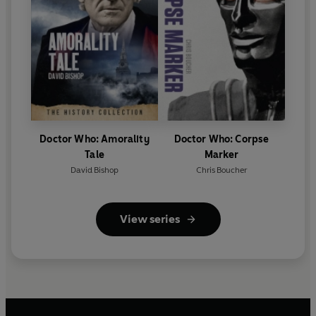
Doctor Who: Amorality
Doctor Who: Corpse
Tale
Marker
David Bishop
Chris Boucher
View series