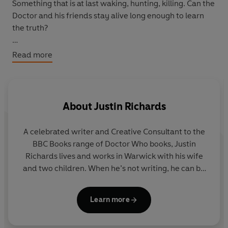
Something that is at last waking, hunting, killing. Can the
Doctor and his friends stay alive long enough to learn
the truth?
With time running out, they must discover who is really
Read more
responsible for the Deviant Strain...
Featuring the Ninth Doctor as played by Christopher
Eccleston, together with Rose and Captain Jack as
About
Justin Richards
played by Billie Piper and John Barrowman in the hit
Doctor Who series from BBC Television.
A celebrated writer and Creative Consultant to the
BBC Books range of Doctor Who books, Justin
Richards lives and works in Warwick with his wife
and two children. When he’s not writing, he can be
found indulging his passion for inventing, reading
and watching far too much television.
Learn more