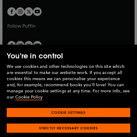
t
w
w
b
b
a
a
t
t
b
b
a
a
b
b
Follow
Puffin
You're in control
We use cookies and other technologies on this site which
Penguin Books Limited
are essential to make our website work. If you accept all
A
Penguin Random House
Company.
cookies this means we can personalise your experience
© 1995 –
2026
Penguin Books Ltd. Registered number: 861590
and, for example, recommend books you'll love! You can
England.
Registered office: One Embassy Gardens, 8 Viaduct
manage your cookie settings at any time. For more info, see
Gardens, London, SW11 7BW, UK.
our
Cookie Policy
COOKIE SETTINGS
Privacy policy
Cookies policy
Cookie settings
O
O
Opens
p
p
STRICTLY NECESSARY COOKIES
in
Modern slavery statement
Accessibility
Product recalls
O
O
O
e
e
a