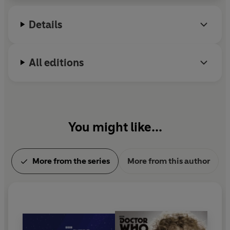
Details
All editions
You might like...
More from the series
More from this author