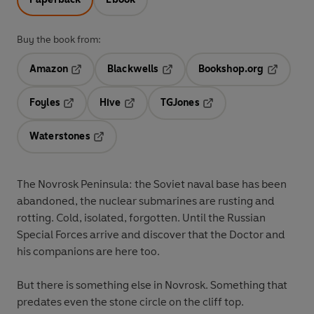
Buy the book from:
Amazon
Blackwells
Bookshop.org
Opens in a new tab
Opens in a new tab
Opens in 
Foyles
Hive
TGJones
Opens in a new tab
Opens in a new tab
Opens in a new tab
Waterstones
Opens in a new tab
The Novrosk Peninsula: the Soviet naval base has been
abandoned, the nuclear submarines are rusting and
rotting. Cold, isolated, forgotten. Until the Russian
Special Forces arrive and discover that the Doctor and
his companions are here too.
But there is something else in Novrosk. Something that
predates even the stone circle on the cliff top.