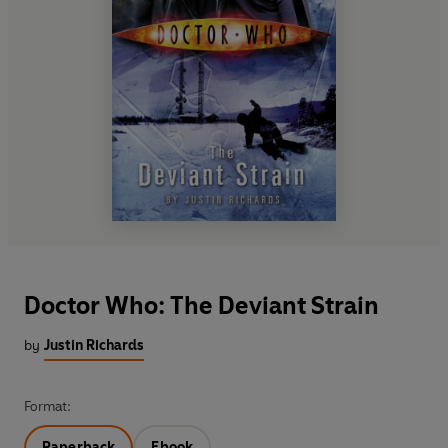
Doctor Who: The Deviant Strain
by
Justin Richards
Format:
Paperback
Ebook