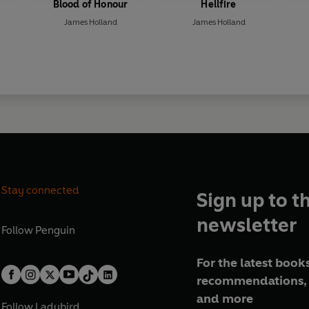
Blood of Honour
Hellfire
James Holland
James Holland
Stay connected
Sign up to t
newsletter
Follow
Penguin
For the latest books
recommendations, 
and more
Follow
Ladybird