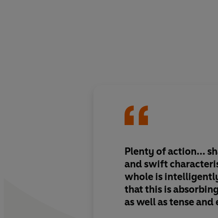
Plenty of action... s
and swift characteri
whole is intelligentl
that this is absorbi
as well as tense and 