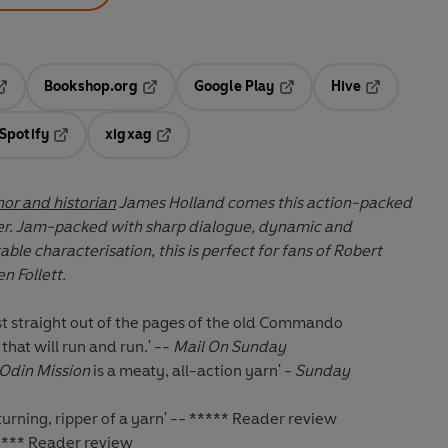
Bookshop.org
Google Play
Hive
ab
pens in a new tab
Opens in a new tab
Opens in a new tab
Opens in a 
Spotify
xigxag
n a new tab
Opens in a new tab
Opens in a new tab
hor and historian
James Holland comes this action-packed
ler. Jam-packed with sharp dialogue, dynamic and
le characterisation, this is perfect for fans of Robert
n Follett.
ist straight out of the pages of the old Commando
that will run and run.' --
Mail On Sunday
Odin Mission
is a meaty, all-action yarn' -
Sunday
turning, ripper of a yarn' -- ***** Reader review
 ***** Reader review