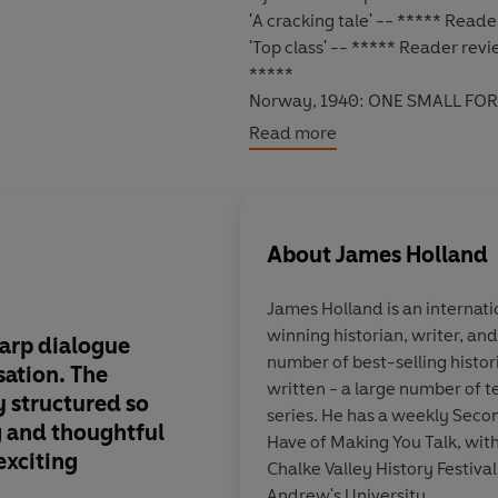
'A cracking tale' -- ***** Read
'Top class' -- ***** Reader rev
*****
Norway, 1940:
ONE SMALL FOR
Read more
The few remaining
British
troop
Sergeant Jack Tanner
and his st
With the odds stacked against 
About
James Holland
fighting for their lives, but als
hands lies the outcome of the w
James Holland
is an internat
winning historian, writer, an
To survive, Tanner must outfox 
harp dialogue
Old-fashioned, test
number of best-selling histor
secrets the Norwegian holds.
Th
sation. The
fuelled escapism and
written - a large number of 
y structured so
chiselled protagonist
series. He has a weekly Sec
Jack Tanner's adventures conti
ng and thoughtful
the pages of the ol
Have of Making You Talk, with
exciting
comics... Destined to 
Chalke Valley History Festival.
will run and run
Andrew's University.