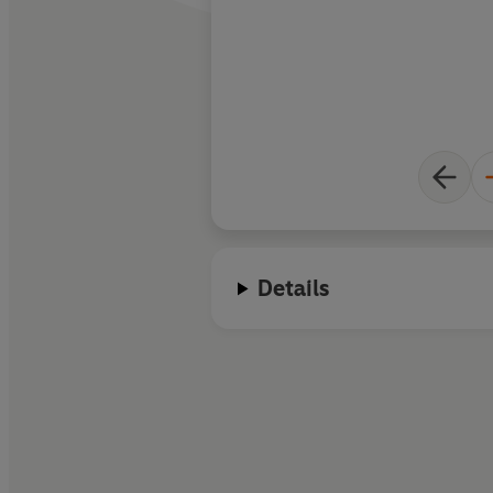
Details