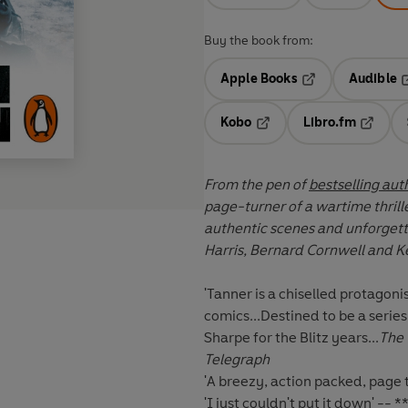
Buy the book from:
Apple Books
Audible
Opens in a new t
O
Kobo
Libro.fm
Opens in a new tab
Opens i
From the pen of
bestselling aut
page-turner of a wartime thril
authentic scenes and unforgettab
Harris, Bernard Cornwell and Ke
'Tanner is a chiselled protagon
comics...Destined to be a series 
Sharpe for the Blitz years...
The 
Telegraph
'A breezy, action packed, page 
'I just couldn't put it down' --