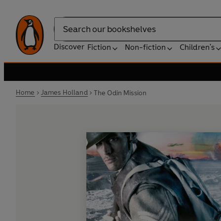
Search
Discover
Fiction
Non-fiction
Children's
Home
James Holland
The Odin Mission