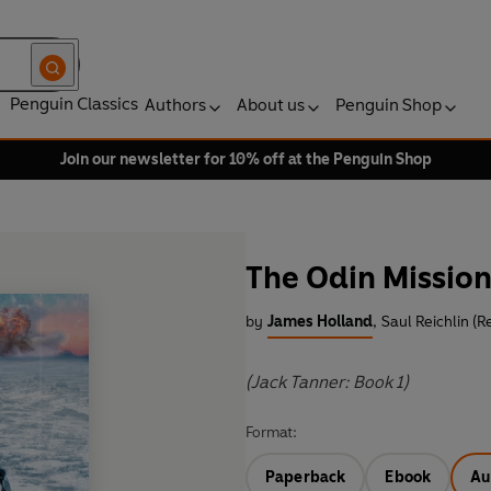
Penguin Classics
Authors
About us
Penguin Shop
Join our newsletter for 10% off at the Penguin Shop
The Odin Missio
by
James Holland
,
Saul Reichlin (R
(Jack Tanner: Book 1)
Format:
Paperback
Ebook
Au