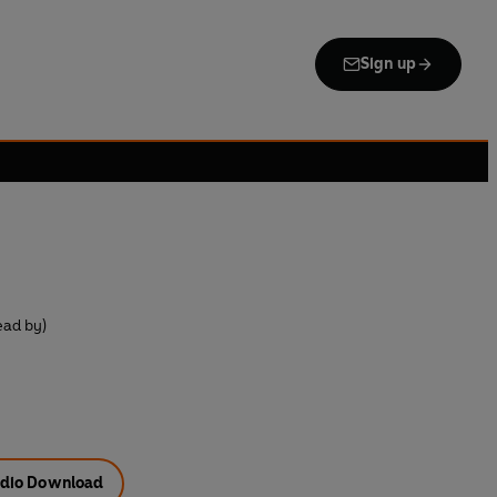
Sign up
n
ead by)
dio Download