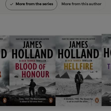
More from the series
More from this author