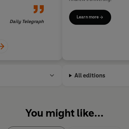
Learn more
Daily Telegraph
All editions
You might like...