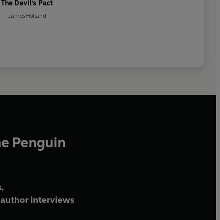
The Devil's Pact
James Holland
he Penguin
,
author interviews