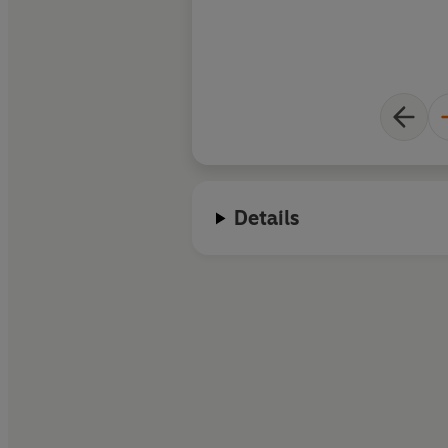
Details