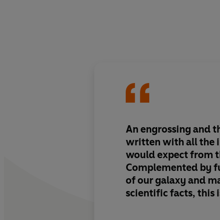
An engrossing and th
written with all the 
would expect from t
Complemented by fu
of our galaxy and m
scientific facts, this
read.