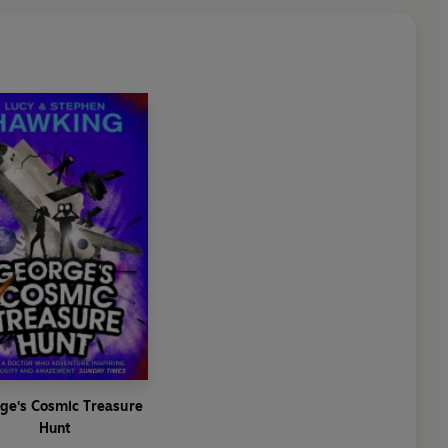
ge's Cosmic Treasure
Hunt