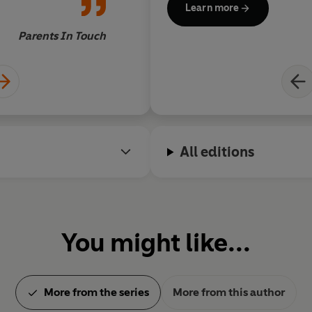
Learn more
full colour photos of
from space.
Parents In Touch
Julia Eccleshare,
All editions
You might like...
More from the series
More from this author