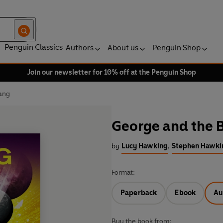
Penguin Classics
Authors
About us
Penguin Shop
Join our newsletter for 10% off at the Penguin Shop
ang
George and the 
by
Lucy Hawking
,
Stephen Hawki
Format:
Paperback
Ebook
Au
Buy the book from: