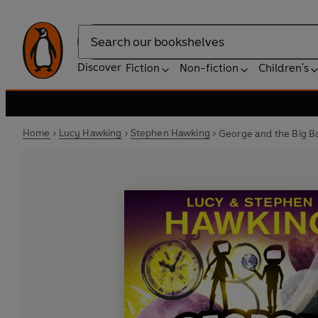
Search
Discover
Fiction
Non-fiction
Children's
Home
Lucy Hawking
Stephen Hawking
George and the Big B