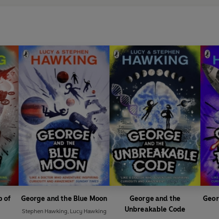
p of
George and the Blue Moon
George and the
Geor
Unbreakable Code
Stephen Hawking
,
Lucy Hawking