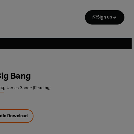
Sign up
Big Bang
ng
,
James Goode (Read by)
dio Download