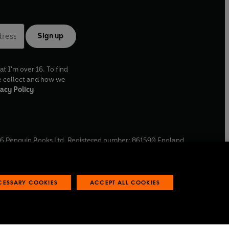
Sign up
at I'm over 16. To find
e collect and how we
acy Policy
6
Penguin Books Ltd. Registered number: 861590 England.
ffice: One Embassy Gardens, 8 Viaduct Gardens, London, SW11
ECESSARY COOKIES
ACCEPT ALL COOKIES
 reports
Industry commitment to professional behaviour
O
p
e