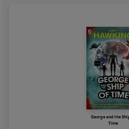
George and the Shi
Time