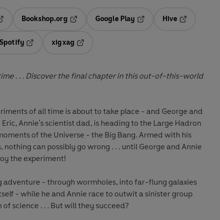
Bookshop.org
Google Play
Hive
ab
pens in a new tab
Opens in a new tab
Opens in a new tab
Opens in a 
Spotify
xigxag
n a new tab
Opens in a new tab
Opens in a new tab
me . . . Discover the final chapter in this out-of-this-world
riments of all time is about to take place - and George and
Eric, Annie's scientist dad, is heading to the Large Hadron
t moments of the Universe - the Big Bang. Armed with his
nothing can possibly go wrong . . . until George and Annie
troy the experiment!
ng adventure - through wormholes, into far-flung galaxies
elf - while he and Annie race to outwit a sinister group
of science . . . But will they succeed?