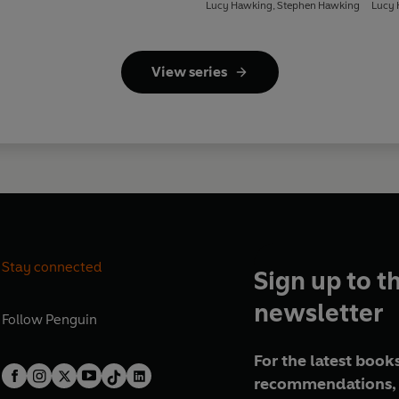
Lucy Hawking
,
Stephen Hawking
Lucy 
View series
Stay connected
Sign up to t
newsletter
Follow
Penguin
For the latest books
recommendations, 