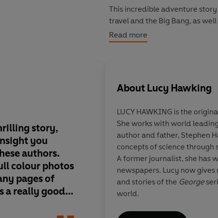
This incredible adventure story 
travel and the Big Bang, as well
world - including Professor St
Read more
"An engrossing and thrilling story, written with all the insight you 
authors. Complemented by full colour photos of our galaxy and many pages of scientific
facts, this is a really good read.
About
Lucy Hawking
LUCY HAWKING is the original
She works with world leading 
rilling story,
World famous scient
author and father, Stephen H
insight you
Hawking and his dau
concepts of science through s
hese authors.
created a third amaz
A former journalist, she has w
ll colour photos
cleverly blended wit
newspapers. Lucy now gives r
any pages of
science...The latest t
and stories of the
George
seri
 is a really good
travel and the Big Ba
world.
included in this grea
which is brought vivid