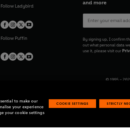
and more
Follow
Ladybird
Follow
Puffin
By signing up, I confirm th
out what personal data w
use it, please visit our
Priv
© 1995 –
202
Registered o
7BW, UK.
ssential to make our
COOKIE SETTINGS
STRICTLY N
onalise your experience
e your cookie settings
lavery statement
Accessibility
Product recalls
Terms & conditions
Pay gap
O
O
O
O
p
p
p
p
e
e
e
e