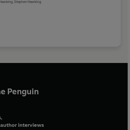
Hawking
,
Stephen Hawking
he Penguin
,
author interviews