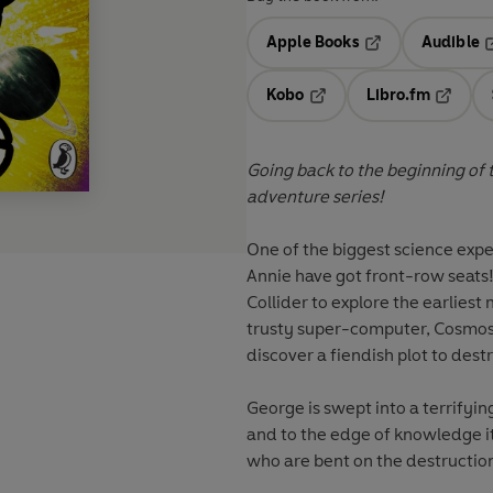
Apple Books
Audible
Opens in a new t
O
Kobo
Libro.fm
Opens in a new tab
Opens i
Going back to the beginning of ti
adventure series!
One of the biggest science expe
Annie have got front-row seats! 
Collider to explore the earlies
trusty super-computer, Cosmos, 
discover a fiendish plot to des
George is swept into a terrifyi
and to the edge of knowledge its
who are bent on the destruction 