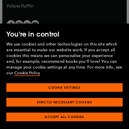
b
b
Follow
Puffin
You're in control
We use cookies and other technologies on this site which
Penguin Books Limited
are essential to make our website work. If you accept all
A
Penguin Random House
Company.
cookies this means we can personalise your experience
© 1995 –
2026
Penguin Books Ltd. Registered number: 861590
and, for example, recommend books you'll love! You can
England.
Registered office: One Embassy Gardens, 8 Viaduct
manage your cookie settings at any time. For more info, see
Gardens, London, SW11 7BW, UK.
our
Cookie Policy
COOKIE SETTINGS
Privacy policy
Cookies policy
Cookie settings
O
O
Opens
p
p
STRICTLY NECESSARY COOKIES
in
Modern slavery statement
Accessibility
Product recalls
O
O
O
e
e
a
Terms & conditions
Pay gap reports
p
p
p
n
n
O
O
new
ACCEPT ALL COOKIES
e
e
e
s
s
Industry commitment to professional behaviour
p
p
tab
O
n
n
n
i
i
e
e
p
s
s
s