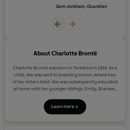
years from now.
Sam Jordison, Guardian
About
Charlotte Brontë
Charlotte Brontë was born in Yorkshire in 1816. As a
child, she was sent to boarding school, where two
of her sisters died; she was subsequently educated
at home with her younger siblings, Emily, Branwell
and Anne. As an adult, Charlotte worked as a
governess and taught in a school in Brussels.
Jane
Learn more
Eyre
was first published in 1847 under the pen-
name Currer Bell, and was followed by
Shirley
(1848),
Villette
(1853) and
The Professor