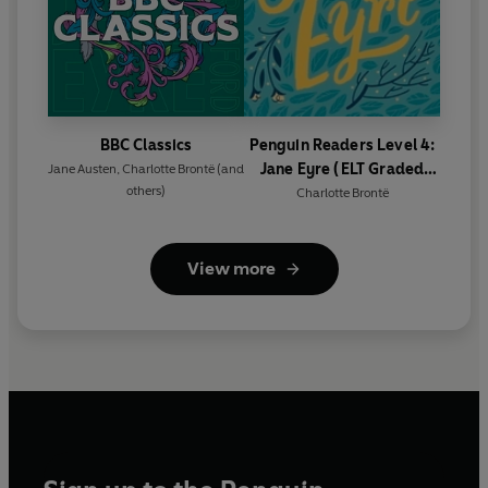
BBC Classics
Penguin Readers Level 4:
Jane Eyre (ELT Graded
Jane Austen
,
Charlotte Brontë
(and
others)
Reader)
Charlotte Brontë
View more