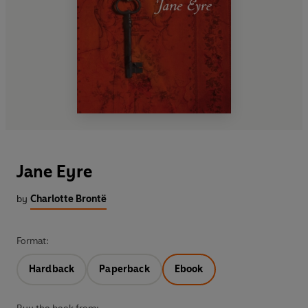
Jane Eyre
by
Charlotte Brontë
Format:
Hardback
Paperback
Ebook