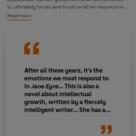
to, ultimately forces Jane to call on all her resources in
order to hold on to her beliefs.
Read more
After all these years, it’s the
emotions we most respond to
in
Jane Eyre
… This is also a
novel about intellectual
growth, written by a fiercely
intelligent writer… She has a
formidable brain as well as a
strongly beating heart, and so
it will still seem another 100