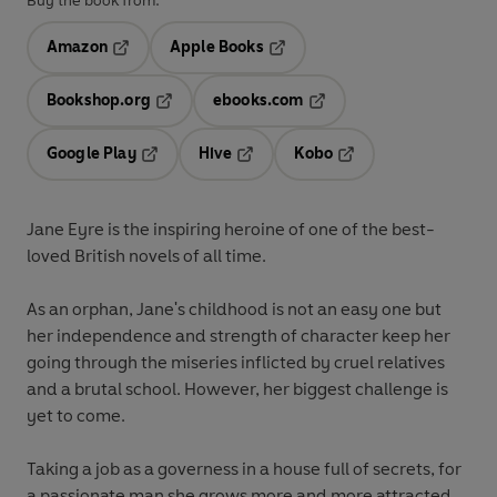
Buy the book from:
Amazon
Apple Books
Opens in a new tab
Opens in a new tab
Bookshop.org
ebooks.com
Opens in a new tab
Opens in a new tab
Google Play
Hive
Kobo
Opens in a new tab
Opens in a new tab
Opens in a new tab
Jane Eyre is the inspiring heroine of one of the best-
loved British novels of all time.
As an orphan, Jane's childhood is not an easy one but
her independence and strength of character keep her
going through the miseries inflicted by cruel relatives
and a brutal school. However, her biggest challenge is
yet to come.
Taking a job as a governess in a house full of secrets, for
a passionate man she grows more and more attracted