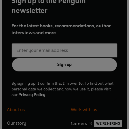
Sign up to the Penguin
newsletter
For the latest books, recommendations, author
interviews and more
Sign up
By signing up, I confirm that I'm over 16. To find out what
personal data we collect and how we use it, please visit
our
Privacy Policy
About us
Work with us
Our story
Careers
WE'RE HIRING
O
O