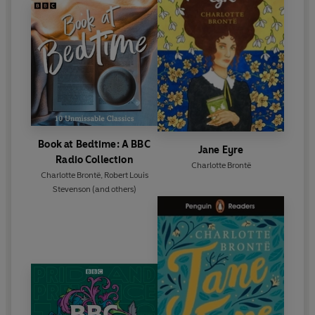
Book at Bedtime: A BBC
Jane Eyre
Radio Collection
Charlotte Brontë
Charlotte Brontë
,
Robert Louis
Stevenson
(and others)