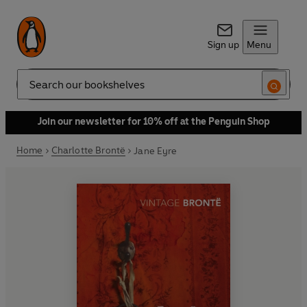
Sign up
Menu
Search
Join our newsletter for 10% off at the Penguin Shop
Home
Charlotte Brontë
Jane Eyre