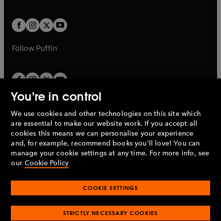
a
a
t
t
w
w
b
b
a
a
t
t
b
b
a
a
b
b
Follow
Puffin
You're in control
We use cookies and other technologies on this site which
Penguin Books Limited
are essential to make our website work. If you accept all
A
Penguin Random House
Company.
cookies this means we can personalise your experience
© 1995 –
2026
Penguin Books Ltd. Registered number: 861590
and, for example, recommend books you'll love! You can
England.
Registered office: One Embassy Gardens, 8 Viaduct
manage your cookie settings at any time. For more info, see
Gardens, London, SW11 7BW, UK.
our
Cookie Policy
COOKIE SETTINGS
Privacy policy
Cookies policy
Cookie settings
O
O
Opens
p
p
STRICTLY NECESSARY COOKIES
in
Modern slavery statement
Accessibility
Product recalls
O
O
O