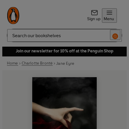
Sign up
Menu
Search
Join our newsletter for 10% off at the Penguin Shop
Home
Charlotte Brontë
Jane Eyre