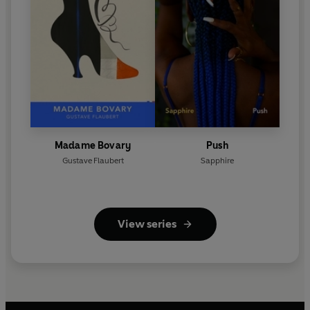
Madame Bovary
Push
Gustave Flaubert
Sapphire
View series