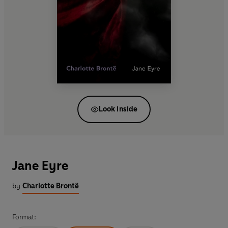
Look inside
Jane Eyre
by
Charlotte Brontë
Format: