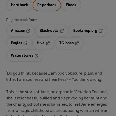
Hardback
Paperback
Ebook
Buy the book from:
Amazon
Blackwells
Bookshop.org
Opens in a new tab
Opens in a new tab
Opens in 
Foyles
Hive
TGJones
Opens in a new tab
Opens in a new tab
Opens in a new tab
Waterstones
Opens in a new tab
'Do you think, because I am poor, obscure, plain, and
little, I am soulless and heartless? - You think wrong!'
This is the story of Jane, an orphan in Victorian England,
she is relentlessly bullied and deprived by her aunt and
the charity school she is banished to. Yet Jane emerges
from a tragic childhood a curious young woman with an