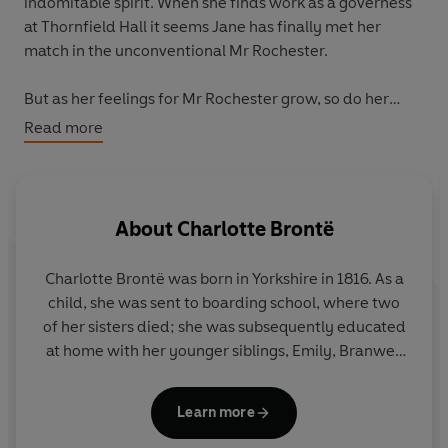
indomitable spirit. When she finds work as a governess
at Thornfield Hall it seems Jane has finally met her
match in the unconventional Mr Rochester.
But as her feelings for Mr Rochester grow, so do her
suspicions that something darker lurks within the walls
Read more
of this vast mansion...
Jane Eyre
is the unforgettable
Gothic tale of a woman's search for happiness.
Meet ten of literature's most iconic heroines, jacketed in
About
Charlotte Brontë
bold portraits by female photographers from around
the world.
Charlotte Brontë was born in Yorkshire in 1816. As a
child, she was sent to boarding school, where two
of her sisters died; she was subsequently educated
at home with her younger siblings, Emily, Branwell
and Anne. As an adult, Charlotte worked as a
governess and taught in a school in Brussels.
Jane
Learn more
Eyre
was first published in 1847 under the pen-
name Currer Bell, and was followed by
Shirley