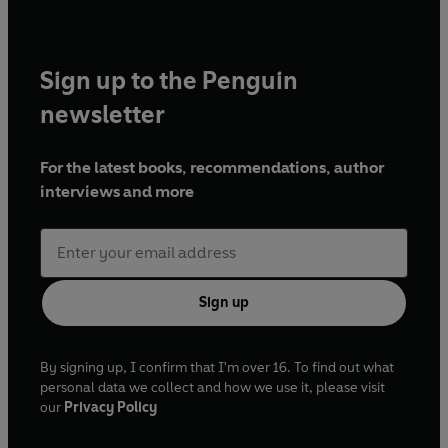
Sign up to the Penguin
newsletter
For the latest books, recommendations, author
interviews and more
Sign up
By signing up, I confirm that I'm over 16. To find out what
personal data we collect and how we use it, please visit
our
Privacy Policy