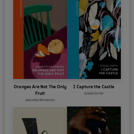
Oranges Are Not The Only
I Capture the Castle
Fruit
Dodie Smith
Jeanette Winterson