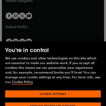
Follow
Ladybird
w
w
b
e
b
e
a
a
t
t
w
w
b
b
a
a
t
t
b
b
a
a
b
b
Follow
Puffin
You're in control
We use cookies and other technologies on this site which
Penguin Books Limited
are essential to make our website work. If you accept all
A
Penguin Random House
Company.
cookies this means we can personalise your experience
© 1995 –
2026
Penguin Books Ltd. Registered number: 861590
and, for example, recommend books you'll love! You can
England.
Registered office: One Embassy Gardens, 8 Viaduct
manage your cookie settings at any time. For more info, see
Gardens, London, SW11 7BW, UK.
our
Cookie Policy
COOKIE SETTINGS
Privacy policy
Cookies policy
Cookie settings
O
O
Opens
p
p
STRICTLY NECESSARY COOKIES