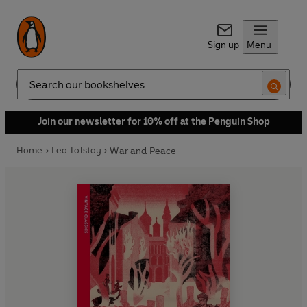
Sign up
Menu
Search
Join our newsletter for 10% off at the Penguin Shop
Home
Leo Tolstoy
War and Peace