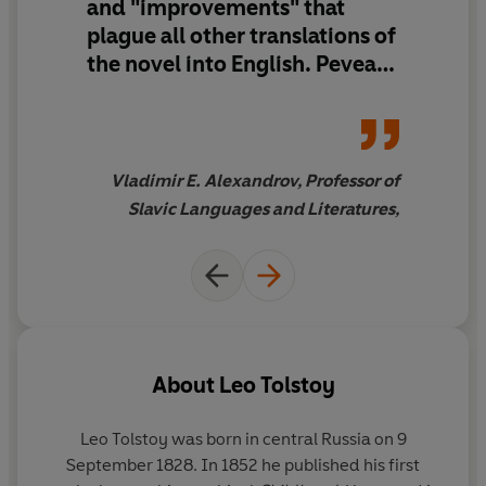
and "improvements" that
plague all other translations of
the novel into English. Pevear
and Volokhonsky's supple and
compelling translation is the
closest that an English reader
without Russian can get to
Vladimir E. Alexandrov, Professor of
Tolstoy's masterwork. This is a
Slavic Languages and Literatures,
great achievement. It is hard
to imagine how this
translation could be
superseded."
About
Leo Tolstoy
Leo Tolstoy was born in central Russia on 9
September 1828. In 1852 he published his first