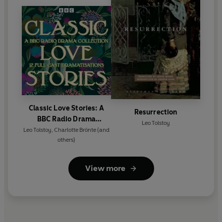
Classic Love Stories: A
Resurrection
BBC Radio Drama
Leo Tolstoy
Collection
Leo Tolstoy
,
Charlotte Brönte
(and
others)
View more