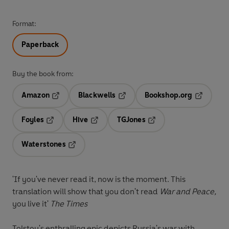
Format:
Paperback
Buy the book from:
Amazon
Blackwells
Bookshop.org
Opens in a new tab
Opens in a new tab
Opens in 
Foyles
Hive
TGJones
Opens in a new tab
Opens in a new tab
Opens in a new tab
Waterstones
Opens in a new tab
'If you've never read it, now is the moment. This
translation will show that you don't read
War and Peace,
you live it'
The Times
Tolstoy's enthralling epic depicts Russia's war with