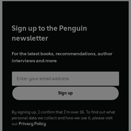
Sign up to the Penguin
newsletter
For the latest books, recommendations, author
interviews and more
Sign up
By signing up, I confirm that I'm over 16. To find out what
personal data we collect and how we use it, please visit
our
Privacy Policy