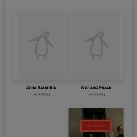
Anna Karenina
War and Peace
Leo Tolstoy
Leo Tolstoy