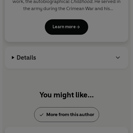
work, the autobiographical
Childhood
. He served in
the army during the Crimean War and his
Sevastopol Sketches
(1855-6) are based on his
experiences. His two most popular masterpieces
Learn more
are
War and Peace
(1864-69) and
Anna Karenina
(1875-8). He died in 1910.
Details
You might like...
More from this author