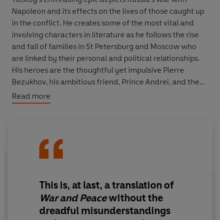
Napoleon and its effects on the lives of those caught up
in the conflict. He creates some of the most vital and
involving characters in literature as he follows the rise
and fall of families in St Petersburg and Moscow who
are linked by their personal and political relationships.
His heroes are the thoughtful yet impulsive Pierre
Bezukhov, his ambitious friend, Prince Andrei, and the
woman who becomes indispensable to both of them,
Read more
the enchanting Natasha Rostov.
‘It is simply the greatest novel ever written. All human
life is in it. If I were told there was time to read only a
single book, this would be it’ Andrew Marr
TRANSLATED BY RICHARD PEVEAR AND LARISSA
This is, at last, a translation of
VOLOKHONSKY
War and Peace
without the
dreadful misunderstandings