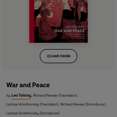
Look inside
War and Peace
by
Leo Tolstoy
,
Richard Pevear (Translator)
,
Larissa Volokhonsky (Translator)
,
Richard Pevear (Introducer)
,
Larissa Volokhonsky (Introducer)