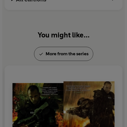
You might like...
More from the series