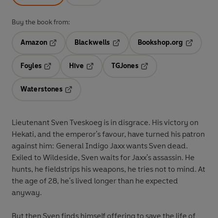
Buy the book from:
Amazon
Blackwells
Bookshop.org
Opens in a new tab
Opens in a new tab
Opens in 
Foyles
Hive
TGJones
Opens in a new tab
Opens in a new tab
Opens in a new tab
Waterstones
Opens in a new tab
Lieutenant Sven Tveskoeg is in disgrace. His victory on
Hekati, and the emperor's favour, have turned his patron
against him: General Indigo Jaxx wants Sven dead.
Exiled to Wildeside, Sven waits for Jaxx's assassin. He
hunts, he fieldstrips his weapons, he tries not to mind. At
the age of 28, he's lived longer than he expected
anyway.
But then Sven finds himself offering to save the life of