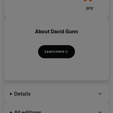
SFX
About
David Gunn
Learn more
Details
All editions