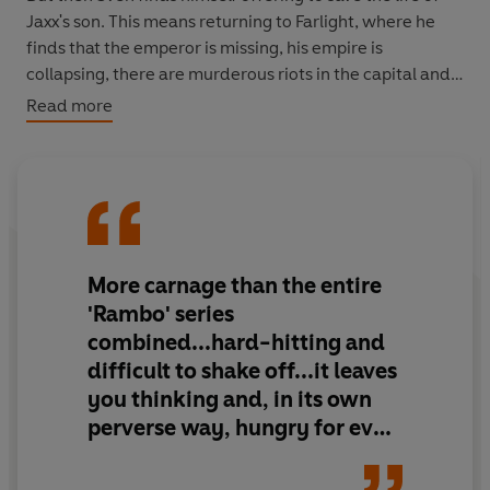
Jaxx's son. This means returning to Farlight, where he
finds that the emperor is missing, his empire is
collapsing, there are murderous riots in the capital and
General Jaxx stands on the edge of ruin. All Sven has to
Read more
do is nothing. But when has he ever done anything that
sensible...
The devil-may-care, not quite 100% human, mercenary
soldier/killing machine known as Lieutenant Sven
Tveskoeg and his like-minded team, the Aux, are back in
More carnage than the entire
a third explosive, non-stop action-filled adventure.
'Rambo' series
combined...hard-hitting and
difficult to shake off...it leaves
you thinking and, in its own
perverse way, hungry for even
more.