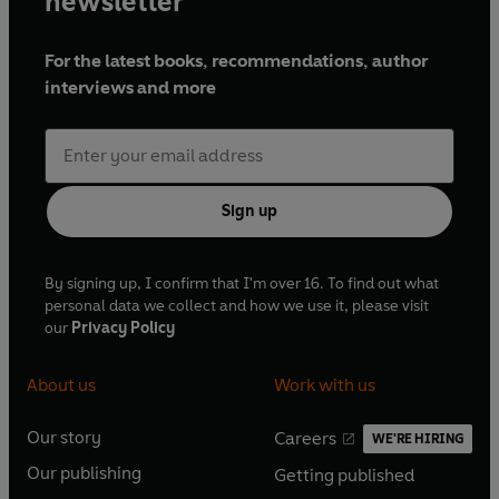
newsletter
For the latest books, recommendations, author
interviews and more
Sign up
By signing up, I confirm that I'm over 16. To find out what
personal data we collect and how we use it, please visit
our
Privacy Policy
About us
Work with us
Our story
Careers
WE'RE HIRING
O
O
Our publishing
Getting published
p
p
O
O