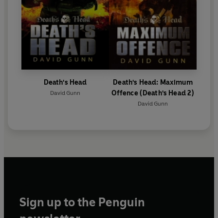
Death's Head
Death's Head: Maximum
Offence (Death's Head 2)
David Gunn
David Gunn
Sign up to the Penguin