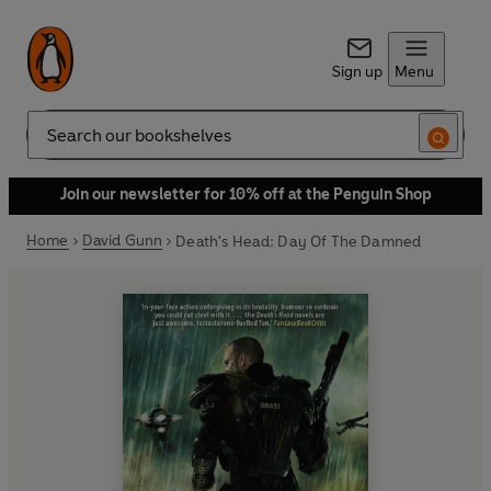
Sign up
Menu
Search
Join our newsletter for 10% off at the Penguin Shop
Home
David Gunn
Death's Head: Day Of The Damned