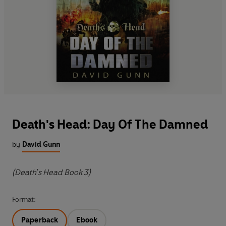
Death's Head: Day Of The Damned
by
David Gunn
(Death's Head Book 3)
Format:
Paperback
Ebook