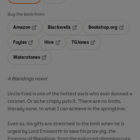
Buy the book from:
Amazon
Blackwells
Bookshop.org
Opens in a new tab
Opens in a new tab
Opens in 
Foyles
Hive
TGJones
Opens in a new tab
Opens in a new tab
Opens in a new tab
Waterstones
Opens in a new tab
A Blandings novel
Uncle Fred is one of the hottest earls who ever donned a
coronet. Or as he crisply puts it, 'There are no limits,
literally none, to what I can achieve in the springtime.'
Even so, his gifts are stretched to the limit when he is
urged by Lord Emsworth to save his prize pig, the
Empress of Blandings, from the enforced slimming cure