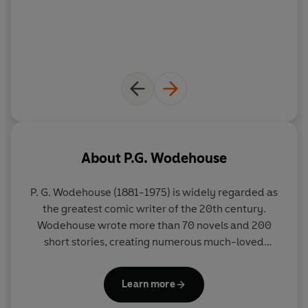
About
P.G. Wodehouse
P. G. Wodehouse (1881-1975) is widely regarded as
the greatest comic writer of the 20th century.
Wodehouse wrote more than 70 novels and 200
short stories, creating numerous much-loved
characters - the inimitable Jeeves and Wooster,
Lord Emsworth and his beloved Empress of
Learn more
Blandings, Mr Mulliner, Ukridge, and Psmith. His
humorous articles were published in more than 80