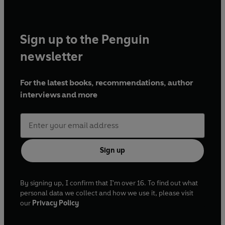
Sign up to the Penguin
newsletter
For the latest books, recommendations, author
interviews and more
Sign up
By signing up, I confirm that I'm over 16. To find out what
personal data we collect and how we use it, please visit
our
Privacy Policy