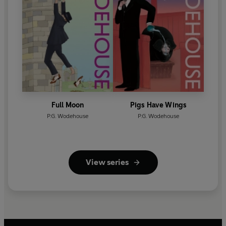
Full Moon
Pigs Have Wings
P.G. Wodehouse
P.G. Wodehouse
View series