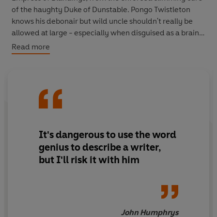
of the haughty Duke of Dunstable. Pongo Twistleton
knows his debonair but wild uncle shouldn't really be
allowed at large - especially when disguised as a brain
surgeon. He fears the worst. And in yet another brilliant
Read more
novel by the master of English comedy, Pongo will soon
find his fears are amply justified.
It's dangerous to use the word
genius to describe a writer,
but I'll risk it with him
John Humphrys