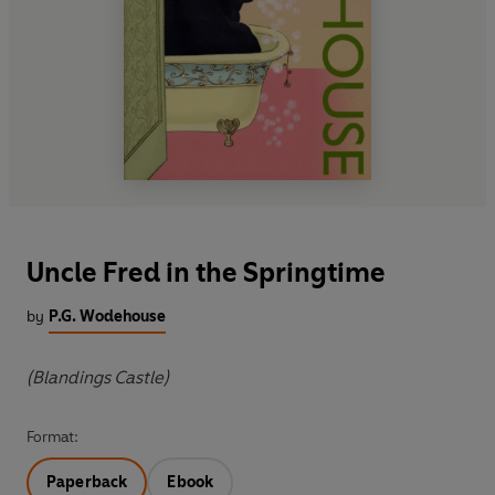
Uncle Fred in the Springtime
by
P.G. Wodehouse
(Blandings Castle)
Format:
Paperback
Ebook