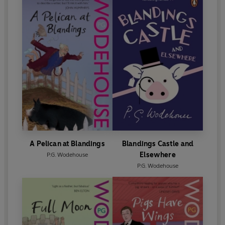
A Pelican at Blandings
Blandings Castle and
Elsewhere
P.G. Wodehouse
P.G. Wodehouse