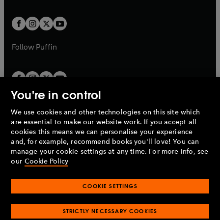
a
a
t
t
w
w
b
b
a
a
t
t
b
b
a
a
b
b
Follow
Puffin
You're in control
We use cookies and other technologies on this site which
Penguin Books Limited
are essential to make our website work. If you accept all
A
Penguin Random House
Company.
cookies this means we can personalise your experience
© 1995 –
2026
Penguin Books Ltd. Registered number: 861590
and, for example, recommend books you'll love! You can
England.
Registered office: One Embassy Gardens, 8 Viaduct
manage your cookie settings at any time. For more info, see
Gardens, London, SW11 7BW, UK.
our
Cookie Policy
COOKIE SETTINGS
Privacy policy
Cookies policy
Cookie settings
O
O
Opens
p
p
STRICTLY NECESSARY COOKIES
in
Modern slavery statement
Accessibility
Product recalls
O
O
O