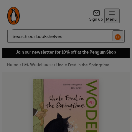
Sign up
Menu
Search
Join our newsletter for 10% off at the Penguin Shop
Home
P.G. Wodehouse
Uncle Fred in the Springtime