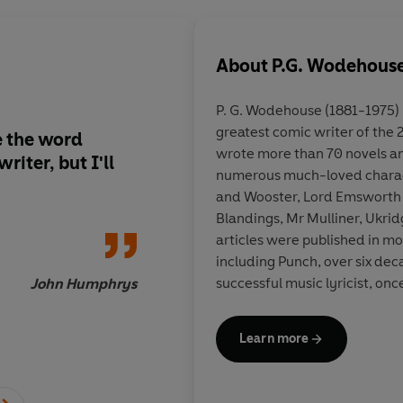
About
P.G. Wodehous
P. G. Wodehouse (1881-1975) 
greatest comic writer of the
e the word
For as long as I'm im
wrote more than 70 novels an
riter, but I'll
Wodehouse book, it's
numerous much-loved charact
keep the real world a
and Wooster, Lord Emsworth 
a far, far nicer, funn
Blandings, Mr Mulliner, Ukri
happy endings are th
articles were published in m
day
including Punch, over six dec
successful music lyricist, onc
John Humphrys
running on Broadway simult
awarded the Mark Twain Prize
Learn more
lasting contribution to the ha