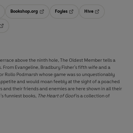
Bookshop.org
Foyles
Hive
ens in a new tab
Opens in a new tab
Opens in a new tab
Opens in a new tab
Opens in a new tab
 terrace above the ninth hole, The Oldest Member tells a
es. From Evangeline, Bradbury Fisher's fifth wife and a
o poor Rollo Podmarsh whose game was so unquestionably
s appetite and would moan feebly at the sight of a poached
ers and their friends and enemies are here shown in all their
s funniest books,
The Heart of Goof
is a collection of