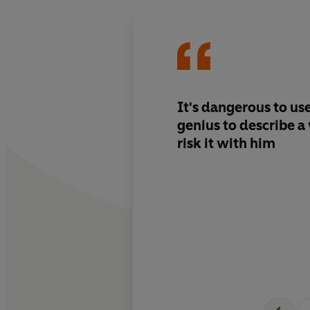
It's dangerous to us
genius to describe a w
risk it with him