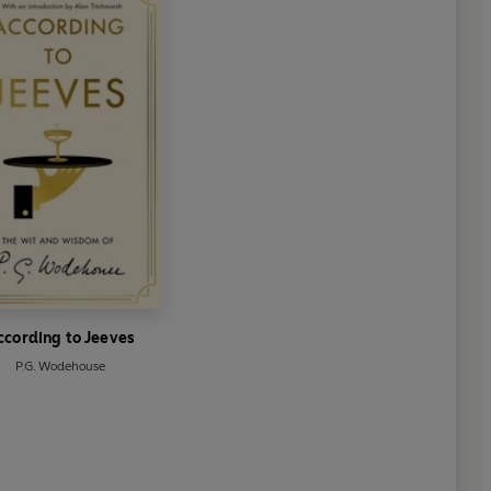
ccording to Jeeves
P.G. Wodehouse