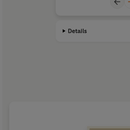
Details