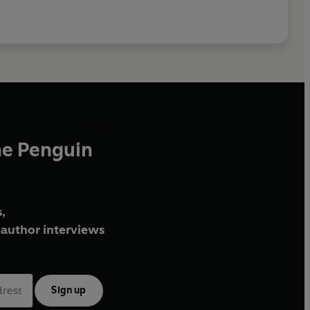
he Penguin
,
author interviews
Sign up