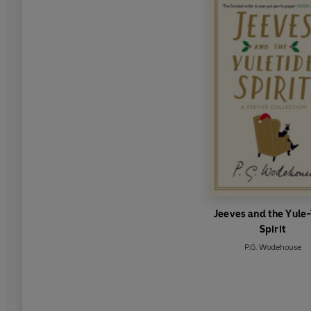
Jeeves and the Yule
Spirit
P.G. Wodehouse