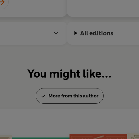
All editions
You might like...
More from this author