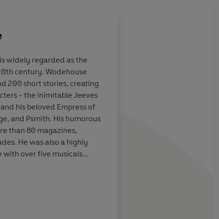
e
is widely regarded as the
 20th century. Wodehouse
mersed in a P.G.
Wodehouse always lift
d 200 short stories, creating
 possible to
no matter how high t
ers - the inimitable Jeeves
t bay and live in
be already
and his beloved Empress of
ier one where
dge, and Psmith. His humorous
e order of the
ore than 80 magazines,
ades. He was also a highly
e with over five musicals
aneously. P.G. Wodehouse was
 for 'an outstanding and
ppiness of the world'.
Marian Keyes