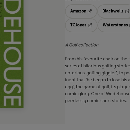
Amazon
Blackwells
Opens in a new tab
Op
TGJones
Waterstones
Opens in a new tab
A Golf collection
From his favourite chair on the
series of hilarious golfing stori
notorious 'golfing giggler', t
inept that 'he began to lose hi
egg', the game of golf, its play
comic glory. One of Wodehouse'
peerlessly comic short stories.