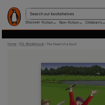
Search
Discover
Fiction
Non-fiction
Children's
Home
P.G. Wodehouse
The Heart of a Goof