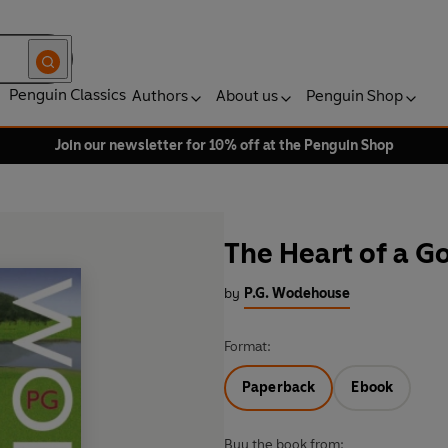
Penguin Classics
Authors
About us
Penguin Shop
Join our newsletter for 10% off at the Penguin Shop
The Heart of a G
by
P.G. Wodehouse
Format:
Paperback
Ebook
Buy the book from: