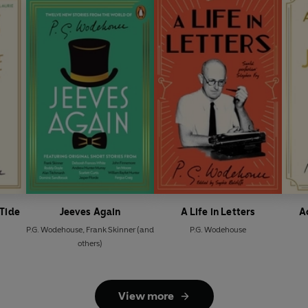
-Tide
Jeeves Again
A Life in Letters
A
P.G. Wodehouse
,
Frank Skinner
(and
P.G. Wodehouse
others)
View more