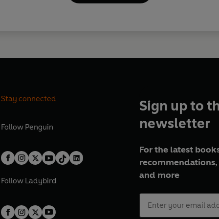
Stay connected
Sign up to t
newsletter
Follow
Penguin
For the latest books
recommendations, 
and more
Follow
Ladybird