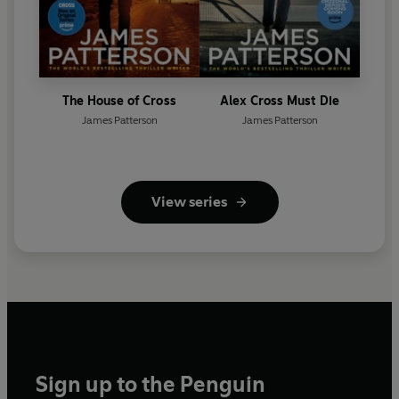
The House of Cross
Alex Cross Must Die
James Patterson
James Patterson
View series
Sign up to the Penguin