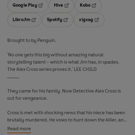
Google Play
Hive
Kobo
Opens in a new tab
Opens in a new tab
Opens in a new tab
Libro.fm
Spotify
xigxag
Opens in a new tab
Opens in a new tab
Opens in a new tab
Brought to by Penguin.
'No one gets this big without amazing natural
storytelling talent - which is what Jim has, in spades.
The Alex Cross series proves it.'
LEE CHILD
_____
They came for his family. Now Detective Alex Cross is
out for vengeance.
Cross is met with shocking news that his niece has been
brutally murdered. He vows to hunt down the killer, and
soon learns that his niece was mixed up in one of
Read more
Washington's wildest scenes where every fantasy is