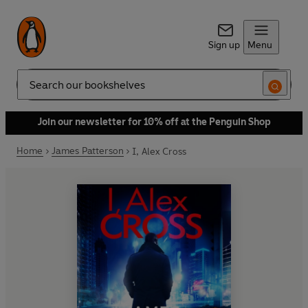
Sign up
Menu
Search
Join our newsletter for 10% off at the Penguin Shop
Home
James Patterson
I, Alex Cross