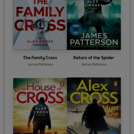
The Family Cross
Return of the Spider
James Patterson
James Patterson