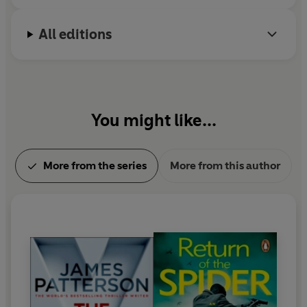
past fourteen years in a row. He lives in Florida with
his family.
All editions
You might like...
More from the series
More from this author