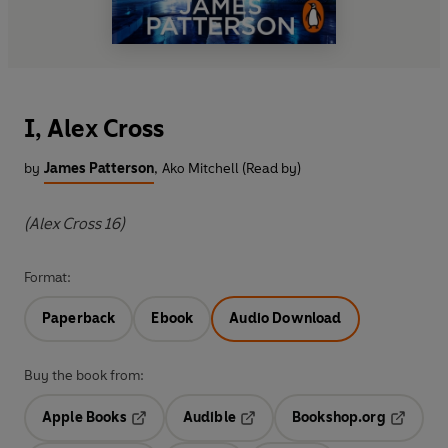
I, Alex Cross
by
James Patterson
,
Ako Mitchell (Read by)
(Alex Cross 16)
Format:
Paperback
Ebook
Audio Download
Buy the book from:
Apple Books
Audible
Bookshop.org
Opens in a new tab
Opens in a new tab
Opens in