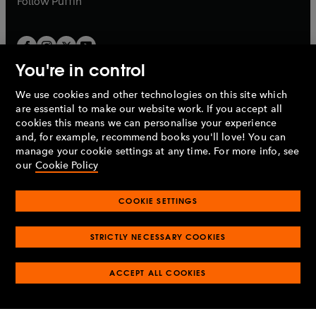
Follow
Puffin
You're in control
We use cookies and other technologies on this site which
Penguin Books Limited
are essential to make our website work. If you accept all
A
Penguin Random House
Company.
cookies this means we can personalise your experience
© 1995 –
2026
Penguin Books Ltd. Registered number: 861590
and, for example, recommend books you'll love! You can
England.
Registered office: One Embassy Gardens, 8 Viaduct
manage your cookie settings at any time. For more info, see
Gardens, London, SW11 7BW, UK.
our
Cookie Policy
COOKIE SETTINGS
Privacy policy
Cookies policy
Cookie settings
O
O
Opens
p
p
STRICTLY NECESSARY COOKIES
in
Modern slavery statement
Accessibility
Product recalls
O
O
O
e
e
a
Terms & conditions
Pay gap reports
p
p
p
n
n
O
O
new
ACCEPT ALL COOKIES
e
e
e
s
s
Industry commitment to professional behaviour
p
p
tab
O
n
n
n
i
i
e
e
p
s
s
s
n
n
n
n
e
i
i
i