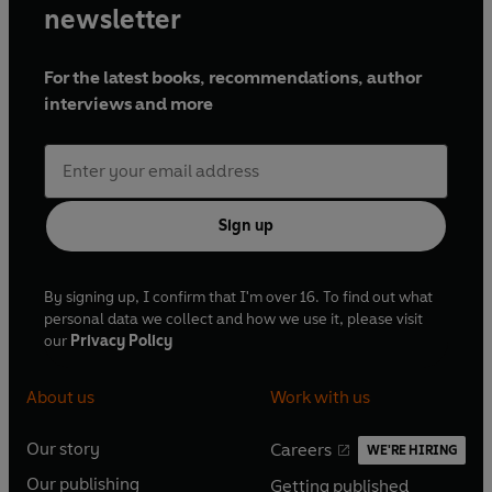
newsletter
For the latest books, recommendations, author
interviews and more
Sign up
By signing up, I confirm that I'm over 16. To find out what
personal data we collect and how we use it, please visit
our
Privacy Policy
About us
Work with us
Our story
Careers
WE'RE HIRING
O
O
Our publishing
Getting published
p
p