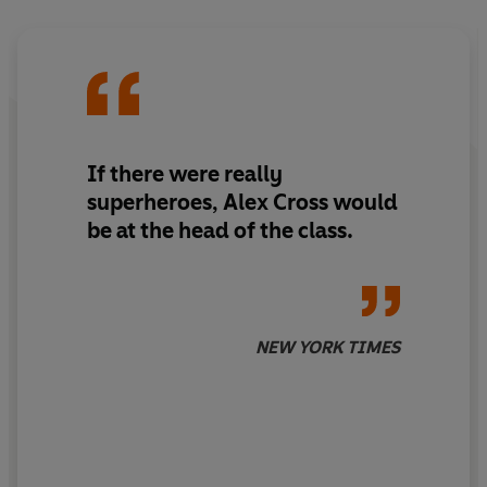
possible, if you have the credentials to get in.
Cross finds himself confronting some very important,
very protected, very dangerous people in levels of
society where only one thing is certain - they will do
anything to keep their secrets safe.
If there were really
superheroes, Alex Cross would
As Cross closes in on the killer, he discovers evidence
be at the head of the class.
that points to the unimaginable - a revelation that could
rock the entire world.
_____
'Alex Cross is a legend'
HARLAN COBEN
NEW YORK TIMES
'It's no mystery why James Patterson is the world's most
popular thriller writer . . . Simply put: nobody does it
better.'
JEFFERY DEAVER