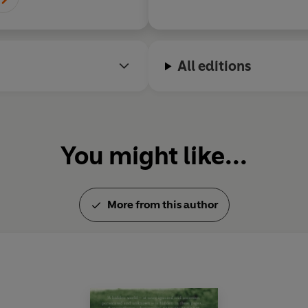
All editions
You might like...
More from this author