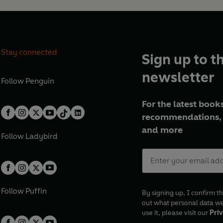
Stay connected
Sign up to t
newsletter
Follow
Penguin
For the latest books
recommendations, 
and more
Follow
Ladybird
Follow
Puffin
By signing up, I confirm th
out what personal data w
use it, please visit our
Priv