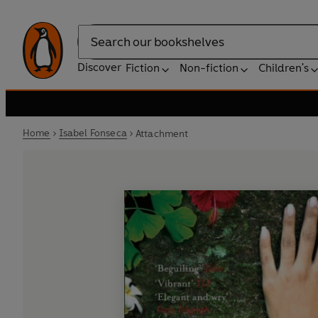
Search
Discover
Fiction
Non-fiction
Children's
Home
Isabel Fonseca
Attachment