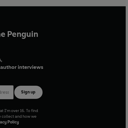
he Penguin
,
author interviews
Sign up
at I'm over 16. To find
e collect and how we
acy Policy