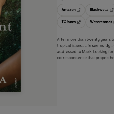
Amazon
Blackwells
Opens in a new tab
Op
TGJones
Waterstones
Opens in a new tab
After more than twenty years to
tropical island. Life seems idylli
addressed to Mark. Looking for
correspondence that propels her