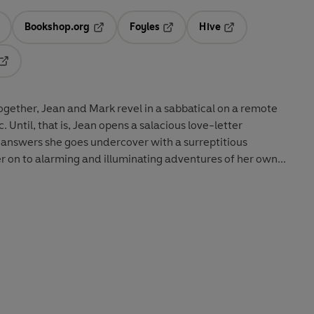
Bookshop.org
Foyles
Hive
ens in a new tab
Opens in a new tab
Opens in a new tab
Opens in a new tab
Opens in a new tab
gether, Jean and Mark revel in a sabbatical on a remote
c. Until, that is, Jean opens a salacious love-letter
 answers she goes undercover with a surreptitious
 on to alarming and illuminating adventures of her own...