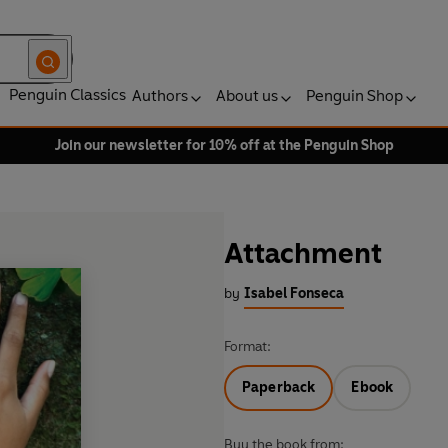
Penguin Classics
Authors
About us
Penguin Shop
Join our newsletter for 10% off at the Penguin Shop
Attachment
by
Isabel Fonseca
Format:
Paperback
Ebook
Buy the book from: