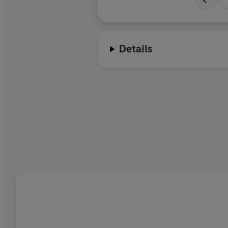
Details