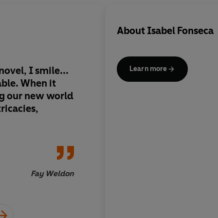
About
Isabel Fonseca
novel, I smile...
A searing tale of mi
Learn more
able. When it
anxiety, so accompl
g our new world
pertinent, witty and
ricacies,
Inde
Fay Weldon