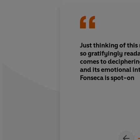
Just thinking of this 
so gratifyingly read
comes to decipherin
and its emotional int
Fonseca is spot-on