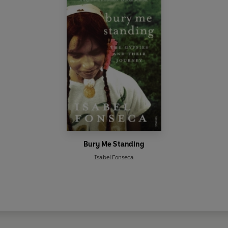
Bury Me Standing
Isabel Fonseca