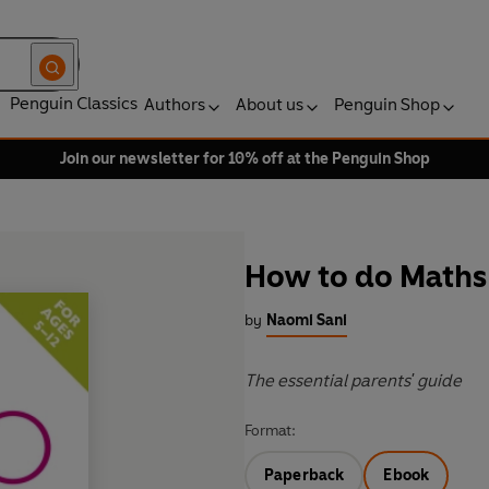
Penguin Classics
Authors
About us
Penguin Shop
Join our newsletter for 10% off at the Penguin Shop
How to do Maths 
by
Naomi Sani
The essential parents' guide
Format:
Paperback
Ebook