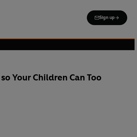
Sign up
so Your Children Can Too