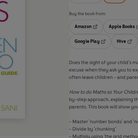
Buy the book from:
Amazon
Apple Books
Opens in a new tab
O
Google Play
Hive
Opens in a new t
Open
Does the sight of your child's 
excuse when they ask you to exp
often leave children - and pare
How to do Maths so Your Child
by-step approach, explaining t
parents. This book will show yo
- Master 'number bonds' and 'n
- Divide by 'chunking'
- Multiply using 'the grid metho