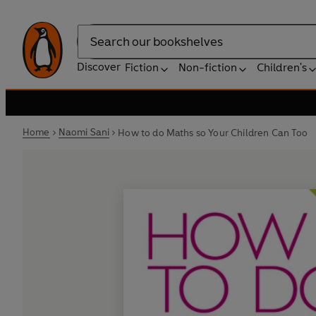
Search
Discover
Fiction
Non-fiction
Children's
Home
Naomi Sani
How to do Maths so Your Children Can Too