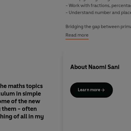
- Work with fractions, percenta
- Understand number and plac
Bridging the gap between prima
and packed full of simple, acces
Read more
phobia and take the pain out o
About
Naomi Sani
the maths topics
Learn more
iculum in simple
some of the new
 them - often
hing of all in my