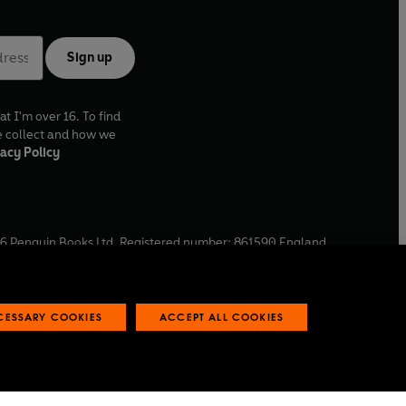
Sign up
at I'm over 16. To find
e collect and how we
acy Policy
6
Penguin Books Ltd. Registered number: 861590 England.
ffice: One Embassy Gardens, 8 Viaduct Gardens, London, SW11
ECESSARY COOKIES
ACCEPT ALL COOKIES
 reports
Industry commitment to professional behaviour
O
p
e