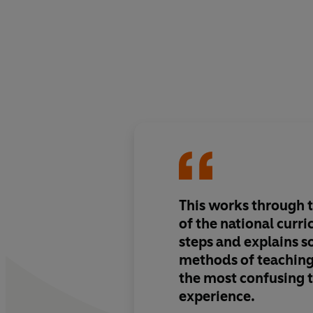
This works through 
of the national curr
steps and explains 
methods of teaching
the most confusing t
experience.