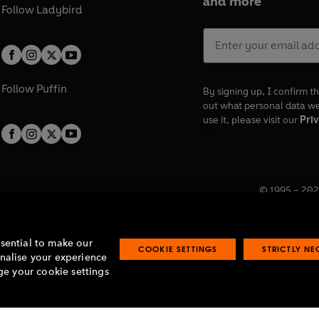
and more
Follow
Ladybird
Follow
Puffin
By signing up, I confirm th
out what personal data w
use it, please visit our
Priv
© 1995 –
202
Registered o
7BW, UK.
ssential to make our
COOKIE SETTINGS
STRICTLY N
onalise your experience
e your cookie settings
lavery statement
Accessibility
Product recalls
Terms & conditions
Pay gap
O
O
O
O
p
p
p
p
e
e
e
e