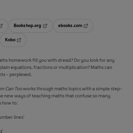
Bookshop.org
ebooks.com
pens in a new tab
Opens in a new tab
Opens in a new tab
Kobo
ab
s in a new tab
Opens in a new tab
maths homework fill you with dread? Do you look for any
lain equations, fractions or multiplication? Maths can
nts - perplexed.
ren Can Too
works through maths topics with a simple step-
he new ways of teaching maths that confuse so many
u how to:
umber lines'
d'