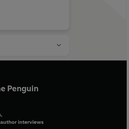
he Penguin
,
author interviews