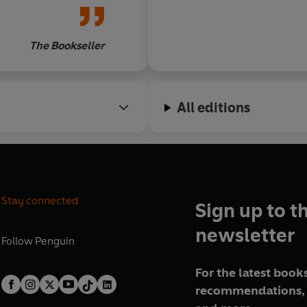
The Bookseller
All editions
Stay connected
Sign up to t
newsletter
Follow
Penguin
For the latest books
recommendations, 