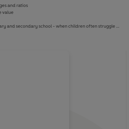
ges and ratios
e value
ry and secondary school - when children often struggle -
sible examples, this essential guide will banish your maths
f homework time.