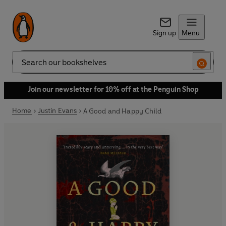
Sign up
Menu
Search
Join our newsletter for 10% off at the Penguin Shop
Home
Justin Evans
A Good and Happy Child