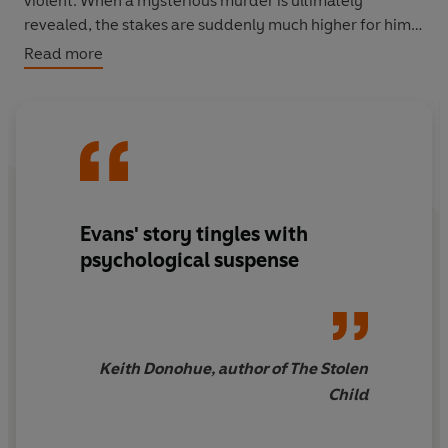
violent. When a mysterious murder is ultimately
revealed, the stakes are suddenly much higher for him
and his family. Are the visions just the product of a
Read more
grief-stricken child's overactive imagination?
Symptoms of mental illness? Or is ten-year-old George
possessed by a darker, more malevolent force?
Evans' story tingles with
psychological suspense
Keith Donohue, author of The Stolen
Child