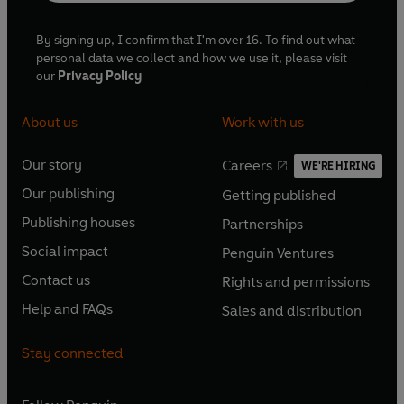
By signing up, I confirm that I'm over 16. To find out what
personal data we collect and how we use it, please visit
our
Privacy Policy
About us
Work with us
Our story
Careers
WE'RE HIRING
O
O
Our publishing
Getting published
p
p
O
O
e
e
Publishing houses
Partnerships
p
p
O
O
n
n
e
e
Social impact
Penguin Ventures
p
p
s
O
s
O
n
n
e
e
Contact us
Rights and permissions
i
p
i
p
s
O
s
O
n
n
n
e
n
e
Help and FAQs
Sales and distribution
i
p
i
p
s
O
s
O
a
n
a
n
n
e
n
e
i
p
i
p
n
s
n
s
Stay connected
a
n
a
n
n
e
n
e
e
i
e
i
n
s
n
s
a
n
a
n
w
n
w
n
e
i
e
i