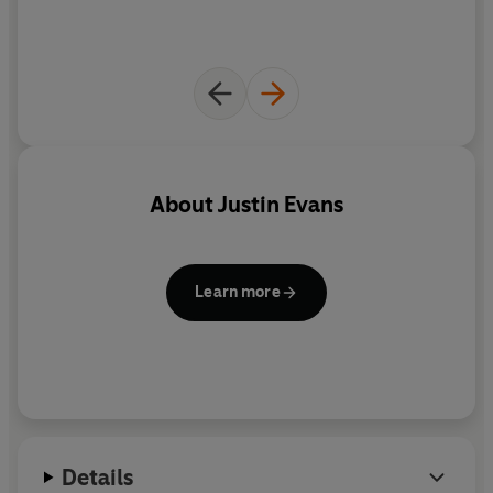
About
Justin Evans
Learn more
Details