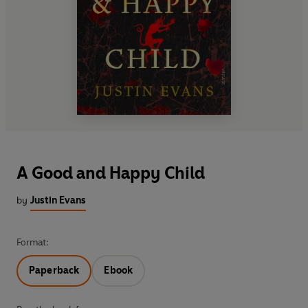
A Good and Happy Child
by
Justin Evans
Format:
Paperback
Ebook