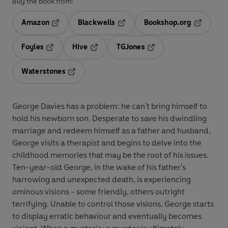
Buy the book from:
Amazon
Blackwells
Bookshop.org
Opens in a new tab
Opens in a new tab
Opens in 
Foyles
Hive
TGJones
Opens in a new tab
Opens in a new tab
Opens in a new tab
Waterstones
Opens in a new tab
George Davies has a problem: he can't bring himself to
hold his newborn son. Desperate to save his dwindling
marriage and redeem himself as a father and husband,
George visits a therapist and begins to delve into the
childhood memories that may be the root of his issues.
Ten-year-old George, in the wake of his father's
harrowing and unexpected death, is experiencing
ominous visions - some friendly, others outright
terrifying. Unable to control those visions, George starts
to display erratic behaviour and eventually becomes