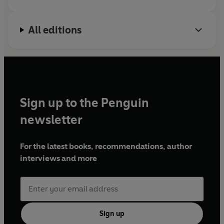
All editions
Sign up to the Penguin
newsletter
For the latest books, recommendations, author
interviews and more
Sign up