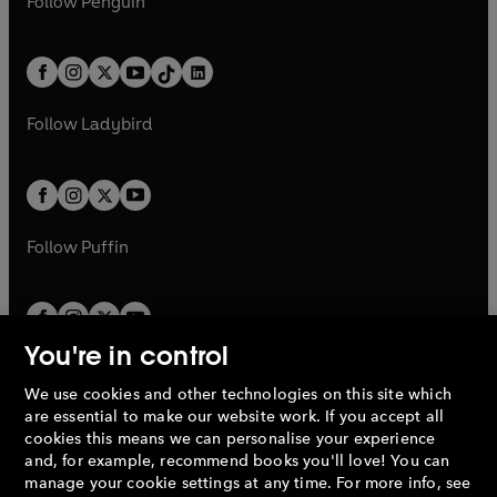
n
s
Follow
Penguin
n
s
t
a
t
a
w
n
w
n
e
i
e
i
a
n
a
n
t
a
t
a
w
n
w
n
b
e
b
e
a
n
a
n
t
a
t
a
w
w
b
e
b
e
a
n
a
n
t
t
Follow
Ladybird
w
w
b
e
b
e
a
a
t
t
w
w
b
b
a
a
t
t
b
b
a
a
b
b
Follow
Puffin
You're in control
We use cookies and other technologies on this site which
Penguin Books Limited
are essential to make our website work. If you accept all
A
Penguin Random House
Company.
cookies this means we can personalise your experience
© 1995 –
2026
Penguin Books Ltd. Registered number: 861590
and, for example, recommend books you'll love! You can
England.
Registered office: One Embassy Gardens, 8 Viaduct
manage your cookie settings at any time. For more info, see