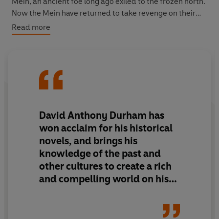
Mein, an ancient foe long ago exiled to the frozen north.
Now the Mein have returned to take revenge on their
old enemy and begin a series of brutal surprise assaults
Read more
on Acacia. Mortally wounded, the emperor puts into
play a plan that will allow his children to escape, to fulfil
their destinies. And so begins a quest to avenge a
father's death and restore an empire - this time on the
basis of universal freedom...
David Anthony Durham has
won acclaim for his historical
novels, and brings his
knowledge of the past and
other cultures to create a rich
and compelling world on his
first foray into fantasy. His
skilful storytelling, depth of
characterisation, and an