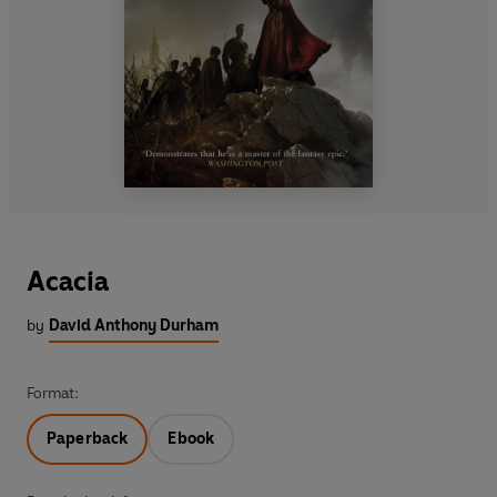
Acacia
by
David Anthony Durham
Format:
Paperback
Ebook