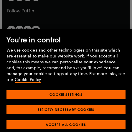
b
a
a
b
b
Follow
Puffin
You're in control
We use cookies and other technologies on this site which
Penguin Books Limited
are essential to make our website work. If you accept all
A
Penguin Random House
Company.
cookies this means we can personalise your experience
© 1995 –
2026
Penguin Books Ltd. Registered number: 861590
and, for example, recommend books you'll love! You can
England.
Registered office: One Embassy Gardens, 8 Viaduct
manage your cookie settings at any time. For more info, see
Gardens, London, SW11 7BW, UK.
our
Cookie Policy
COOKIE SETTINGS
Privacy policy
Cookies policy
Cookie settings
O
O
Opens
p
p
STRICTLY NECESSARY COOKIES
in
Modern slavery statement
Accessibility
Product recalls
O
O
O
e
e
a
Terms & conditions
Pay gap reports
p
p
p
n
n
O
O
new
ACCEPT ALL COOKIES
e
e
e
s
s
Industry commitment to professional behaviour
p
p
tab
O
n
n
n