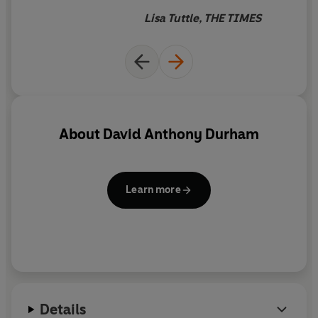
ability to unsettle reader
Lisa Tuttle, THE TIMES
expectations is reminiscent of
George R.R. Martin, but his is a
distinctive new voice
About
David Anthony Durham
Learn more
Details