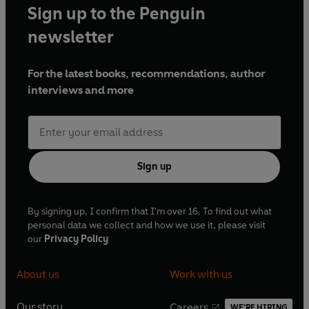
Sign up to the Penguin
newsletter
For the latest books, recommendations, author
interviews and more
Sign up
By signing up, I confirm that I'm over 16. To find out what
personal data we collect and how we use it, please visit
our
Privacy Policy
About us
Work with us
Our story
Careers
WE'RE HIRING