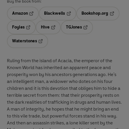
Buy the book from:
Amazon
Blackwells
Bookshop.org
Opens in a new tab
Opens in a new tab
Opens in 
Foyles
Hive
TGJones
Opens in a new tab
Opens in a new tab
Opens in a new tab
Waterstones
Opens in a new tab
Ruling from the island of Acacia, the emperor of the
Known World has inherited an apparent peace and
prosperity won by his ancestors generations ago. He's
an intelligent man, a widower who dotes on his four
children and it is this devotion that obliges him to hide a
terrible secret from them: that their prosperity rests on
the dark realities of trafficking in drugs and human lives.
A man of integrity, he hopes that he might bring an end
to this vile trade, but powerful forces stand in his way.
And then an assassin strikes, a lone killer sent by the