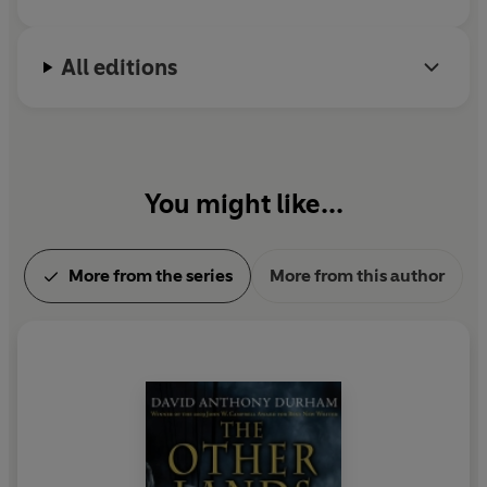
All editions
You might like...
More from the series
More from this author