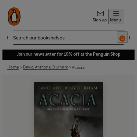
Sign up
Menu
Search
Join our newsletter for 10% off at the Penguin Shop
Home
David Anthony Durham
Acacia