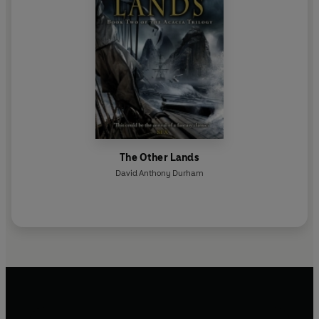
The Other Lands
David Anthony Durham