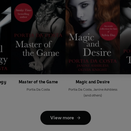
logy
Master of the Game
Magic and Desire
Portia Da Costa
Portia Da Costa
,
Janine Ashbless
(and others)
View more