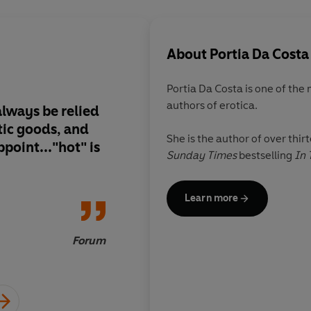
About
Portia Da Costa
Portia Da Costa is one of the
authors of erotica.
always be relied
Heartfelt and emotio
tic goods, and
writing is about more
She is the author of over thir
point..."hot" is
she thoroughly explo
Sunday Times
bestselling
In 
dynamics of attracti
relationships
Learn more
Forum
Erotica Readers and