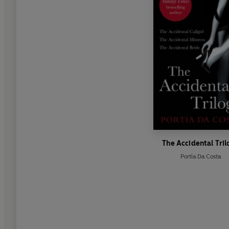
The Accidental Tri
Portia Da Costa