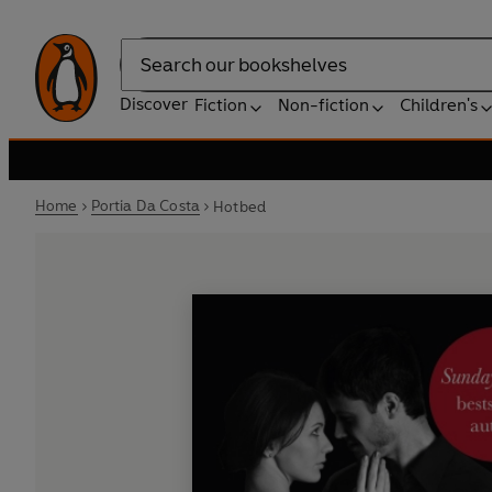
Search
Discover
Fiction
Non-fiction
Children's
Home
Portia Da Costa
Hotbed