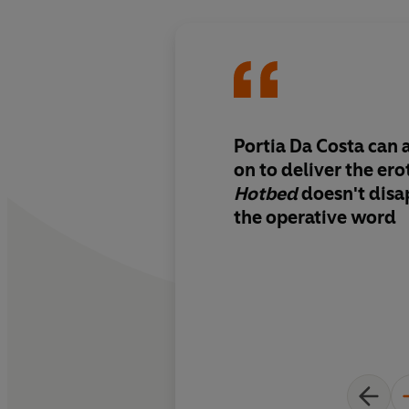
Portia Da Costa can 
on to deliver the ero
Hotbed
doesn't disap
the operative word