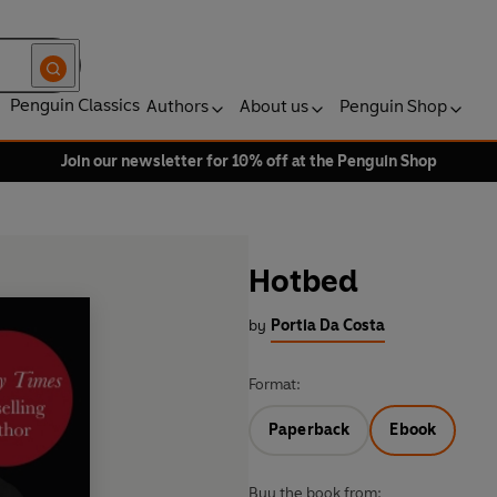
Penguin Classics
Authors
About us
Penguin Shop
Join our newsletter for 10% off at the Penguin Shop
Hotbed
by
Portia Da Costa
Format:
Paperback
Ebook
Buy the book from: