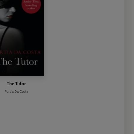
The Tutor
Portia Da Costa