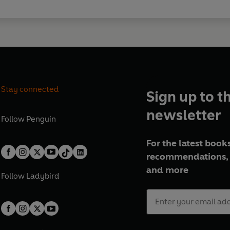
Stay connected
Sign up to t
newsletter
Follow
Penguin
For the latest books
recommendations, 
and more
Follow
Ladybird