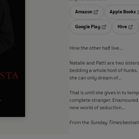
Amazon
Apple Books
Opens in a new tab
O
Google Play
Hive
Opens in a new t
Open
How the other half live...
Natalie and Patti are two sister
bedding a whole host of hunks, fo
she can only dream of...
That is until she gives in to tem
complete stranger. Enamoured by
new world of seduction...
From the
Sunday Times
bestsel