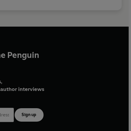
he Penguin
,
author interviews
Sign up