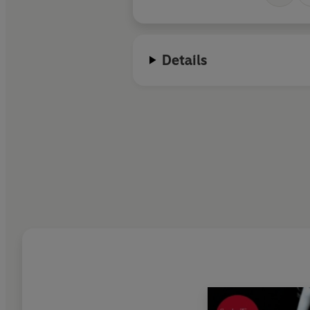
Details