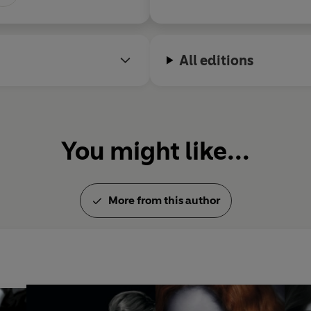
All editions
You might like...
More from this author