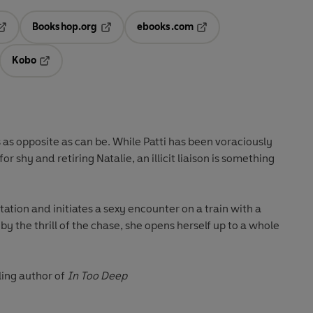
Bookshop.org
ebooks.com
pens in a new tab
Opens in a new tab
Opens in a new tab
Kobo
ab
s in a new tab
Opens in a new tab
s as opposite as can be. While Patti has been voraciously
r shy and retiring Natalie, an illicit liaison is something
ptation and initiates a sexy encounter on a train with a
 the thrill of the chase, she opens herself up to a whole
ling author of
In Too Deep