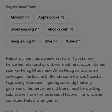
Buy the book from:
Amazon
Apple Books
Opens in a new tab
Opens in a new tab
Bookshop.org
ebooks.com
Opens in a new tab
Opens in a new tab
Google Play
Hive
Kobo
Opens in a new tab
Opens in a new tab
Opens in a new tab
Natasha Linnet has a weakness for dirty old men -
hence her relationship with wine buff and accomplished
spanker Percy Ottershaw. When Percy visits a former
colleague, the louche Dr Blondeau, in France, Natasha
tags along. Blondeau, figuring correctly that any
girlfriend of his perverted old friend must be a willing
submissive, has extreme ideas of his own, for which he
considers Natasha fair game.