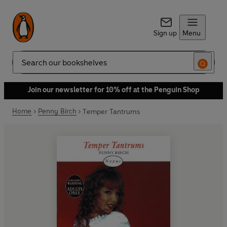
Sign up
Menu
Search
Join our newsletter for 10% off at the Penguin Shop
Home
Penny Birch
Temper Tantrums