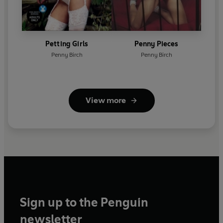
Petting Girls
Penny Pieces
Penny Birch
Penny Birch
View more
Sign up to the Penguin
newsletter