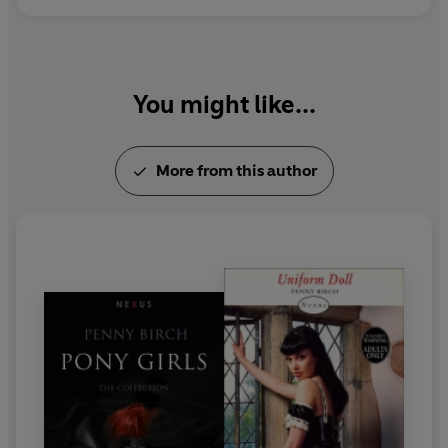
You might like...
More from this author