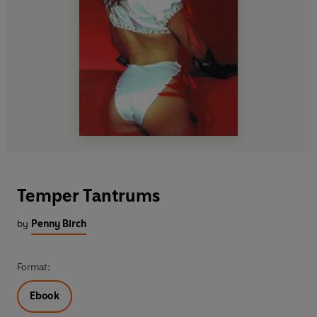
Temper Tantrums
by
Penny Birch
Format:
Ebook