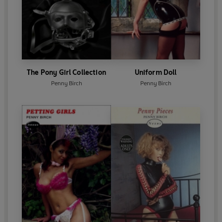
The Pony Girl Collection
Uniform Doll
Penny Birch
Penny Birch