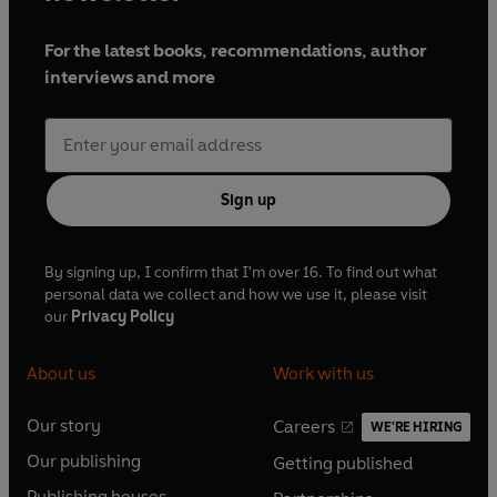
For the latest books, recommendations, author
interviews and more
Sign up
By signing up, I confirm that I'm over 16. To find out what
personal data we collect and how we use it, please visit
our
Privacy Policy
About us
Work with us
Our story
Careers
WE'RE HIRING
O
O
Our publishing
Getting published
p
p
O
O
e
e
Publishing houses