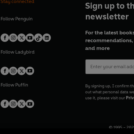
Stay connected
Sign up to t
newsletter
Follow
Penguin
For the latest books
recommendations, 
and more
Follow
Ladybird
Follow
Puffin
By signing up, I confirm th
out what personal data w
use it, please visit our
Priv
© 1995 –
202
Registered o