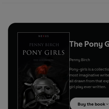
The Pony G
Penny Birch
Pony-girls is a collect
most imaginative writer
all drawn from that exp
girl play ever written.
Buy the book