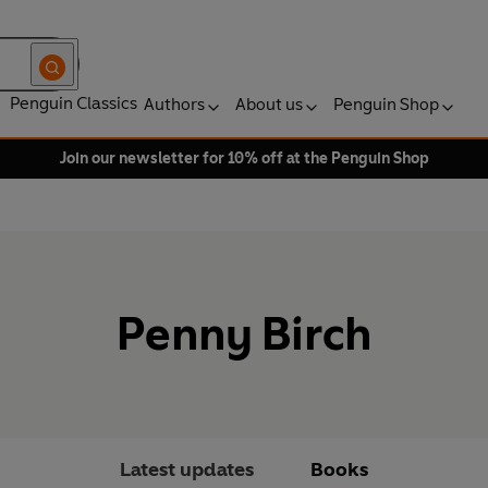
Penguin Classics
Authors
About us
Penguin Shop
Join our newsletter for 10% off at the Penguin Shop
Penny Birch
Latest updates
Books