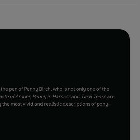
 the pen of Penny Birch, who is not only one of the
aste of Amber, Penny in Harness
and
Tie & Tease
are
 the most vivid and realistic descriptions of pony-