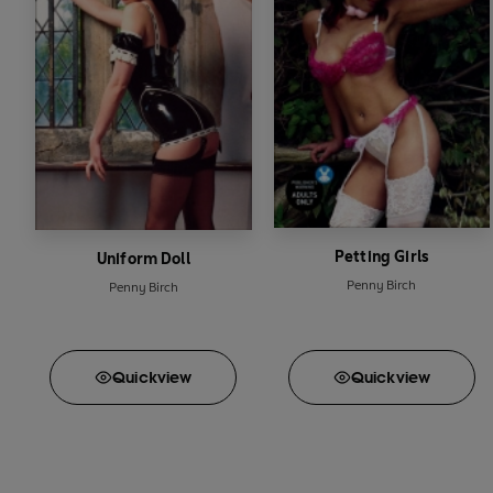
Petting Girls
Uniform Doll
Penny Birch
Penny Birch
Quick
view
Quick
view