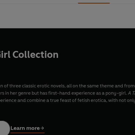
irl Collection
ion of three classic erotic novels, all on the same theme and from
s in her genre but has first-hand experience as a pony-girl.
A T
erience and combine a true feast of fetish erotica, with not only
Learn more