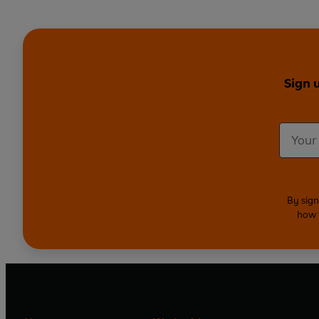
Sign 
By sign
how 