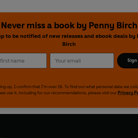
Never miss a book by Penny Birch
up to be notified of new releases and ebook deals by
Birch
Sign
ing up, I confirm that I'm over 16. To find out what personal data we col
we use it, including for our recommendations, please visit our
Privacy P