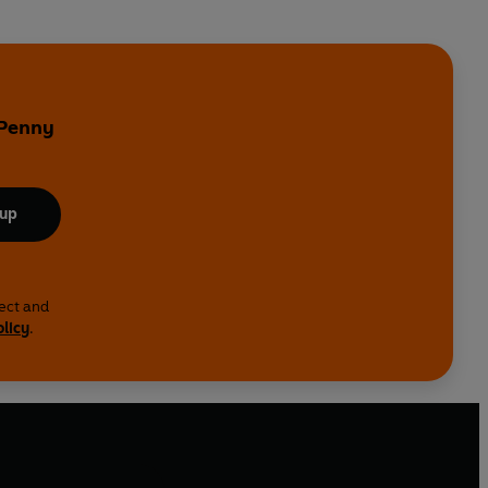
 Penny
 up
lect and
olicy
.