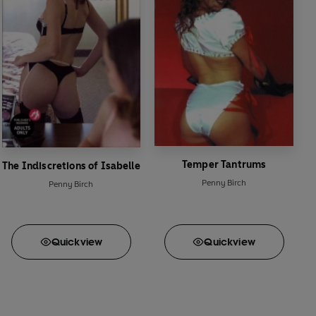
Temper Tantrums
The Indiscretions of Isabelle
Penny Birch
Penny Birch
Quick
view
Quick
view