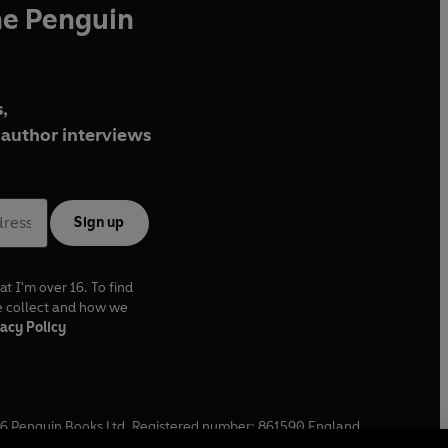
he Penguin
,
author interviews
Sign up
at I'm over 16. To find
e collect and how we
acy Policy
6
Penguin Books Ltd. Registered number: 861590 England.
ffice: One Embassy Gardens, 8 Viaduct Gardens, London, SW11