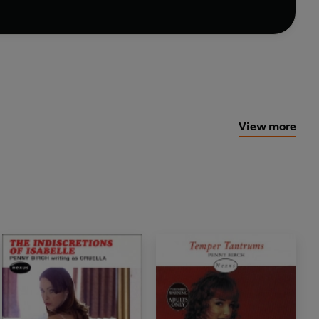
View more