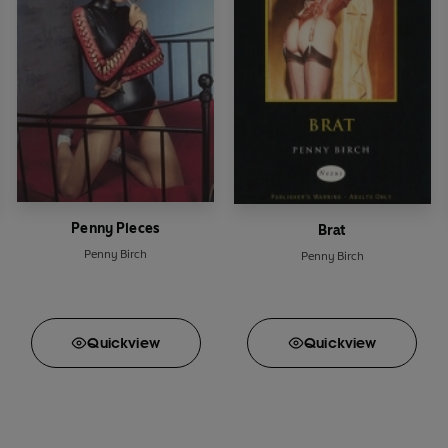
Penny Pieces
Brat
Penny Birch
Penny Birch
Quick
view
Quick
view