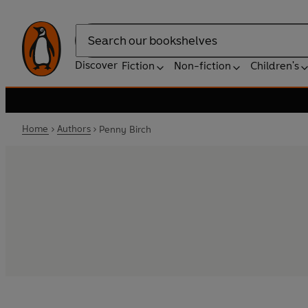
Search
Discover
Fiction
Non-fiction
Children's
Home
Authors
Penny Birch