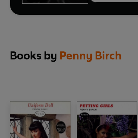
Books by
Penny Birch