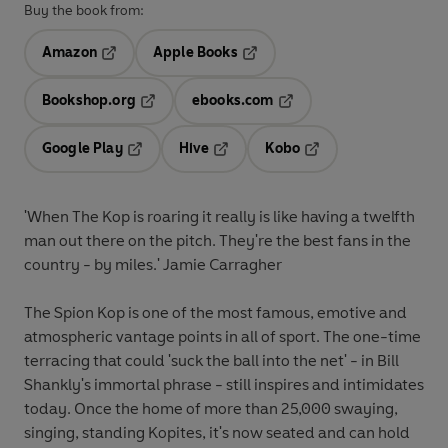
Buy the book from:
Amazon
Apple Books
Opens in a new tab
Opens in a new tab
Bookshop.org
ebooks.com
Opens in a new tab
Opens in a new tab
Google Play
Hive
Kobo
Opens in a new tab
Opens in a new tab
Opens in a new tab
'When The Kop is roaring it really is like having a twelfth
man out there on the pitch. They're the best fans in the
country - by miles.' Jamie Carragher
The Spion Kop is one of the most famous, emotive and
atmospheric vantage points in all of sport. The one-time
terracing that could 'suck the ball into the net' - in Bill
Shankly's immortal phrase - still inspires and intimidates
today. Once the home of more than 25,000 swaying,
singing, standing Kopites, it's now seated and can hold