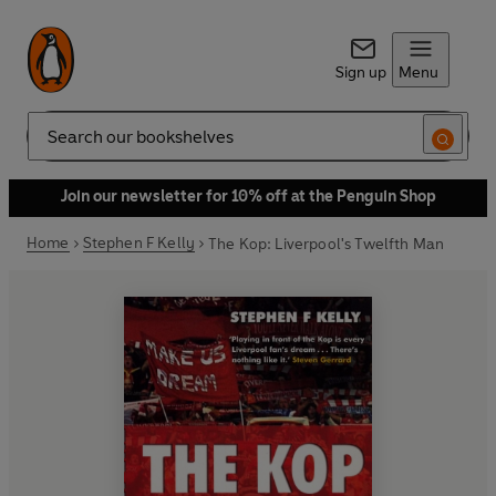
Sign up
Menu
Search
Join our newsletter for 10% off at the Penguin Shop
Home
Stephen F Kelly
The Kop: Liverpool's Twelfth Man