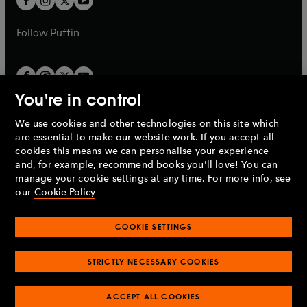
b
b
a
a
b
b
Follow
Puffin
You're in control
We use cookies and other technologies on this site which
Penguin Books Limited
are essential to make our website work. If you accept all
A
Penguin Random House
Company.
cookies this means we can personalise your experience
© 1995 –
2026
Penguin Books Ltd. Registered number: 861590
and, for example, recommend books you'll love! You can
England.
Registered office: One Embassy Gardens, 8 Viaduct
manage your cookie settings at any time. For more info, see
Gardens, London, SW11 7BW, UK.
our
Cookie Policy
COOKIE SETTINGS
Privacy policy
Cookies policy
Cookie settings
O
O
Opens
p
p
STRICTLY NECESSARY COOKIES
in
Modern slavery statement
Accessibility
Product recalls
O
O
O
e
e
a
Terms & conditions
Pay gap reports
p
p
p
n
n
O
O
new
ACCEPT ALL COOKIES
e
e
e
s
s
Industry commitment to professional behaviour
p
p
tab