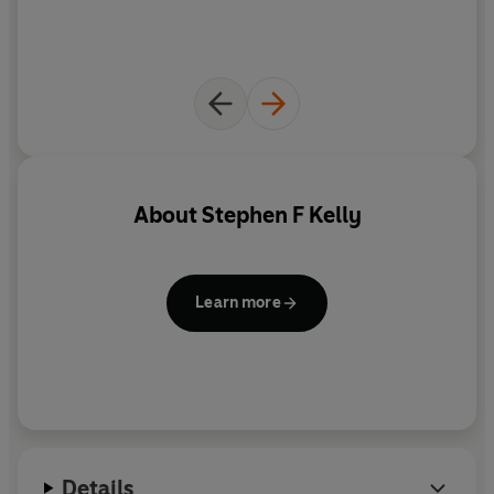
About
Stephen F Kelly
Learn more
Details