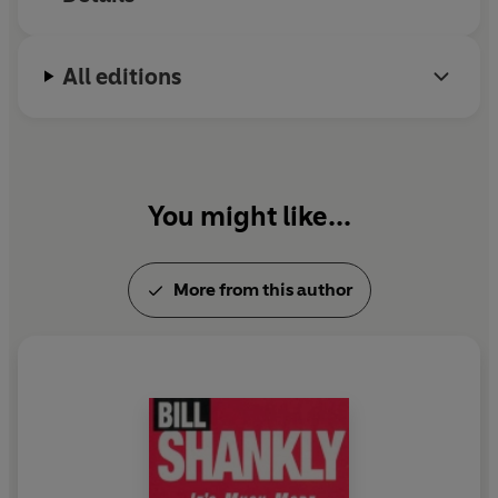
All editions
You might like...
More from this author