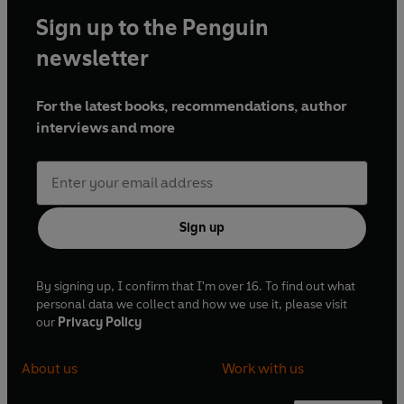
Sign up to the Penguin
newsletter
For the latest books, recommendations, author
interviews and more
Sign up
By signing up, I confirm that I'm over 16. To find out what
personal data we collect and how we use it, please visit
our
Privacy Policy
About us
Work with us