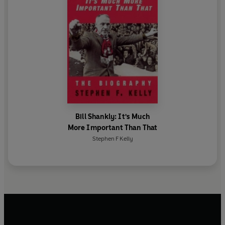
Bill Shankly: It's Much
More Important Than That
Stephen F Kelly