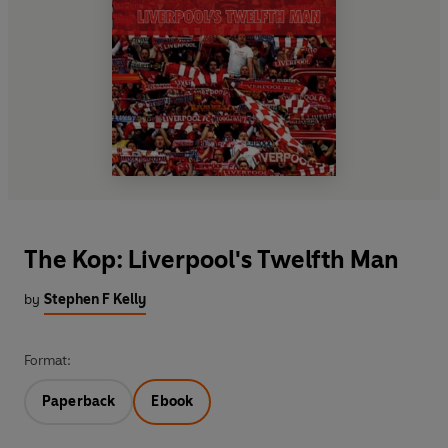
The Kop: Liverpool's Twelfth Man
by
Stephen F Kelly
Format:
Paperback
Ebook