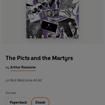
The Picts and the Martyrs
by
Arthur Ransome
or Not Welcome At All
Format:
Paperback
Ebook