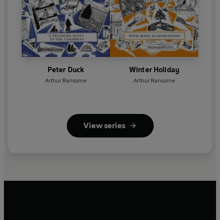
Peter Duck
Winter Holiday
Arthur Ransome
Arthur Ransome
View series