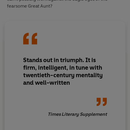
fearsome Great Aunt?
Stands out in triumph. It is
firm, intelligent, in tune with
twentieth-century mentality
and well-written
Times Literary Supplement