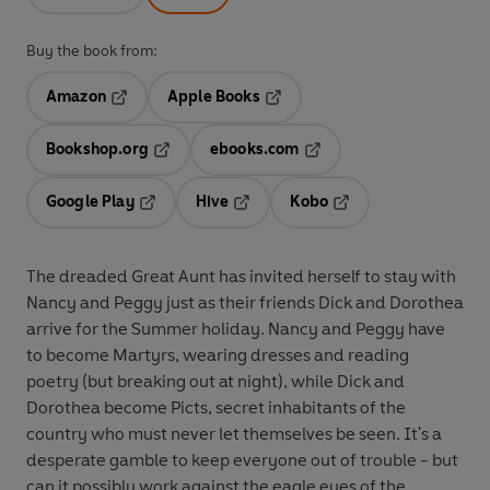
Buy the book from:
Amazon
Apple Books
Opens in a new tab
Opens in a new tab
Bookshop.org
ebooks.com
Opens in a new tab
Opens in a new tab
Google Play
Hive
Kobo
Opens in a new tab
Opens in a new tab
Opens in a new tab
The dreaded Great Aunt has invited herself to stay with
Nancy and Peggy just as their friends Dick and Dorothea
arrive for the Summer holiday. Nancy and Peggy have
to become Martyrs, wearing dresses and reading
poetry (but breaking out at night), while Dick and
Dorothea become Picts, secret inhabitants of the
country who must never let themselves be seen. It's a
desperate gamble to keep everyone out of trouble - but
can it possibly work against the eagle eyes of the