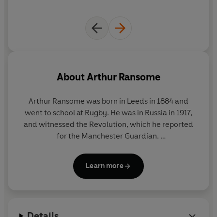
About
Arthur Ransome
Arthur Ransome was born in Leeds in 1884 and
went to school at Rugby. He was in Russia in 1917,
and witnessed the Revolution, which he reported
for the Manchester Guardian.
After escaping to Scandinavia, he settled in the
Learn more
Lake District with his Russian wife where, in 1929,
he wrote Swallows and Amazons. And so began a
writing career which has produced some of the real
children's treasures of all time. In 1936 he won the
Details