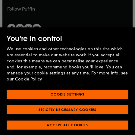
a
b
b
Follow
Puffin
You're in control
We use cookies and other technologies on this site which
Penguin Books Limited
are essential to make our website work. If you accept all
A
Penguin Random House
Company.
cookies this means we can personalise your experience
© 1995 –
2026
Penguin Books Ltd. Registered number: 861590
and, for example, recommend books you'll love! You can
England.
Registered office: One Embassy Gardens, 8 Viaduct
manage your cookie settings at any time. For more info, see
Gardens, London, SW11 7BW, UK.
our
Cookie Policy
COOKIE SETTINGS
Privacy policy
Cookies policy
Cookie settings
O
O
Opens
p
p
STRICTLY NECESSARY COOKIES
in
Modern slavery statement
Accessibility
Product recalls
O
O
O
e
e
a
Terms & conditions
Pay gap reports
p
p
p
n
n
O
O
new
ACCEPT ALL COOKIES
e
e
e
s
s
Industry commitment to professional behaviour
p
p
tab
O
n
n
n
i
i
e
e