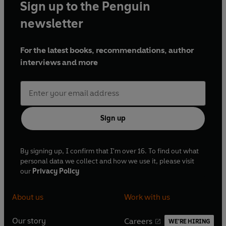
Sign up to the Penguin
newsletter
For the latest books, recommendations, author
interviews and more
Sign up
By signing up, I confirm that I'm over 16. To find out what
personal data we collect and how we use it, please visit
our
Privacy Policy
About us
Work with us
Our story
Careers
WE'RE HIRING
O