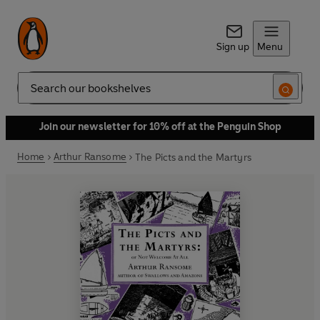
Sign up
Menu
Search
Join our newsletter for 10% off at the Penguin Shop
Home
Arthur Ransome
The Picts and the Martyrs