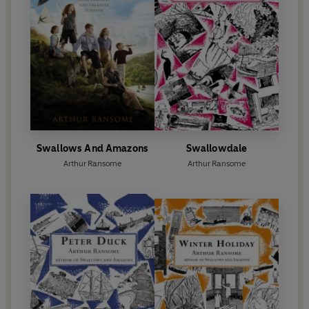
Swallows And Amazons
Swallowdale
Arthur Ransome
Arthur Ransome