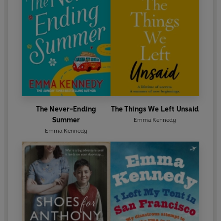
The Never-Ending
The Things We Left Unsaid
Summer
Emma Kennedy
Emma Kennedy