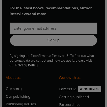
For the latest books, recommendations, author
interviews and more
Sign up
By signing up, I confirm that I'm over 16. To find out what
personal data we collect and how we use it, please visit
our
Privacy Policy
About us
Work with us
Our story
Careers
WE'RE HIRING
O
O
Our publishing
Getting published
p
p
O
O
e
e
Publishing houses
Partnerships
p
p
O