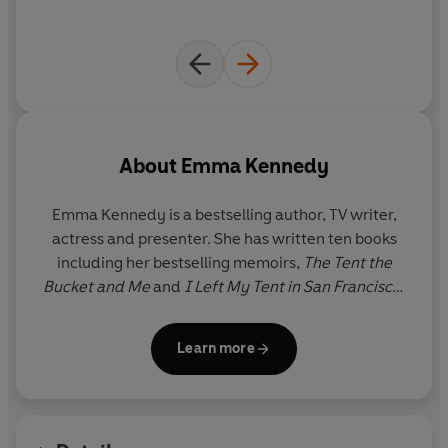
About
Emma Kennedy
Emma Kennedy is a bestselling author, TV writer,
actress and presenter. She has written ten books
including her bestselling memoirs,
The Tent the
Bucket and Me
and
I Left My Tent in San Francisco
.
She wrote the Wilma Tenderfoot series for children
and has also adapted
The Tent the Bucket and Me
Learn more
for the BBC, renamed
The Kennedys
.
The Time of
Our Lives
is Emma’s second adult novel.
As an actress Emma has appeared in many award-