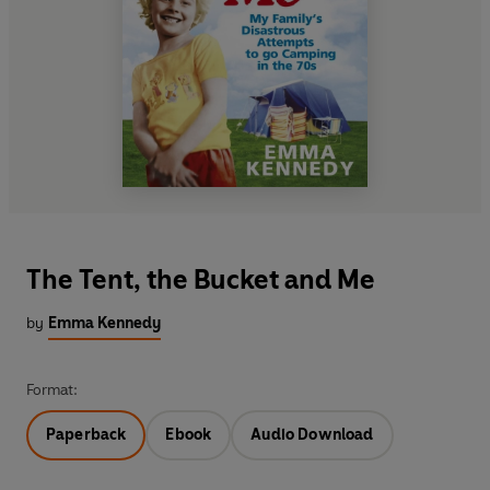
The Tent, the Bucket and Me
by
Emma Kennedy
Format:
Paperback
Ebook
Audio Download