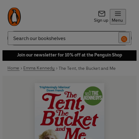
Sign up
Menu
Search
Join our newsletter for 10% off at the Penguin Shop
Home
Emma Kennedy
The Tent, the Bucket and Me