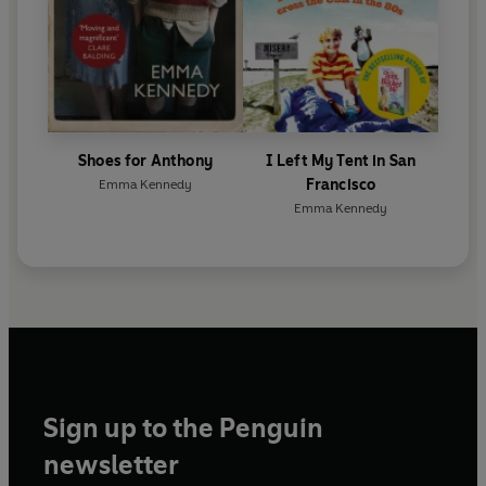
Shoes for Anthony
I Left My Tent in San
Francisco
Emma Kennedy
Emma Kennedy
Sign up to the Penguin
newsletter