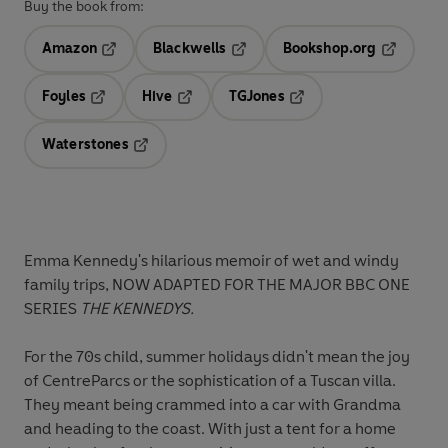
Buy the book from:
Amazon
Blackwells
Bookshop.org
Opens in a new tab
Opens in a new tab
Opens in 
Foyles
Hive
TGJones
Opens in a new tab
Opens in a new tab
Opens in a new tab
Waterstones
Opens in a new tab
Emma Kennedy's hilarious memoir of wet
and windy
family trips
, NOW ADAPTED FOR THE MAJOR BBC ONE
SERIES
THE KENNEDYS.
For the 70s child, summer holidays didn't mean the joy
of CentreParcs or the sophistication of a Tuscan villa.
They meant being crammed into a car with Grandma
and heading to the coast. With just a tent for a home