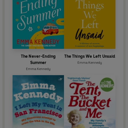
The Never-Ending
The Things We Left Unsaid
Summer
Emma Kennedy
Emma Kennedy