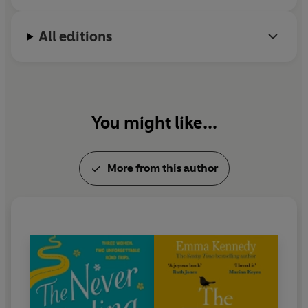
Me
,
People Like Us
and
Miranda
. Emma won
Celebrity Masterchef
in 2012 and is a Guinness
All editions
World Record holder.
Emma lives in Surrey with her wife and their dogs,
and is hard at work on her next novel. You can
follow her on Twitter @EmmaKennedy.
You might like...
More from this author