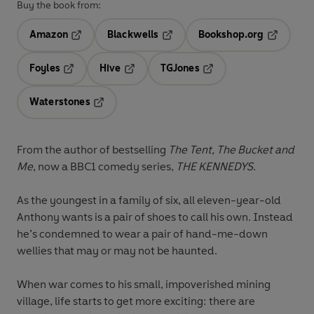
Buy the book from:
Amazon
Blackwells
Bookshop.org
Opens in a new tab
Opens in a new tab
Opens in 
Foyles
Hive
TGJones
Opens in a new tab
Opens in a new tab
Opens in a new tab
Waterstones
Opens in a new tab
From the author of bestselling
The Tent, The Bucket and
Me
, now a BBC1 comedy series,
THE KENNEDYS
.
As the youngest in a family of six, all eleven-year-old
Anthony wants is a pair of shoes to call his own. Instead
he’s condemned to wear a pair of hand-me-down
wellies that may or may not be haunted.
When war comes to his small, impoverished mining
village, life starts to get more exciting: there are