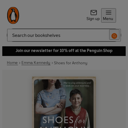
Sign up
Menu
Search
Join our newsletter for 10% off at the Penguin Shop
Home
Emma Kennedy
Shoes for Anthony