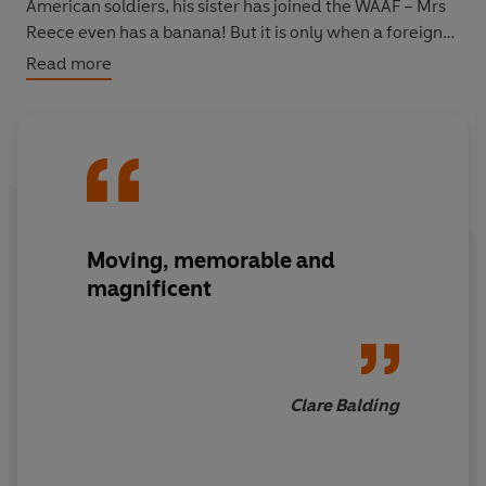
American soldiers, his sister has joined the WAAF – Mrs
Reece even has a banana! But it is only when a foreign
plane crashes into the Welsh hillside that Anthony and
Read more
his gang discover what war is really about…
Moving, memorable and
magnificent
Clare Balding