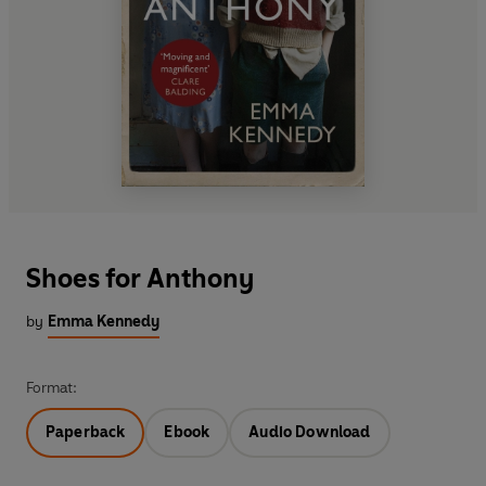
Shoes for Anthony
by
Emma Kennedy
Format:
Paperback
Ebook
Audio Download