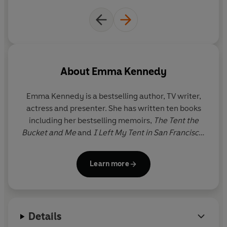
About
Emma Kennedy
Emma Kennedy is a bestselling author, TV writer,
actress and presenter. She has written ten books
including her bestselling memoirs,
The Tent the
Bucket and Me
and
I Left My Tent in San Francisco
.
She wrote the Wilma Tenderfoot series for children
and has also adapted
The Tent the Bucket and Me
Learn more
for the BBC, renamed
The Kennedys
.
The Time of
Our Lives
is Emma’s second adult novel.
As an actress Emma has appeared in many award-
Details
winning comedies including
Goodness Gracious