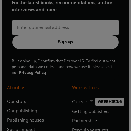
For the latest books, recommendations, author
interviews and more
Sign up
By signing up, I confirm that I'm over 16. To find out what
personal data we collect and how we use it, please visit
our
Privacy Policy
About us
Work with us
Our story
Careers
WE'RE HIRING
O
O
Our publishing
Getting published
p
p
O
O
e
e
Publishing houses
Partnerships
p
p
O
O
n
n
e
e
Social impact
Penguin Ventures
p
p