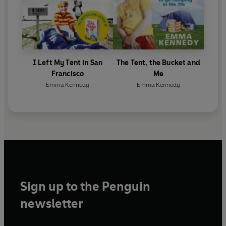
I Left My Tent in San
The Tent, the Bucket and
Francisco
Me
Emma Kennedy
Emma Kennedy
Sign up to the Penguin
newsletter