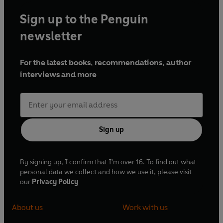
Sign up to the Penguin
newsletter
For the latest books, recommendations, author
interviews and more
Sign up
By signing up, I confirm that I'm over 16. To find out what
personal data we collect and how we use it, please visit
our
Privacy Policy
About us
Work with us