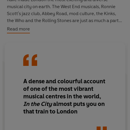
musical city on earth. The West End musicals, Ronnie
Scott's jazz club, Abbey Road, mod culture, the Kinks,
the Who and the Rolling Stones are just as much a part
of London as the Houses of Parliament, Big Ben and the
Read more
Routemaster. Du Noyer's captivating book charts the
city's music history and landmarks and will appeal to
residents, visitors and exiles alike.
A dense and colourful account
of one of the most vibrant
musical centres in the world,
In the City
almost puts you on
that train to London