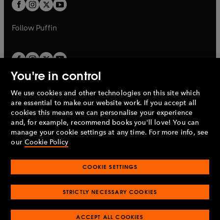
t
t
b
b
a
a
b
b
Follow
Puffin
You're in control
We use cookies and other technologies on this site which
Penguin Books Limited
are essential to make our website work. If you accept all
A
Penguin Random House
Company.
cookies this means we can personalise your experience
© 1995 –
2026
Penguin Books Ltd. Registered number: 861590
and, for example, recommend books you'll love! You can
England.
Registered office: One Embassy Gardens, 8 Viaduct
manage your cookie settings at any time. For more info, see
Gardens, London, SW11 7BW, UK.
our
Cookie Policy
COOKIE SETTINGS
Privacy policy
Cookies policy
Cookie settings
O
O
Opens
p
p
STRICTLY NECESSARY COOKIES
in
Modern slavery statement
Accessibility
Product recalls
O
O
O
e
e
a
Terms & conditions
Pay gap reports
p
p
p
n
n
O
O
new
ACCEPT ALL COOKIES
e
e
e