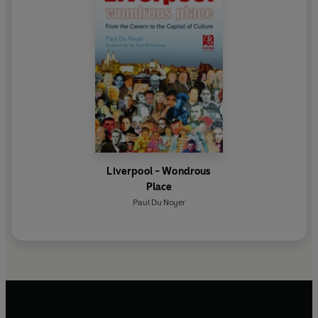
Liverpool - Wondrous
Place
Paul Du Noyer