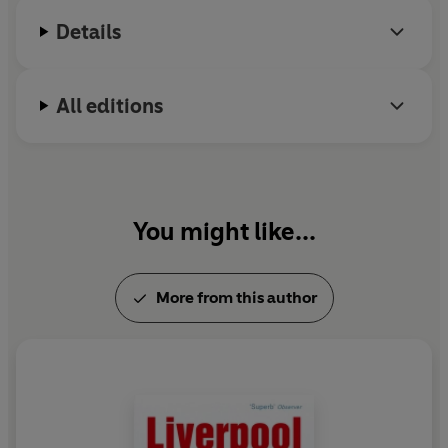
Details
All editions
You might like...
More from this author