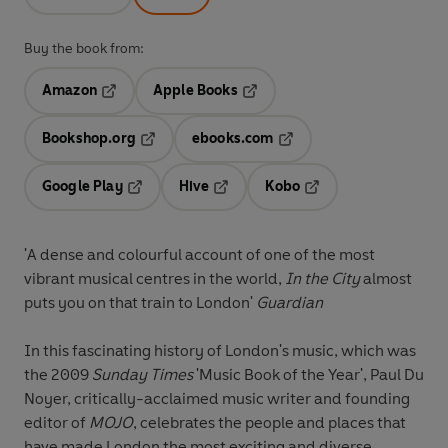
Buy the book from:
Amazon
Apple Books
Opens in a new tab
Opens in a new tab
Bookshop.org
ebooks.com
Opens in a new tab
Opens in a new tab
Google Play
Hive
Kobo
Opens in a new tab
Opens in a new tab
Opens in a new tab
'A dense and colourful account of one of the most
vibrant musical centres in the world,
In the City
almost
puts you on that train to London'
Guardian
In this fascinating history of London's music, which was
the 2009
Sunday Times
'Music Book of the Year', Paul Du
Noyer, critically-acclaimed music writer and founding
editor of
MOJO
, celebrates the people and places that
have made London the most exciting and diverse