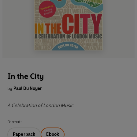
In the City
by
Paul Du Noyer
A Celebration of London Music
Format:
Paperback
Ebook