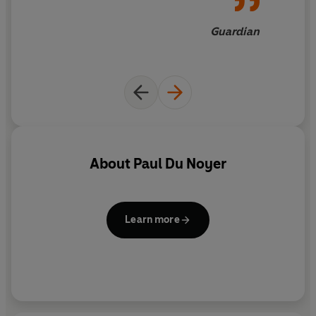
Guardian
About
Paul Du Noyer
Learn more