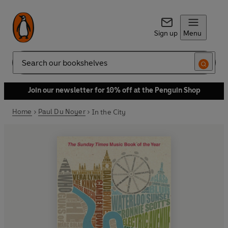
Sign up
Menu
Search
Join our newsletter for 10% off at the Penguin Shop
Home
Paul Du Noyer
In the City