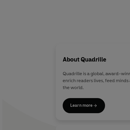
About
Quadrille
Quadrille
is a global, award-winni
enrich readers lives, feed minds
the world.
Learn more