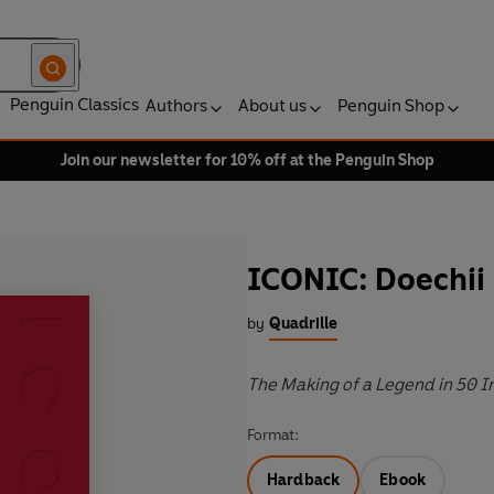
Penguin Classics
Authors
About us
Penguin Shop
Join our newsletter for 10% off at the Penguin Shop
ICONIC: Doechii
by
Quadrille
The Making of a Legend in 50 
Format:
Hardback
Ebook