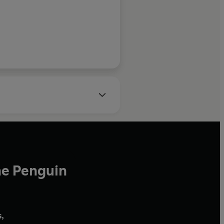
he Penguin
,