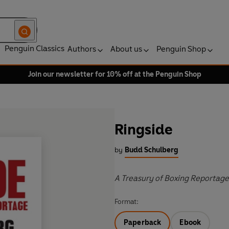
Penguin Classics
Authors
About us
Penguin Shop
Join our newsletter for 10% off at the Penguin Shop
Ringside
by
Budd Schulberg
A Treasury of Boxing Reportage
Format:
Paperback
Ebook