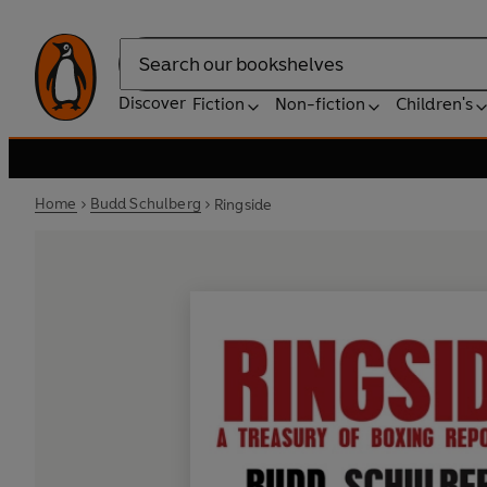
Search
Discover
Fiction
Non-fiction
Children's
Home
Budd Schulberg
Ringside