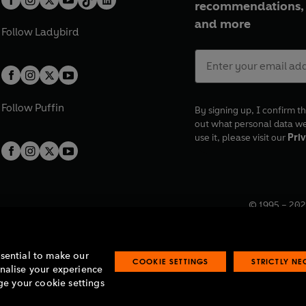
recommendations, 
and more
Follow
Ladybird
Follow
Puffin
By signing up, I confirm th
out what personal data w
use it, please visit our
Priv
© 1995 –
202
Registered o
7BW, UK.
ssential to make our
COOKIE SETTINGS
STRICTLY N
onalise your experience
e your cookie settings
lavery statement
Accessibility
Product recalls
Terms & conditions
Pay gap
O
O
O
O
p
p
p
p