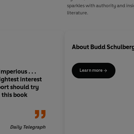
sparkles with authority and ins
literature.
About
Budd Schulber
mperious . . .
Schulberg is not mer
Learn more
ghtest interest
he's an undisputed 
port should try
n this book
Inde
Daily Telegraph