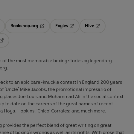
Bookshop.org
Foyles
Hive
ens in a new tab
Opens in a new tab
Opens in a new tab
Opens in a new tab
Opens in a new tab
ion of the most memorable boxing stories by legendary
erg.
back to an epic bare-knuckle contest in England 200 years
 of 'Uncle' Mike Jacobs, the promotional impresario of
tly places Joe Louis and Muhammad Ali in the social context
 up to date on the careers of the great names of recent
la Hoya, Hopkins, 'Chico' Corrales; and much more.
 provides the perfect blend of great writing on great
sense of boxing's wrongs as well as its rights. With prose that