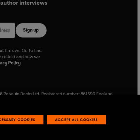
author interviews
Sign up
at I'm over 16. To find
e collect and how we
acy Policy
6
Penguin Books Ltd. Registered number: 861590 England.
ffice: One Embassy Gardens, 8 Viaduct Gardens, London, SW11
ECESSARY COOKIES
ACCEPT ALL COOKIES
 reports
Industry commitment to professional behaviour
O
p