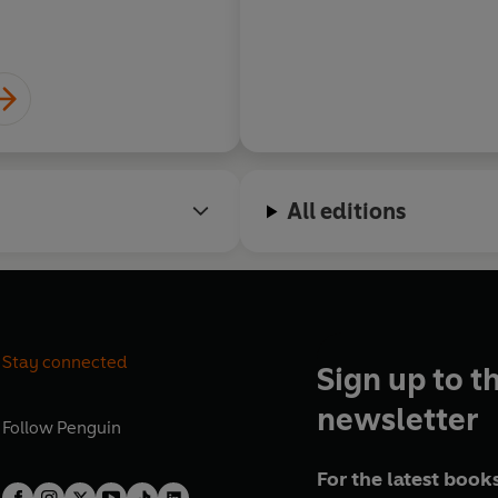
All editions
Stay connected
Sign up to t
newsletter
Follow
Penguin
For the latest books