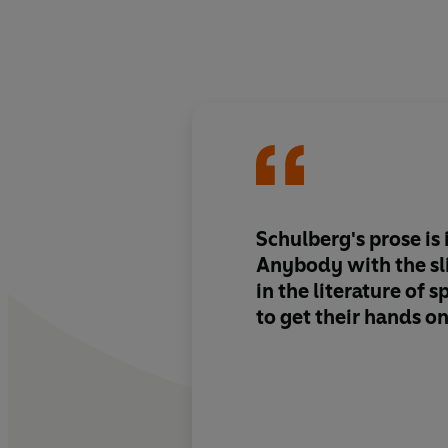
Schulberg's prose is i
Anybody with the sli
in the literature of s
to get their hands o