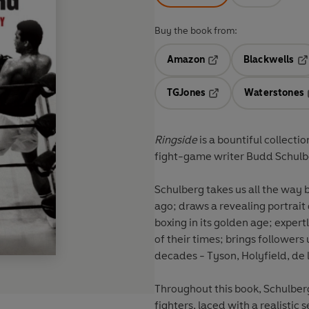
Buy the book from:
Amazon
Blackwells
Opens in a new tab
Op
TGJones
Waterstones
Opens in a new tab
Ringside
is a bountiful collect
fight-game writer Budd Schulb
Schulberg takes us all the way 
ago; draws a revealing portrait
boxing in its golden age; exper
of their times; brings followers
decades - Tyson, Holyfield, de 
Throughout this book, Schulberg
fighters, laced with a realistic 