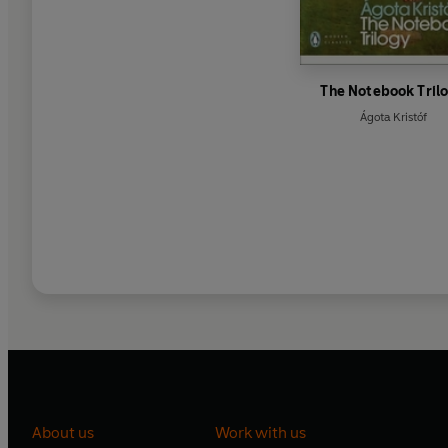
The Notebook Tril
Ágota Kristóf
About us
Work with us