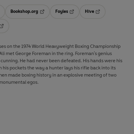
Bookshop.org
Foyles
Hive
ens in a new tab
Opens in a new tab
Opens in a new tab
Opens in a new tab
Opens in a new tab
ses on the 1974 World Heavyweight Boxing Championship
li met George Foreman in the ring. Foreman's genius
 cunning. He had never been defeated. His hands were his
 his pockets the way a hunter lays his rifle back into its
men made boxing history in an explosive meeting of two
d monumental egos.