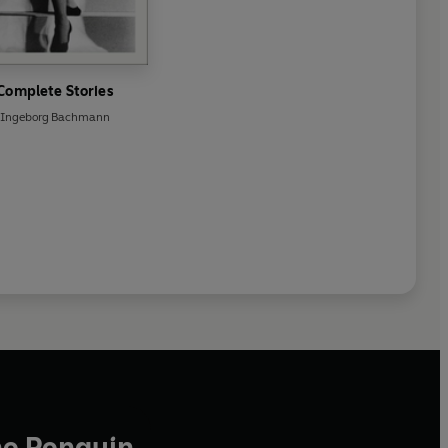
Complete Stories
Ingeborg Bachmann
he Penguin