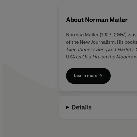
About
Norman Mailer
Norman Mailer (1923-2007) was on
of the New Journalism. His books
Executioner's Song
and
Harlot's
USA as
Of a Fire on the Moon
) a
Learn more
Details