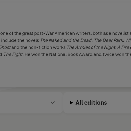
e of the great post-War American writers, both as a novelist a
 include the novels
The Naked and the Dead
,
The Deer Park
,
Wh
 Ghost
and the non-fiction works
The Armies of the Night
,
A Fire
nd
The Fight
. He won the National Book Award and twice won the 
All editions