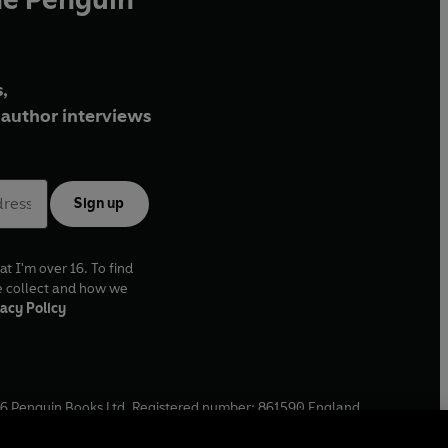
,
author interviews
Sign up
at I'm over 16. To find
e collect and how we
acy Policy
6
Penguin Books Ltd. Registered number: 861590 England.
ffice: One Embassy Gardens, 8 Viaduct Gardens, London, SW11