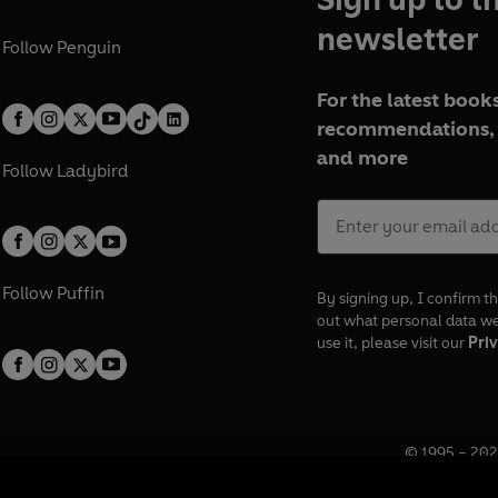
newsletter
Follow
Penguin
For the latest books
recommendations, 
and more
Follow
Ladybird
Follow
Puffin
By signing up, I confirm th
out what personal data w
use it, please visit our
Priv
© 1995 –
202
Registered o
7BW, UK.