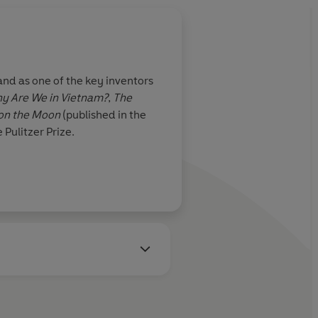
nd as one of the key inventors
y Are We in Vietnam?
,
The
 on the Moon
(published in the
Pulitzer Prize.