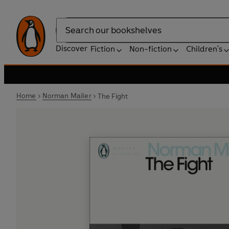
Search
Discover
Fiction
Non-fiction
Children's
Home
Norman Mailer
The Fight