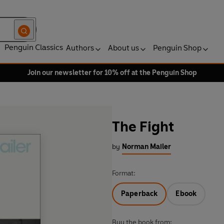
Penguin Classics
Authors
About us
Penguin Shop
Join our newsletter for 10% off at the Penguin Shop
The Fight
by
Norman Mailer
Format:
Paperback
Ebook
Buy the book from: