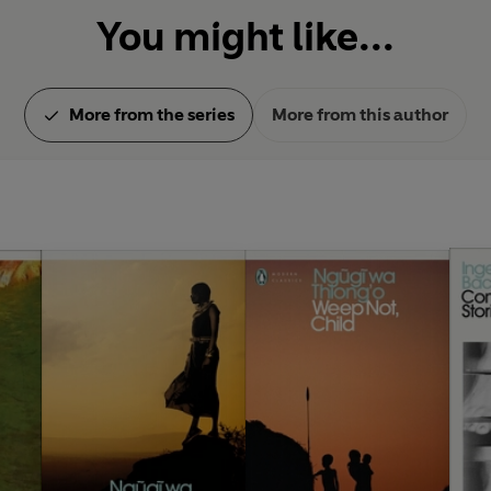
You might like...
More from the series
More from this author