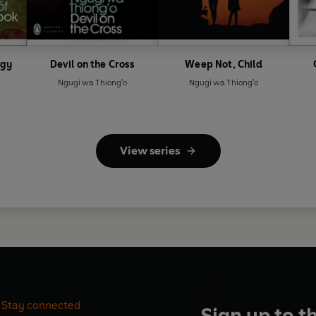
ogy
Devil on the Cross
Weep Not, Child
Ngugi wa Thiong'o
Ngugi wa Thiong'o
View series
Stay connected
Sign up to t