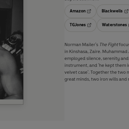
Amazon
Blackwells
Opens in a new tab
Op
TGJones
Waterstones
Opens in a new tab
Norman Mailer's
The Fight
focu
in Kinshasa, Zaire. Muhammad A
employed silence, serenity and
instrument, and 'he kept them in
velvet case'. Together the two 
great minds, two iron wills an