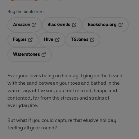
Buy the book from:
Amazon
Blackwells
Bookshop.org
Opens in a new tab
Opens in a new tab
Opens in 
Foyles
Hive
TGJones
Opens in a new tab
Opens in a new tab
Opens in a new tab
Waterstones
Opens in a new tab
Everyone loves being on holiday. Lying on the beach
with the sand between your toes and bathed in the
warm rays of the sun, you feel relaxed, happy and
contented, far from the stresses and strains of
everyday life.
But what if you could capture that elusive holiday
feeling all year round?