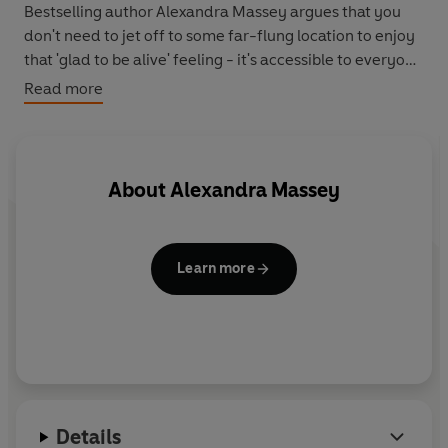
Bestselling author Alexandra Massey argues that you
don't need to jet off to some far-flung location to enjoy
that 'glad to be alive' feeling - it's accessible to everyone
at any time.
Read more
- Discover how to bring the holiday feeling back home
with you
- Learn to kick back and avoid letting everyday stress
About
Alexandra Massey
get to you
- Nurture your emotional wellbeing and discover
harmony within yourself
Learn more
- Achieve a sense of liberation within your hectic
lifestyle
- Take practical steps to getting more fulfilment out of
life
- Find the joy that only seems accessible when you're on
holiday
Details
Life's a Beach
shows how a few small changes can help