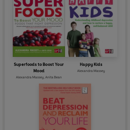
Superfoods to Boost Your
Happy Kids
Mood
Alexandra Massey
Alexandra Massey
,
Anita Bean