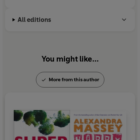
you feel happier, more relaxed and able to enjoy that
holiday feeling all year round.
All editions
You might like...
More from this author