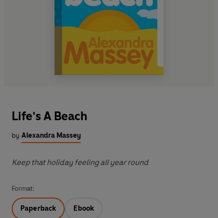
Life's A Beach
by
Alexandra Massey
Keep that holiday feeling all year round
Format:
Paperback
Ebook