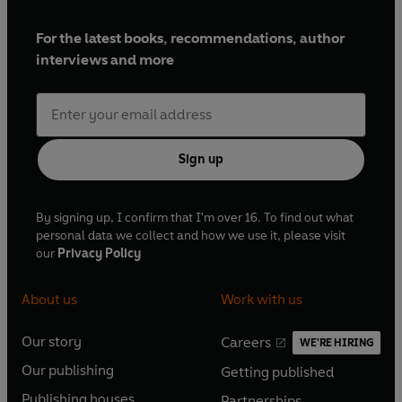
For the latest books, recommendations, author
interviews and more
Sign up
By signing up, I confirm that I'm over 16. To find out what
personal data we collect and how we use it, please visit
our
Privacy Policy
About us
Work with us
Our story
Careers
WE'RE HIRING
O
O
Our publishing
Getting published
p
p
O
O
e
e
Publishing houses
Partnerships
p