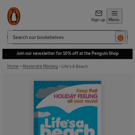
Sign up
Menu
Search
Join our newsletter for 10% off at the Penguin Shop
Home
Alexandra Massey
Life's A Beach