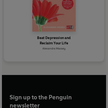
Beat Depression and
Reclaim Your Life
Alexandra Massey
Sign up to the Penguin
newsletter