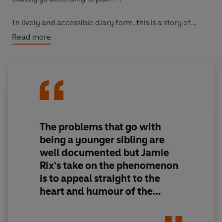
In lively and accessible diary form, this is a story of
family life at its funniest, packed with schoolboy
Read more
humour .
The problems that go with
being a younger sibling are
well documented but Jamie
Rix's take on the phenomenon
is to appeal straight to the
heart and humour of the
matter