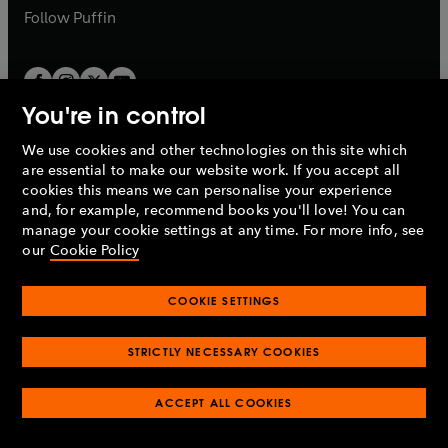
b
b
Follow
Puffin
You're in control
We use cookies and other technologies on this site which
Penguin Books Limited
are essential to make our website work. If you accept all
A
Penguin Random House
Company.
cookies this means we can personalise your experience
© 1995 –
2026
Penguin Books Ltd. Registered number: 861590
and, for example, recommend books you'll love! You can
England.
Registered office: One Embassy Gardens, 8 Viaduct
manage your cookie settings at any time. For more info, see
Gardens, London, SW11 7BW, UK.
our
Cookie Policy
COOKIE SETTINGS
Privacy policy
Cookies policy
Cookie settings
O
O
Opens
p
p
STRICTLY NECESSARY COOKIES
in
Modern slavery statement
Accessibility
Product recalls
O
O
O
e
e
a
Terms & conditions
Pay gap reports
p
p
p
n
n
O
O
new
ACCEPT ALL COOKIES
e
e
e
s
s
Industry commitment to professional behaviour
p
p
tab
O
n
n
n
i
i
e
e
p
s
s
s