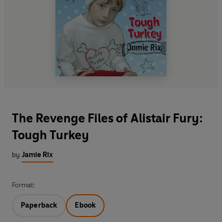
The Revenge Files of Alistair Fury:
Tough Turkey
by
Jamie Rix
Format:
Paperback
Ebook