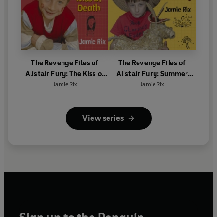
The Revenge Files of
The Revenge Files of
Alistair Fury: The Kiss of
Alistair Fury: Summer
Death
Helliday
Jamie Rix
Jamie Rix
View series