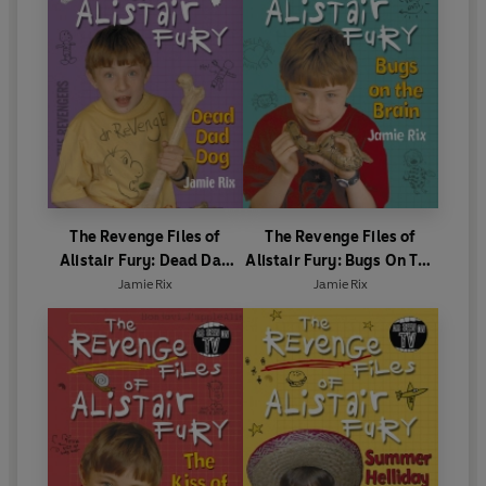
The Revenge Files of
The Revenge Files of
Alistair Fury: Dead Dad
Alistair Fury: Bugs On The
Dog
Brain
Jamie Rix
Jamie Rix