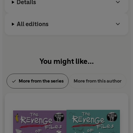
Details
All editions
You might like...
More from the series
More from this author