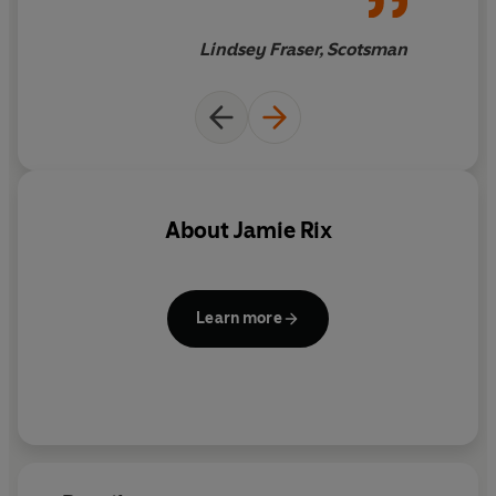
Lindsey Fraser, Scotsman
About
Jamie Rix
Learn more