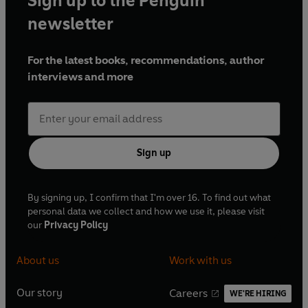
Sign up to the Penguin
newsletter
For the latest books, recommendations, author
interviews and more
Sign up
By signing up, I confirm that I'm over 16. To find out what
personal data we collect and how we use it, please visit
our
Privacy Policy
About us
Work with us
Our story
Careers
WE'RE HIRING
O
O