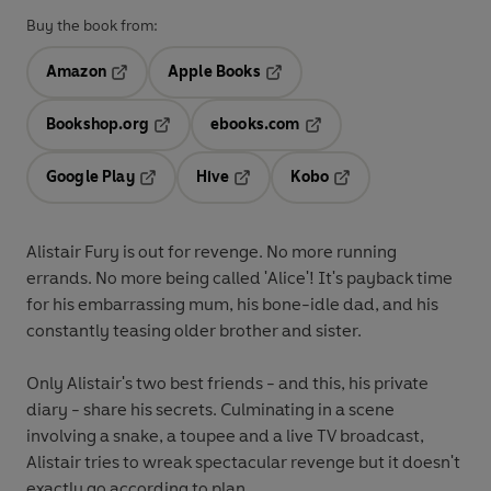
Buy the book from:
Amazon
Apple Books
Opens in a new tab
Opens in a new tab
Bookshop.org
ebooks.com
Opens in a new tab
Opens in a new tab
Google Play
Hive
Kobo
Opens in a new tab
Opens in a new tab
Opens in a new tab
Alistair Fury is out for revenge. No more running
errands. No more being called 'Alice'! It's payback time
for his embarrassing mum, his bone-idle dad, and his
constantly teasing older brother and sister.
Only Alistair's two best friends - and this, his private
diary - share his secrets. Culminating in a scene
involving a snake, a toupee and a live TV broadcast,
Alistair tries to wreak spectacular revenge but it doesn't
exactly go according to plan . . .