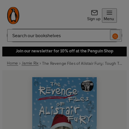
Sign up
Menu
Search
Join our newsletter for 10% off at the Penguin Shop
Home
Jamie Rix
The Revenge Files of Alistair Fury: Tough Turkey