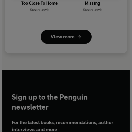
Too Close To Home
Missing
Susan Lewis
Susan Lewis
View more
Sign up to the Penguin
newsletter
For the latest books, recommendations, author
interviews and more