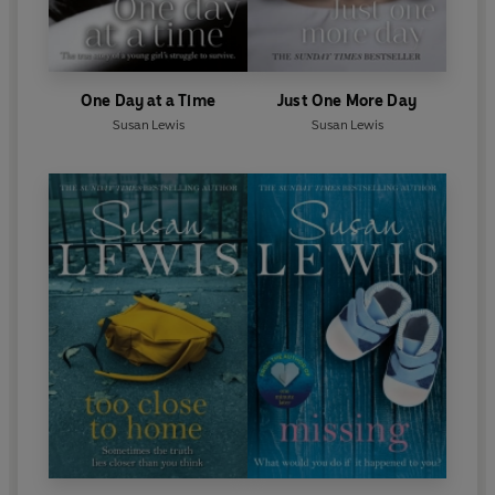
One Day at a Time
Just One More Day
Susan Lewis
Susan Lewis