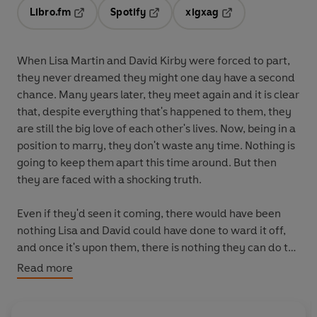
Libro.fm
Spotify
xigxag
Opens in a new tab
Opens in a new tab
Opens in a new tab
When Lisa Martin and David Kirby were forced to part,
they never dreamed they might one day have a second
chance. Many years later, they meet again and it is clear
that, despite everything that's happened to them, they
are still the big love of each other's lives. Now, being in a
position to marry, they don't waste any time. Nothing is
going to keep them apart this time around. But then
they are faced with a shocking truth.
Even if they'd seen it coming, there would have been
nothing Lisa and David could have done to ward it off,
and once it's upon them, there is nothing they can do to
turn the clock back. However, David won't be defeated.
Read more
In spite of knowing this is a battle they can't win, he
decides to fight anyway, in the only way he knows how.
When Lisa discovers what he intends she's so horrified