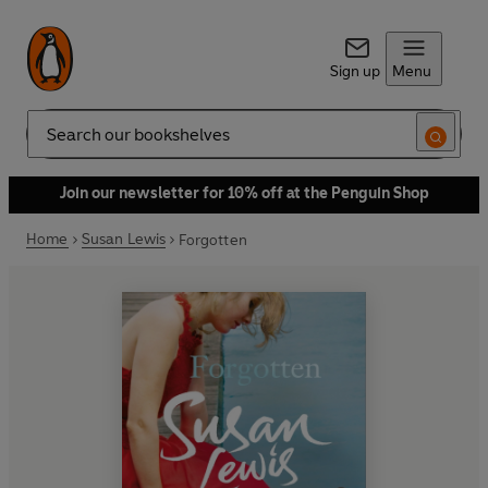
Sign up
Menu
Search
Join our newsletter for 10% off at the Penguin Shop
Home
Susan Lewis
Forgotten