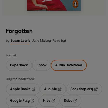
Forgotten
by
Susan Lewis
,
Julie Maisey (Read by)
Format:
Paperback
Ebook
Audio Download
Buy the book from:
Apple Books
Audible
Bookshop.org
Opens in a new tab
Opens in a new tab
Opens in
Google Play
Hive
Kobo
Opens in a new tab
Opens in a new tab
Opens in a new tab