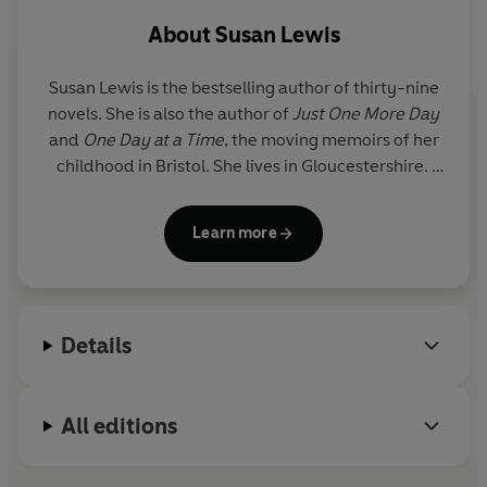
that she can barely even discuss it. Yet, through a chink
About
Susan Lewis
in her fear, she can see the logic of what he's suggesting.
But can she bring herself to help him...?
Susan Lewis is the bestselling author of thirty-nine
novels. She is also the author of
Just One More Day
and
One Day at a Time
, the moving memoirs of her
childhood in Bristol. She lives in Gloucestershire.
To find out more about Susan Lewis, visit her
Learn more
website www.susanlewis.com, or join in on
www.facebook.com/SusanLewisBooks.
Susan is a supporter of the breast cancer charity
Details
Breast Cancer Care: www.breastcancercare.org.uk
and of the childhood bereavement charity
Winston's Wish: www.winstonswish.org.uk
All editions