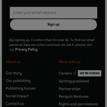
Sign up
By signing up, I confirm that I'm over 16. To find out what
personal data we collect and how we use it, please visit
our
Privacy Policy
About us
Work with us
Our story
Careers
WE'RE HIRING
O
O
Our publishing
Getting published
p
p
O
O
e
e
Publishing houses
Partnerships
p
p
O
O
n
n
e
e
Social impact
Penguin Ventures
p
p
s
O
s
O
n
n
e
e
Contact us
Rights and permissions
i
p
i
p
s
O
s
O