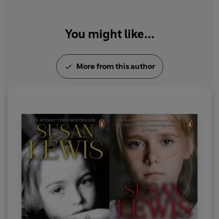
You might like...
More from this author