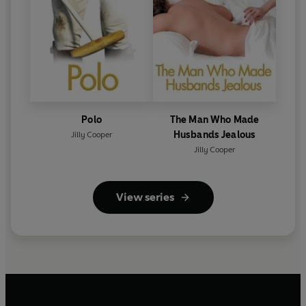
Polo
The Man Who Made
Husbands Jealous
Jilly Cooper
Jilly Cooper
View series