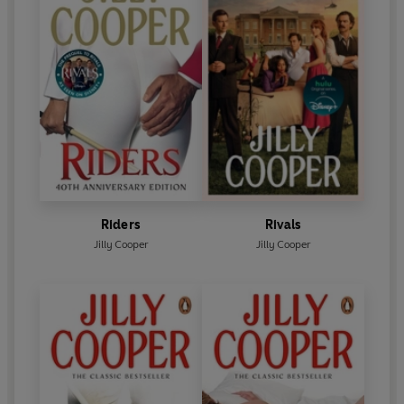
Riders
Rivals
Jilly Cooper
Jilly Cooper