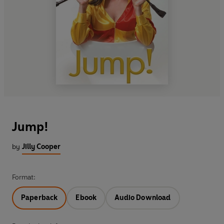
Jump!
by
Jilly Cooper
Format:
Paperback
Ebook
Audio Download