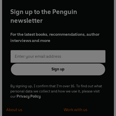
Sign up to the Penguin
newsletter
For the latest books, recommendations, author
interviews and more
Sign up
By signing up, I confirm that I'm over 16. To find out what
personal data we collect and how we use it, please visit
our
Privacy Policy
About us
Work with us