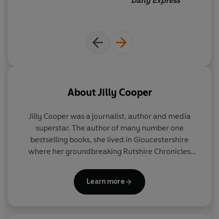
Daily Express
About
Jilly Cooper
Jilly Cooper
was a journalist, author and media
superstar. The author of many number one
bestselling books, she lived in Gloucestershire
where her groundbreaking Rutshire Chronicles
series was set.
Learn more
Awarded honorary doctorates by the Universities
of Gloucestershire and Anglia Ruskin, she also won
the inaugural Comedy Women in Print lifetime