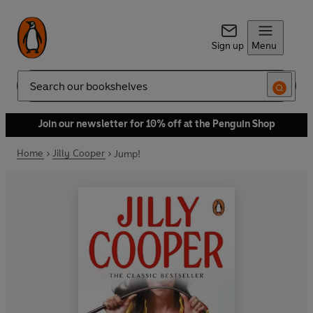
Sign up
Menu
Search
Join our newsletter for 10% off at the Penguin Shop
Home
Jilly Cooper
Jump!