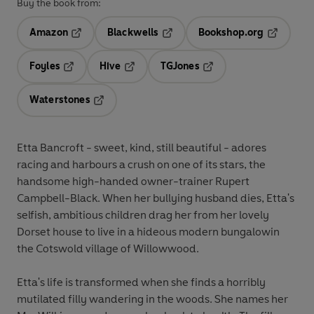
Buy the book from:
Amazon
Blackwells
Bookshop.org
Opens in a new tab
Opens in a new tab
Opens in 
Foyles
Hive
TGJones
Opens in a new tab
Opens in a new tab
Opens in a new tab
Waterstones
Opens in a new tab
Etta Bancroft - sweet, kind, still beautiful - adores
racing and harbours a crush on one of its stars, the
handsome high-handed owner-trainer Rupert
Campbell-Black. When her bullying husband dies, Etta's
selfish, ambitious children drag her from her lovely
Dorset house to live in a hideous modern bungalowin
the Cotswold village of Willowwood.
Etta's life is transformed when she finds a horribly
mutilated filly wandering in the woods. She names her