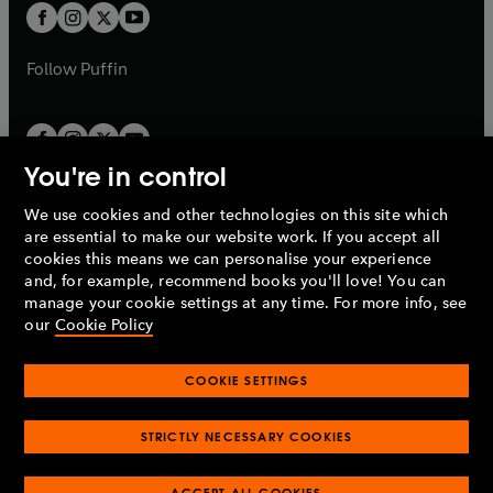
a
a
t
t
b
b
a
a
b
b
Follow
Puffin
You're in control
We use cookies and other technologies on this site which
Penguin Books Limited
are essential to make our website work. If you accept all
A
Penguin Random House
Company.
cookies this means we can personalise your experience
© 1995 –
2026
Penguin Books Ltd. Registered number: 861590
and, for example, recommend books you'll love! You can
England.
Registered office: One Embassy Gardens, 8 Viaduct
manage your cookie settings at any time. For more info, see
Gardens, London, SW11 7BW, UK.
our
Cookie Policy
COOKIE SETTINGS
Privacy policy
Cookies policy
Cookie settings
O
O
Opens
p
p
STRICTLY NECESSARY COOKIES
in
Modern slavery statement
Accessibility
Product recalls
O
O
O
e
e
a
Terms & conditions
Pay gap reports
p
p
p
n
n
O
O
new
ACCEPT ALL COOKIES