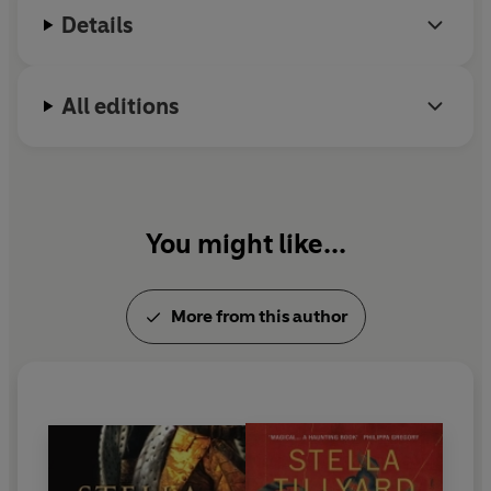
Details
All editions
You might like...
More from this author