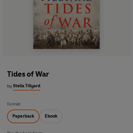
Tides of War
by
Stella Tillyard
Format:
Paperback
Ebook