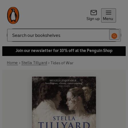
Sign up
Menu
Search
Join our newsletter for 10% off at the Penguin Shop
Home
Stella Tillyard
Tides of War