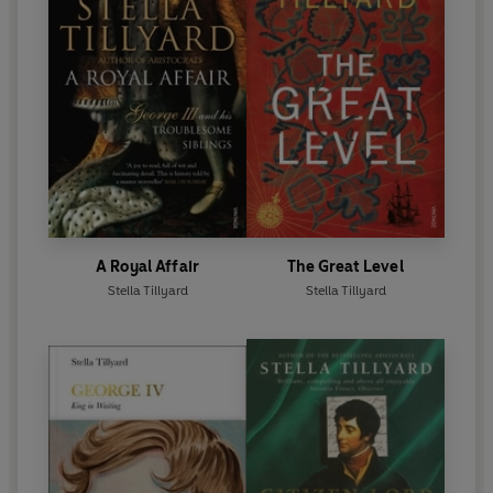
A Royal Affair
The Great Level
Stella Tillyard
Stella Tillyard