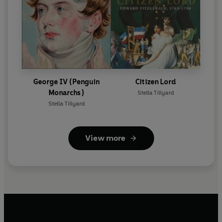
George IV (Penguin
Citizen Lord
Monarchs)
Stella Tillyard
Stella Tillyard
View more