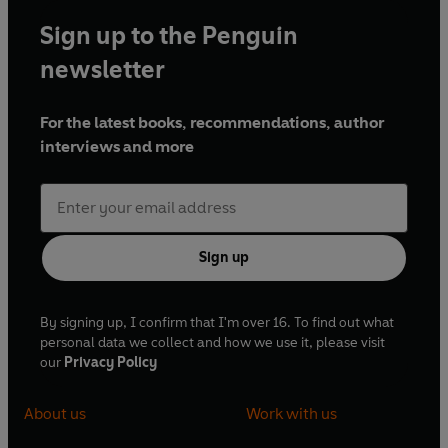
Sign up to the Penguin
newsletter
For the latest books, recommendations, author
interviews and more
Sign up
By signing up, I confirm that I'm over 16. To find out what
personal data we collect and how we use it, please visit
our
Privacy Policy
About us
Work with us