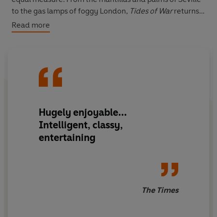
to the gas lamps of foggy London,
Tides of War
returns
us to the vivid, lost world of the past.
Read more
Hugely enjoyable...
Intelligent, classy,
entertaining
The Times