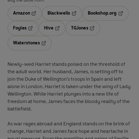
Buy the book from:
Amazon
Blackwells
Bookshop.org
Opens in a new tab
Opens in a new tab
Opens in 
Foyles
Hive
TGJones
Opens in a new tab
Opens in a new tab
Opens in a new tab
Waterstones
Opens in a new tab
Newly-wed Harriet stands poised on the threshold of
the adult world. Her husband, James, is setting off to
join the Duke of Wellington's troops in Spain and left
alone in London, Harriet is taken under the wing of Lady
Wellington. While Harriet plunges into a new life of
freedom at home, James faces the bloody reality of the
battlefield.
As war rages abroad and England stands on the brink of
change, Harriet and James face hope and heartache in
equal measure. From the mantillas and palms of Seville