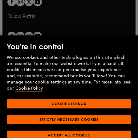
t
b
b
a
a
b
b
Follow
Puffin
You're in control
We use cookies and other technologies on this site which
Penguin Books Limited
are essential to make our website work. If you accept all
A
Penguin Random House
Company.
cookies this means we can personalise your experience
© 1995 –
2026
Penguin Books Ltd. Registered number: 861590
and, for example, recommend books you'll love! You can
England.
Registered office: One Embassy Gardens, 8 Viaduct
manage your cookie settings at any time. For more info, see
Gardens, London, SW11 7BW, UK.
our
Cookie Policy
COOKIE SETTINGS
Privacy policy
Cookies policy
Cookie settings
O
O
Opens
p
p
STRICTLY NECESSARY COOKIES
in
Modern slavery statement
Accessibility
Product recalls
O
O
O
e
e
a
Terms & conditions
Pay gap reports
p
p
p
n
n
O
O
new
ACCEPT ALL COOKIES
e
e
e
s
s
Industry commitment to professional behaviour
p
p