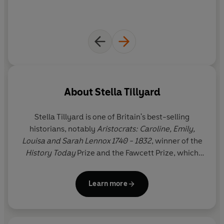
About
Stella Tillyard
Stella Tillyard
is one of Britain's best-selling
historians, notably
Aristocrats:
Caroline, Emily,
Louisa and Sarah Lennox 1740 - 1832
, winner of the
History Today
Prize and the Fawcett Prize, which
became a BBC/WGBH series,
A Royal Affair: George
III and His Troublesome Siblings
,
Citizen Lord:
Learn more
Edward Fitzgerald, 1763-98
, which was shortlisted
for the Whitbread prize, and a novel,
Tides of War
.
She lives in London and Florence.