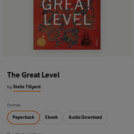
The Great Level
by
Stella Tillyard
Format:
Paperback
Ebook
Audio Download