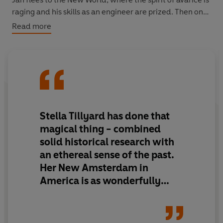
raging and his skills as an engineer are prized. Then one
spring morning a boy delivers a note that prompts him to
Read more
remember the fens, and confront all that was lost there.
‘The most beautiful historical novel you’ll read all year…
Extraordinary’
Simon Schama
‘Richly involving… The story of a strange and passionate
Stella Tillyard has done that
relationship’
magical
thing - combined
Guardian
solid historical research with
an ethereal sense of the past.
‘If you want to be utterly transported to another time,
Her New Amsterdam in
another place, read
The Great Level
. A haunting
depiction of love and difference’
America is as
wonderfully
Amanda Vickery
realised
as the shifting world
of the Fens in England.
It’s a
haunting book with characters