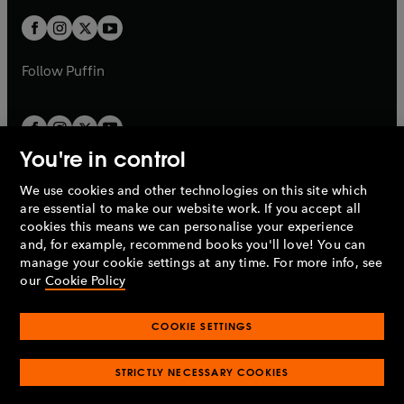
w
w
b
b
a
a
t
t
b
b
a
a
b
b
Follow
Puffin
You're in control
We use cookies and other technologies on this site which
Penguin Books Limited
are essential to make our website work. If you accept all
A
Penguin Random House
Company.
cookies this means we can personalise your experience
© 1995 –
2026
Penguin Books Ltd. Registered number: 861590
and, for example, recommend books you'll love! You can
England.
Registered office: One Embassy Gardens, 8 Viaduct
manage your cookie settings at any time. For more info, see
Gardens, London, SW11 7BW, UK.
our
Cookie Policy
COOKIE SETTINGS
Privacy policy
Cookies policy
Cookie settings
O
O
Opens
p
p
STRICTLY NECESSARY COOKIES
in
Modern slavery statement
Accessibility
Product recalls
O
O
O
e
e
a
Terms & conditions
Pay gap reports
p
p
p