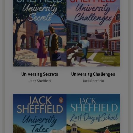
University Secrets
University Challenges
Jack Sheffield
Jack Sheffield