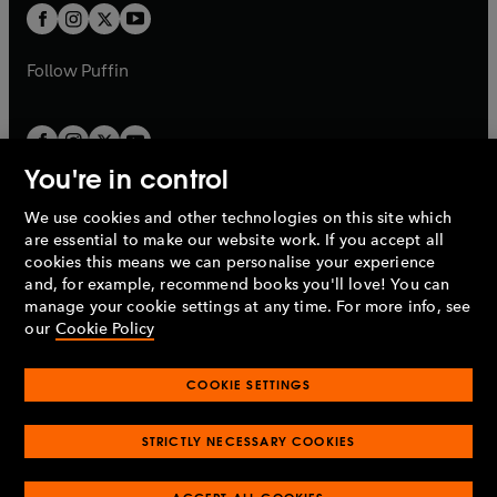
a
a
t
t
b
b
a
a
b
b
Follow
Puffin
You're in control
We use cookies and other technologies on this site which
Penguin Books Limited
are essential to make our website work. If you accept all
A
Penguin Random House
Company.
cookies this means we can personalise your experience
© 1995 –
2026
Penguin Books Ltd. Registered number: 861590
and, for example, recommend books you'll love! You can
England.
Registered office: One Embassy Gardens, 8 Viaduct
manage your cookie settings at any time. For more info, see
Gardens, London, SW11 7BW, UK.
our
Cookie Policy
COOKIE SETTINGS
Privacy policy
Cookies policy
Cookie settings
O
O
Opens
p
p
STRICTLY NECESSARY COOKIES
in
Modern slavery statement
Accessibility
Product recalls
O
O
O
e
e
a
Terms & conditions
Pay gap reports
p
p
p
n
n
O
O
new