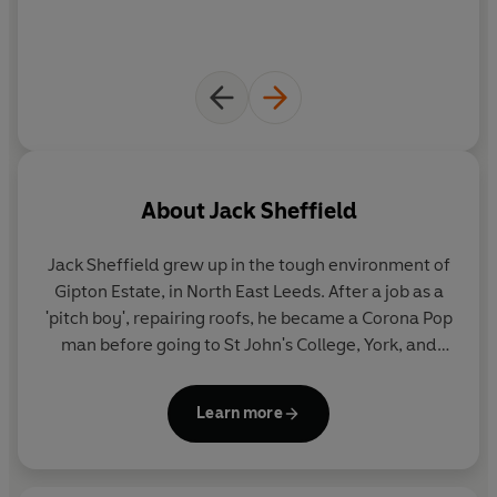
About
Jack Sheffield
Jack Sheffield
grew up in the tough environment of
Gipton Estate, in North East Leeds. After a job as a
'pitch boy', repairing roofs, he became a Corona Pop
man before going to St John's College, York, and
training to be a teacher. In the late seventies and
eighties, he was a headteacher of two schools in
Learn more
North Yorkshire before becoming Senior Lecturer in
Primary Education at Bretton Hall College of the
University of Leeds. It was at this time he began to