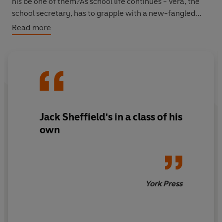
his be one of them?As school life continues - Vera, the
school secretary, has to grapple with a new-fangled
electric typewriter, Ruby celebrates ten years as the
Read more
school cleaner, and the village panto throws up some
unusual problems - Jack wonders what the future
holds...
'Wry observation and heartwarming humour in equal
measure' Alan Titchmarsh
Jack Sheffield's in a class of his
own
York Press