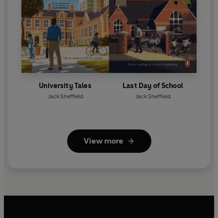
University Tales
Last Day of School
Jack Sheffield
Jack Sheffield
View more