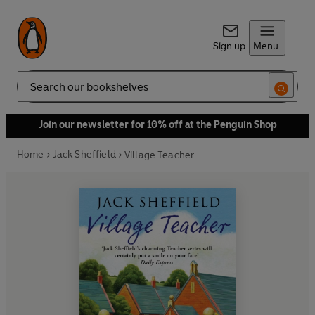
Sign up
Menu
Search
Join our newsletter for 10% off at the Penguin Shop
Home
Jack Sheffield
Village Teacher