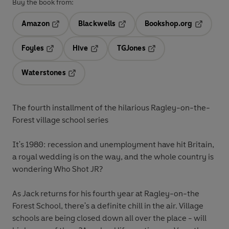
Buy the book from:
Amazon
Blackwells
Bookshop.org
Opens in a new tab
Opens in a new tab
Opens in 
Foyles
Hive
TGJones
Opens in a new tab
Opens in a new tab
Opens in a new tab
Waterstones
Opens in a new tab
The fourth installment of the hilarious Ragley-on-the-
Forest village school series
It's 1980: recession and unemployment have hit Britain,
a royal wedding is on the way, and the whole country is
wondering Who Shot JR?
As Jack returns for his fourth year at Ragley-on-the
Forest School, there's a definite chill in the air. Village
schools are being closed down all over the place - will