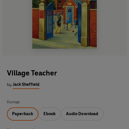
Village Teacher
by
Jack Sheffield
Format:
Paperback
Ebook
Audio Download