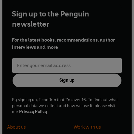
Sign up to the Penguin
newsletter
For the latest books, recommendations, author
interviews and more
Sign up
By signing up, I confirm that I'm over 16. To find out what
personal data we collect and how we use it, please visit
our
Privacy Policy
About us
Work with us