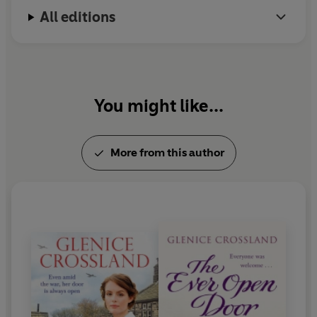
All editions
You might like...
More from this author