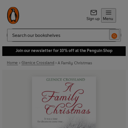
Sign up
Menu
Search
Join our newsletter for 10% off at the Penguin Shop
Home
Glenice Crossland
A Family Christmas