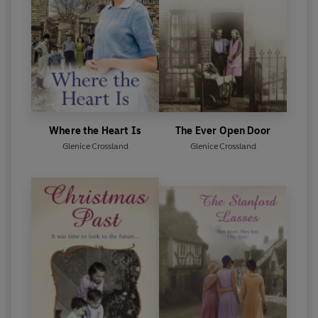
Where the Heart Is
The Ever Open Door
Glenice Crossland
Glenice Crossland