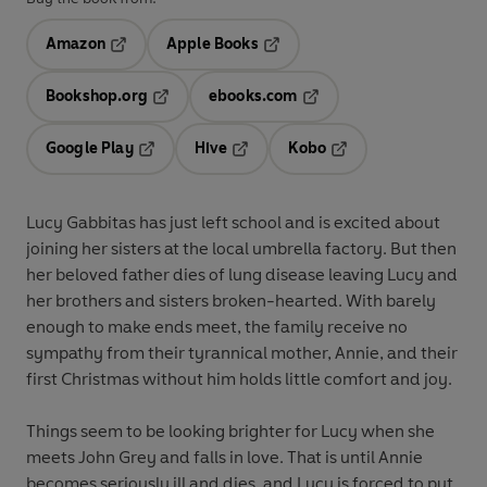
Amazon
Apple Books
Opens in a new tab
Opens in a new tab
Bookshop.org
ebooks.com
Opens in a new tab
Opens in a new tab
Google Play
Hive
Kobo
Opens in a new tab
Opens in a new tab
Opens in a new tab
Lucy Gabbitas has just left school and is excited about
joining her sisters at the local umbrella factory. But then
her beloved father dies of lung disease leaving Lucy and
her brothers and sisters broken-hearted. With barely
enough to make ends meet, the family receive no
sympathy from their tyrannical mother, Annie, and their
first Christmas without him holds little comfort and joy.
Things seem to be looking brighter for Lucy when she
meets John Grey and falls in love. That is until Annie
becomes seriously ill and dies, and Lucy is forced to put