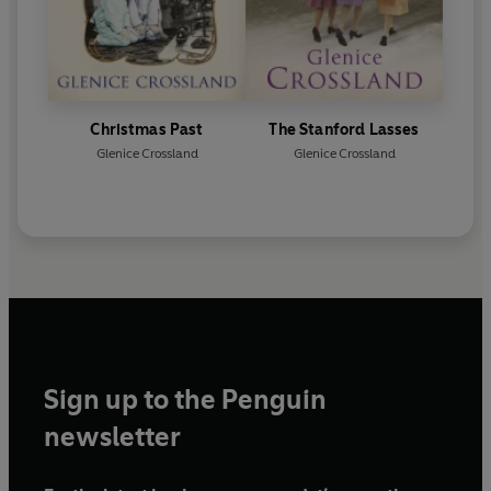
Christmas Past
The Stanford Lasses
Glenice Crossland
Glenice Crossland
Sign up to the Penguin
newsletter