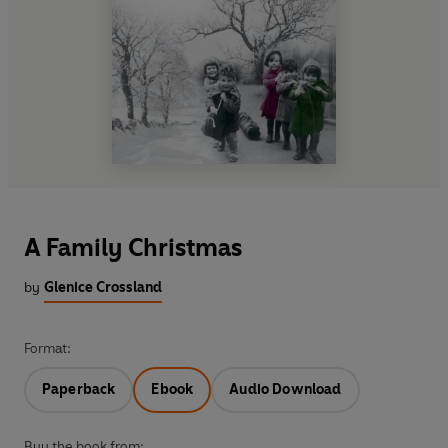
A Family Christmas
by
Glenice Crossland
Format:
Paperback
Ebook
Audio Download
Buy the book from: