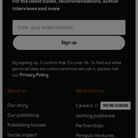
For the latest books, recommendations, author
interviews and more
Sign up
By signing up, I confirm that I'm over 16. To find out what
personal data we collect and how we use it, please visit
our
Privacy Policy
About us
Work with us
Our story
Careers
WE'RE HIRING
O
O
Our publishing
Getting published
p
p
O
O
e
e
Publishing houses
Partnerships
p
p
O
O
n
n
e
e
Social impact
Penguin Ventures
p
p
s
O