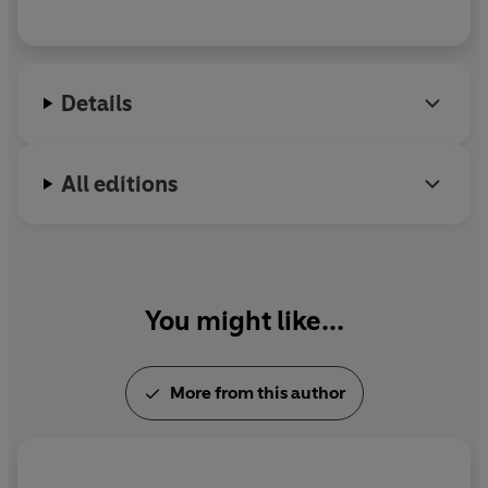
Details
All editions
You might like...
More from this author