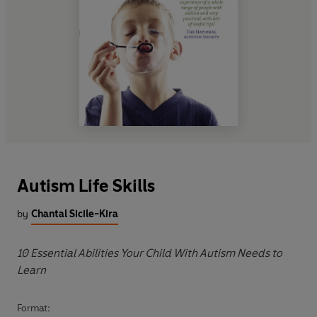
Autism Life Skills
by
Chantal Sicile-Kira
10 Essential Abilities Your Child With Autism Needs to
Learn
Format: