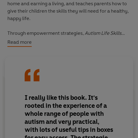
home and earning a living, and teaches parents how to
give their children the skills they will need for a healthy,
happy life.
Through empowerment strategies,
Autism Life Skills
offers support for parents new to autism and shows
Read more
them how to:
- Communicate with their child and each other
- Address the issue of self-esteem
- Develop social relationships for their child
- Foster independence in your child
I really like this book. It's
rooted in the experience of a
whole range of people with
autism and very practical,
with lots of useful tips in boxes
for easy access. The strategies