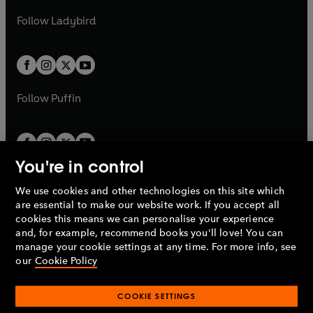
w
b
e
b
e
a
n
a
n
t
t
Follow
Ladybird
w
w
b
e
b
e
a
a
t
t
w
w
b
b
a
a
t
t
b
b
a
a
b
b
Follow
Puffin
You're in control
We use cookies and other technologies on this site which
Penguin Books Limited
are essential to make our website work. If you accept all
A
Penguin Random House
Company.
cookies this means we can personalise your experience
© 1995 –
2026
Penguin Books Ltd. Registered number: 861590
and, for example, recommend books you'll love! You can
England.
Registered office: One Embassy Gardens, 8 Viaduct
manage your cookie settings at any time. For more info, see
Gardens, London, SW11 7BW, UK.
our
Cookie Policy
COOKIE SETTINGS
Privacy policy
Cookies policy
Cookie settings