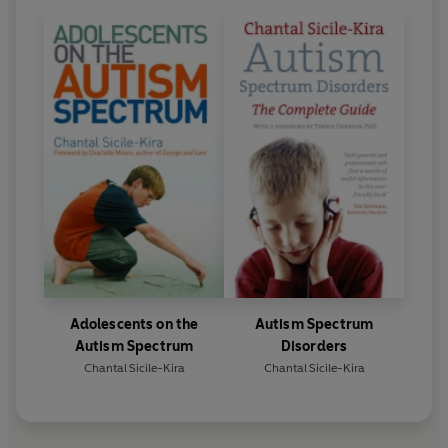
Adolescents on the
Autism Spectrum
Autism Spectrum
Disorders
Chantal Sicile-Kira
Chantal Sicile-Kira