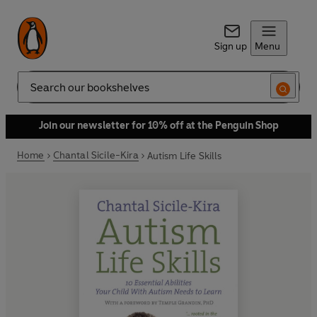
Sign up
Menu
Search
Join our newsletter for 10% off at the Penguin Shop
Home
Chantal Sicile-Kira
Autism Life Skills