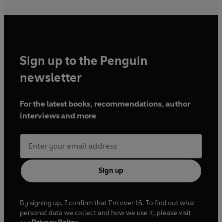
Sign up to the Penguin
newsletter
For the latest books, recommendations, author
interviews and more
Sign up
By signing up, I confirm that I'm over 16. To find out what
personal data we collect and how we use it, please visit