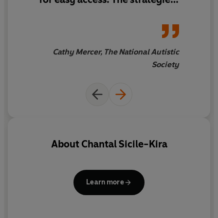
apply well to adults, as well as
children
Cathy Mercer, The National Autistic
Society
About
Chantal Sicile-Kira
Learn more