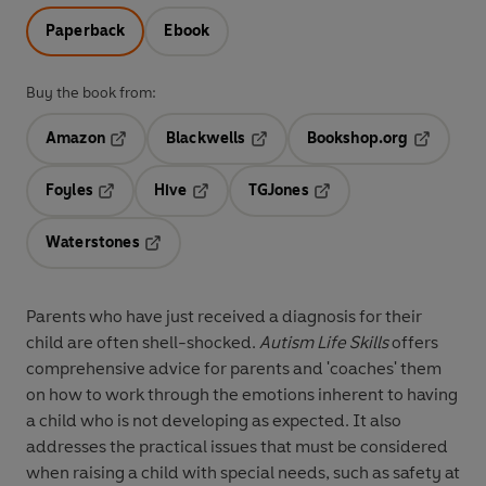
Paperback
Ebook
Buy the book from:
Amazon
Blackwells
Bookshop.org
Opens in a new tab
Opens in a new tab
Opens in 
Foyles
Hive
TGJones
Opens in a new tab
Opens in a new tab
Opens in a new tab
Waterstones
Opens in a new tab
Parents who have just received a diagnosis for their
child are often shell-shocked.
Autism Life Skills
offers
comprehensive advice for parents and 'coaches' them
on how to work through the emotions inherent to having
a child who is not developing as expected. It also
addresses the practical issues that must be considered
when raising a child with special needs, such as safety at