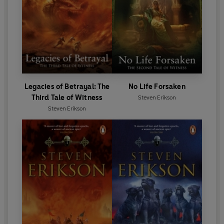
Legacies of Betrayal: The
No Life Forsaken
Third Tale of Witness
Steven Erikson
Steven Erikson