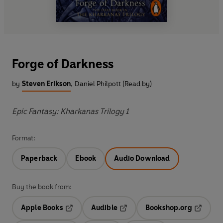
Forge of Darkness
by
Steven Erikson
,
Daniel Philpott (Read by)
Epic Fantasy: Kharkanas Trilogy 1
Format:
Paperback
Ebook
Audio Download
Buy the book from:
Apple Books
Audible
Bookshop.org
Opens in a new tab
Opens in a new tab
Opens in