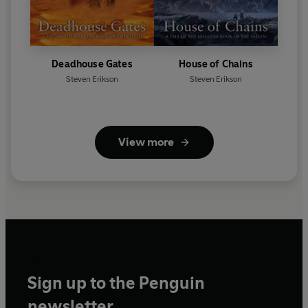
Deadhouse Gates
House of Chains
Steven Erikson
Steven Erikson
View more
Sign up to the Penguin
newsletter