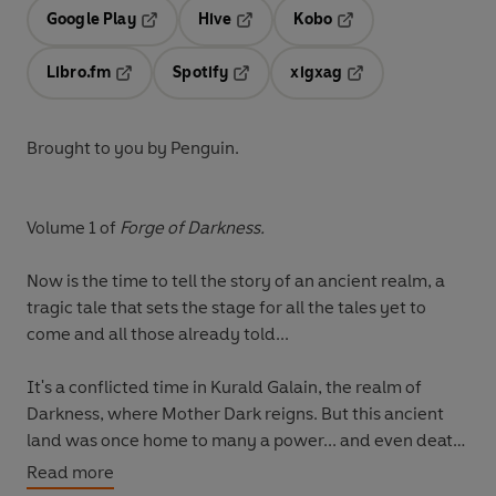
Google Play
Hive
Kobo
Opens in a new tab
Opens in a new tab
Opens in a new tab
Libro.fm
Spotify
xigxag
Opens in a new tab
Opens in a new tab
Opens in a new tab
Brought to you by Penguin.
Volume 1 of
Forge of Darkness.
Now is the time to tell the story of an ancient realm, a
tragic tale that sets the stage for all the tales yet to
come and all those already told...
It's a conflicted time in Kurald Galain, the realm of
Darkness, where Mother Dark reigns. But this ancient
land was once home to many a power... and even death
is not quite eternal. The commoners' great hero, Vatha
Read more
Urusander, is being promoted by his followers to take