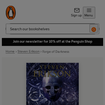
Sign up
Menu
Search
Join our newsletter for 10% off at the Penguin Shop
Home
Steven Erikson
Forge of Darkness