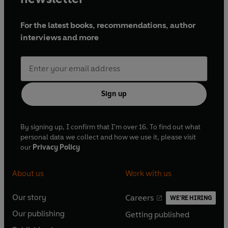
For the latest books, recommendations, author
interviews and more
Sign up
By signing up, I confirm that I'm over 16. To find out what
personal data we collect and how we use it, please visit
our
Privacy Policy
About us
Work with us
Our story
Careers
WE'RE HIRING
O
O
Our publishing
Getting published
p
p
O
O
e
e