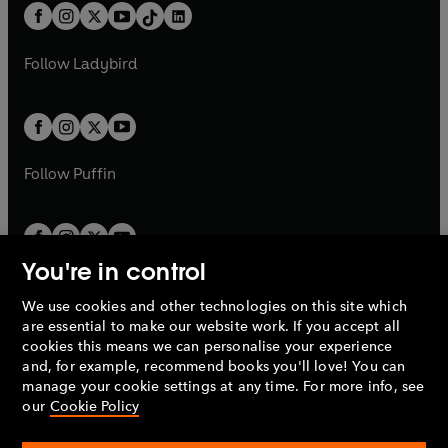
w
n
b
e
b
e
a
n
a
n
t
a
t
a
w
w
b
e
b
e
a
n
a
n
t
t
Follow
Ladybird
w
w
b
e
b
e
a
a
t
t
w
w
b
b
a
a
t
t
b
b
a
a
b
b
Follow
Puffin
You're in control
We use cookies and other technologies on this site which
Penguin Books Limited
are essential to make our website work. If you accept all
A
Penguin Random House
Company.
cookies this means we can personalise your experience
© 1995 –
2026
Penguin Books Ltd. Registered number: 861590
and, for example, recommend books you'll love! You can
England.
Registered office: One Embassy Gardens, 8 Viaduct
manage your cookie settings at any time. For more info, see
Gardens, London, SW11 7BW, UK.
our
Cookie Policy