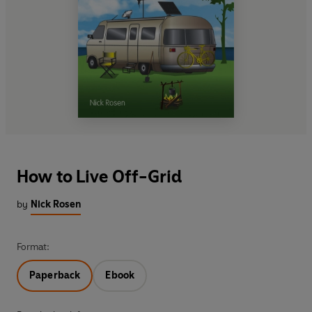
How to Live Off-Grid
by
Nick Rosen
Format:
Paperback
Ebook