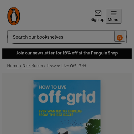
Sign up
Menu
Search
Join our newsletter for 10% off at the Penguin Shop
Home
Nick Rosen
How to Live Off-Grid