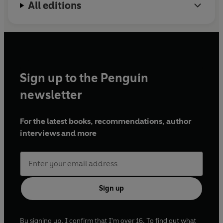
All editions
Sign up to the Penguin
newsletter
For the latest books, recommendations, author
interviews and more
Sign up
By signing up, I confirm that I'm over 16. To find out what