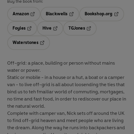
Buy the book from:
Amazon
Blackwells
Bookshop.org
Opens in a new tab
Opens in a new tab
Opens in 
Foyles
Hive
TGJones
Opens in a new tab
Opens in a new tab
Opens in a new tab
Waterstones
Opens in a new tab
Off-grid: a place, building or person without mains
water or power.
Static or mobile - in a house or a hut, a boat or a camper
van - to live off-grid is all about loosending the ties that
bind us to teh fmailiar world of commuting, mortgages,
no time and fast food, in order to rediscover our place in
the natural world.
Complete with camper van, Nick sets off around the UK
to find off-grid heaven and meet people who are living
the dream. Along the way he runs into backpackers and