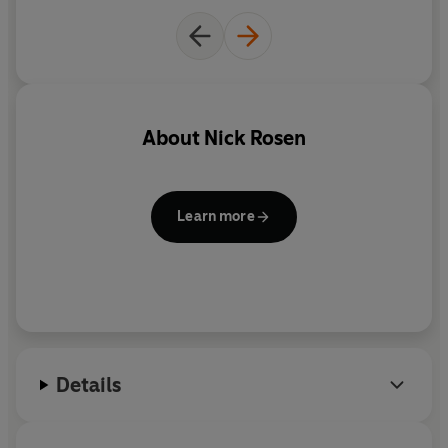
About
Nick Rosen
Learn more
Details