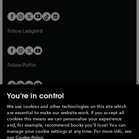
w
n
w
n
e
i
e
i
a
n
a
n
t
a
t
a
w
n
w
n
b
e
b
e
a
n
a
n
t
a
t
a
w
w
b
e
b
e
a
n
a
n
t
t
Follow
Ladybird
w
w
b
e
b
e
a
a
t
t
w
w
b
b
a
a
t
t
b
b
a
a
b
b
Follow
Puffin
You're in control
We use cookies and other technologies on this site which
Penguin Books Limited
are essential to make our website work. If you accept all
A
Penguin Random House
Company.
cookies this means we can personalise your experience
© 1995 –
2026
Penguin Books Ltd. Registered number: 861590
and, for example, recommend books you'll love! You can
England.
Registered office: One Embassy Gardens, 8 Viaduct
manage your cookie settings at any time. For more info, see
Gardens, London, SW11 7BW, UK.
our
Cookie Policy