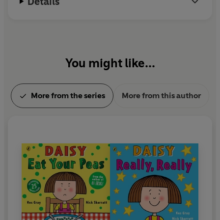
Details
You might like...
More from the series
More from this author