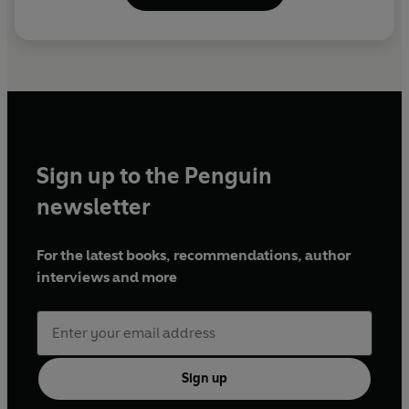
Sign up to the Penguin
newsletter
For the latest books, recommendations, author
interviews and more
Sign up