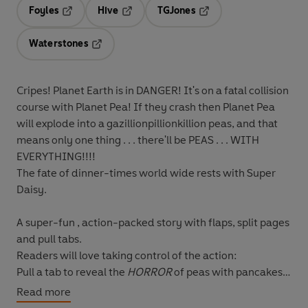
Foyles
Hive
TGJones
Opens in a new tab
Opens in a new tab
Opens in a new tab
Waterstones
Opens in a new tab
Cripes! Planet Earth is in DANGER! It's on a fatal collision
course with Planet Pea! If they crash then Planet Pea
will explode into a gazillionpillionkillion peas, and that
means only one thing . . . there'll be PEAS . . . WITH
EVERYTHING!!!!
The fate of dinner-times world wide rests with Super
Daisy.
A
super-fun , action-packed story with flaps, split pages
and pull tabs.
Readers will love taking control of the action:
Pull a tab to reveal the
HORROR
of peas with pancakes,
lemonade, chocolate mousse and trifle!
Read more
Flip a flap to find out just how
SUPER
Super Daisy is.