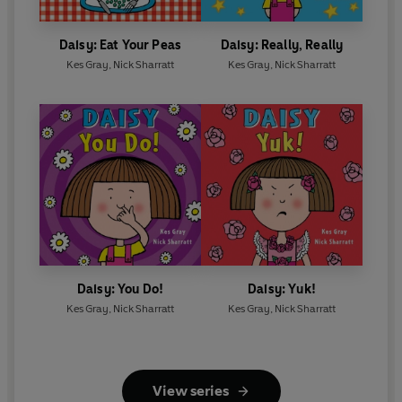
Daisy: Eat Your Peas
Daisy: Really, Really
Kes Gray
,
Nick Sharratt
Kes Gray
,
Nick Sharratt
Daisy: You Do!
Daisy: Yuk!
Kes Gray
,
Nick Sharratt
Kes Gray
,
Nick Sharratt
View series