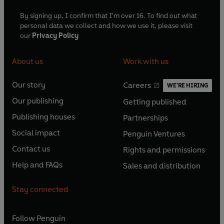
By signing up, I confirm that I'm over 16. To find out what
personal data we collect and how we use it, please visit
our
Privacy Policy
About us
Work with us
Our story
Careers
WE'RE HIRING
O
O
Our publishing
Getting published
p
p
O
O
e
e
Publishing houses
Partnerships
p
p
O
O
n
n
e
e
Social impact
Penguin Ventures
p
p
s
O
s
O
n
n
e
e
Contact us
Rights and permissions
i
p
i
p
s
O
s
O
n
n
n
e
n
e
Help and FAQs
Sales and distribution
i
p
i
p
s
O
s
O
a
n
a
n
n
e
n
e
i
p
i
p
n
s
n
s
Stay connected
a
n
a
n
n
e
n
e
e
i
e
i
n
s
n
s
a
n
a
n
w
n
w
n
e
i
e
i
n
s
Follow
Penguin
n
s
t
a
t
a