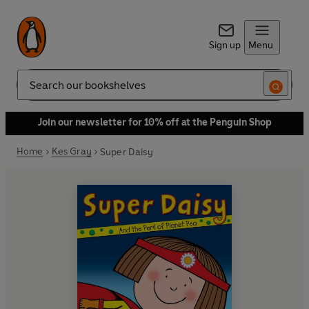
Sign up
Menu
Search
Join our newsletter for 10% off at the Penguin Shop
Home
Kes Gray
Super Daisy