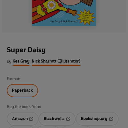
Super Daisy
by
Kes Gray
,
Nick Sharratt (Illustrator)
Format:
Paperback
Buy the book from:
Amazon
Blackwells
Bookshop.org
Opens in a new tab
Opens in a new tab
Opens in 