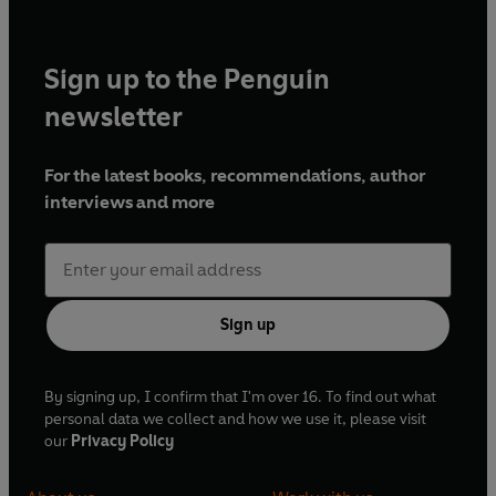
Sign up to the Penguin
newsletter
For the latest books, recommendations, author
interviews and more
Sign up
By signing up, I confirm that I'm over 16. To find out what
personal data we collect and how we use it, please visit
our
Privacy Policy