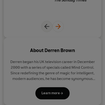
The Sunday Times
About
Derren Brown
Derren began his UK television career in December
2000 with a series of specials called Mind Control.
Since redefining the genre of magic for intelligent,
modern audiences, he has become synonymous
with the art of psychological manipulation. His TV
shows have become must-see events. Amongst a
Learn more
varied and notorious career, Derren has played
Russian Roulette on live television, convinced