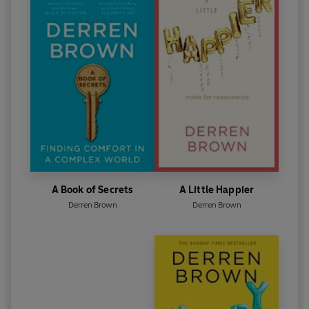
A Book of Secrets
A Little Happier
Derren Brown
Derren Brown