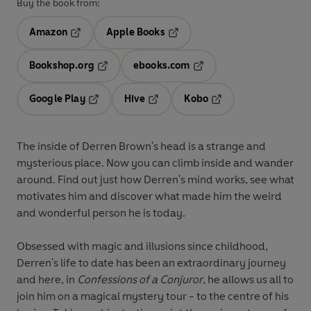
Buy the book from:
Amazon
Apple Books
Opens in a new tab
Opens in a new tab
Bookshop.org
ebooks.com
Opens in a new tab
Opens in a new tab
Google Play
Hive
Kobo
Opens in a new tab
Opens in a new tab
Opens in a new tab
The inside of Derren Brown's head is a strange and
mysterious place. Now you can climb inside and wander
around. Find out just how Derren's mind works, see what
motivates him and discover what made him the weird
and wonderful person he is today.
Obsessed with magic and illusions since childhood,
Derren's life to date has been an extraordinary journey
and here, in
Confessions of a Conjuror
, he allows us all to
join him on a magical mystery tour - to the centre of his