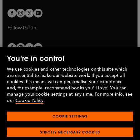
t
t
w
w
b
b
a
a
t
t
b
b
a
a
b
b
Follow
Puffin
You're in control
We use cookies and other technologies on this site which
Penguin Books Limited
are essential to make our website work. If you accept all
A
Penguin Random House
Company.
cookies this means we can personalise your experience
© 1995 –
2026
Penguin Books Ltd. Registered number: 861590
and, for example, recommend books you'll love! You can
England.
Registered office: One Embassy Gardens, 8 Viaduct
manage your cookie settings at any time. For more info, see
Gardens, London, SW11 7BW, UK.
our
Cookie Policy
COOKIE SETTINGS
Privacy policy
Cookies policy
Cookie settings
O
O
Opens
p
p
STRICTLY NECESSARY COOKIES
in
Modern slavery statement
Accessibility
Product recalls
O
O
O
e
e
a