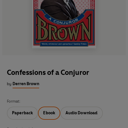
Confessions of a Conjuror
by
Derren Brown
Format:
Paperback
Ebook
Audio Download