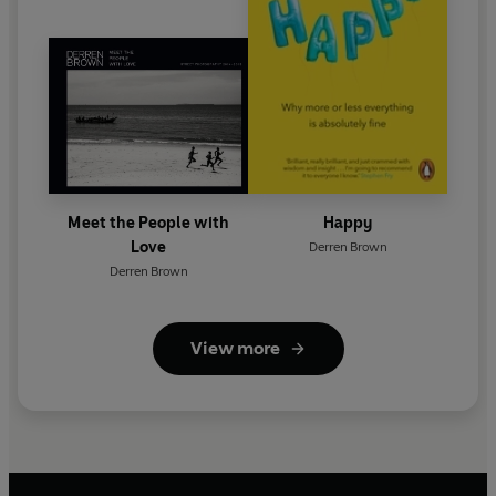
Meet the People with
Happy
Love
Derren Brown
Derren Brown
View more