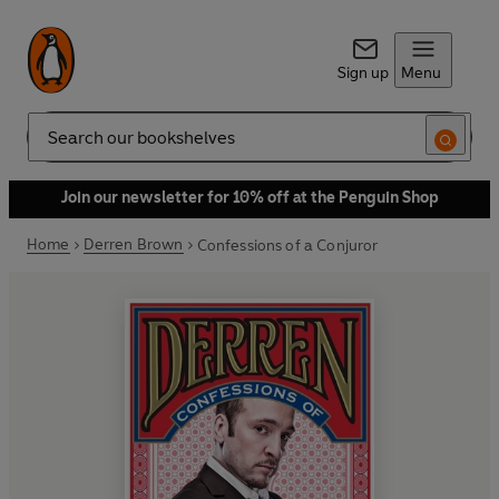
Sign up
Menu
Search
Join our newsletter for 10% off at the Penguin Shop
Home
Derren Brown
Confessions of a Conjuror