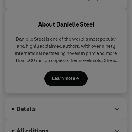
explores each of the five's
complicated family dynamics.
About
Danielle Steel
Danielle Steel
is one of the world’s most popular
and highly acclaimed authors, with over ninety
international bestselling novels in print and more
than 600 million copies of her novels sold. She is
also the author of
His Bright Light
, the story of her
son Nick Traina's life and death;
A Gift of Hope
, a
Learn more
memoir of her work with the homeless; and
Pure
Joy
, about the dogs she and her family have loved.
To discover more about Danielle Steel and her
Details
books visit her website at
www.daniellesteel.com
You can also connect with Danielle on Facebook at
All editions
www.facebook.com/DanielleSteelOfficial
or on