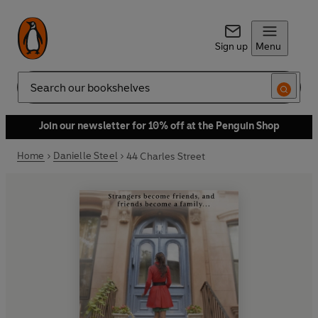
Sign up
Menu
Search
Join our newsletter for 10% off at the Penguin Shop
Home
Danielle Steel
44 Charles Street