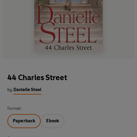
44 Charles Street
by
Danielle Steel
Format:
Paperback
Ebook