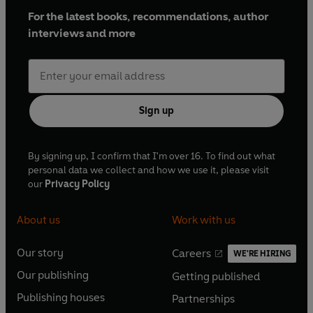
For the latest books, recommendations, author
interviews and more
Sign up
By signing up, I confirm that I'm over 16. To find out what
personal data we collect and how we use it, please visit
our
Privacy Policy
About us
Work with us
Our story
Careers
WE'RE HIRING
O
O
Our publishing
Getting published
p
p
O
O
e
e
Publishing houses
Partnerships
p
p
O
O
n
n