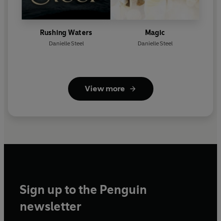
Rushing Waters
Magic
Danielle Steel
Danielle Steel
View more
Sign up to the Penguin
newsletter