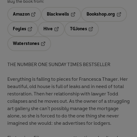
Buy the book from:
Amazon
Blackwells
Bookshop.org
Opens in a new tab
Opens in a new tab
Opens in 
Foyles
Hive
TGJones
Opens in a new tab
Opens in a new tab
Opens in a new tab
Waterstones
Opens in a new tab
THE NUMBER ONE SUNDAY TIMES BESTSELLER
Everything is falling to pieces for
Francesca Thayer
. Her
beautiful, old house is full of leaks and in need of total
restoration. Then her relationship with lawyer Todd
collapses and he moves out. As the owner of a struggling
art gallery she can't possibly manage the mortgage
alone, so she is forced to do the one thing she never
imagined she would: she advertises for lodgers.