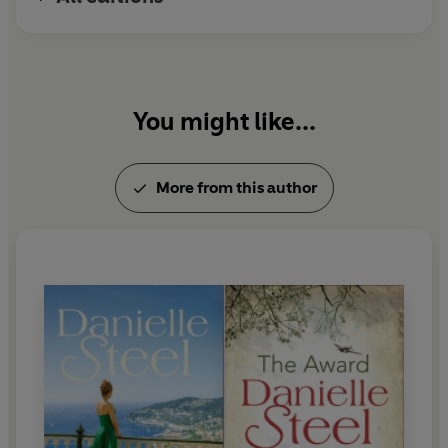
Twitter:
@daniellesteel
You might like...
More from this author