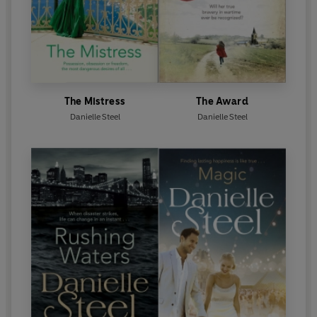
The Mistress
The Award
Danielle Steel
Danielle Steel