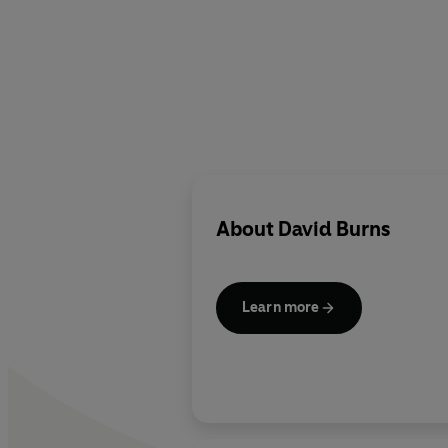
About
David Burns
Learn more