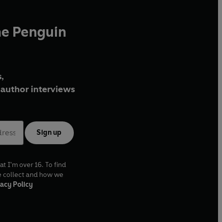
he Penguin
,
author interviews
Sign up
at I'm over 16. To find
e collect and how we
acy Policy