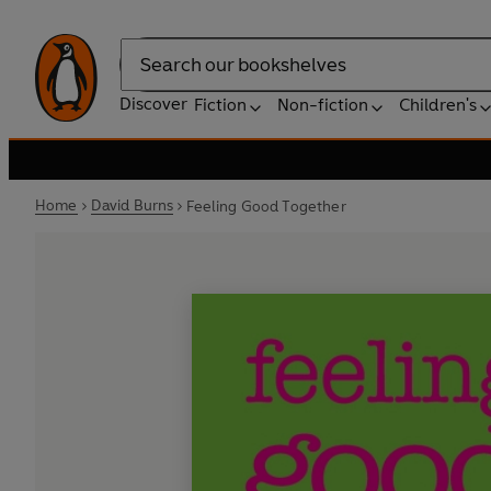
Search
Discover
Fiction
Non-fiction
Children's
Home
David Burns
Feeling Good Together