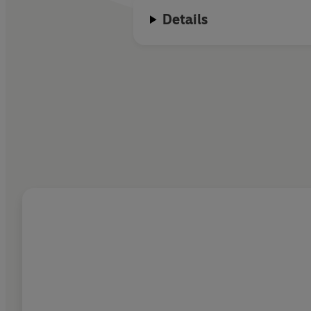
Details