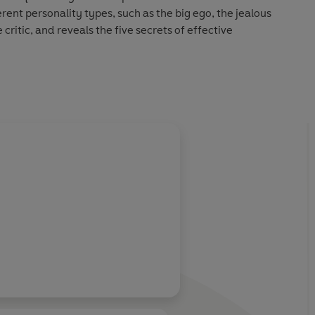
rent personality types, such as the big ego, the jealous
critic, and reveals the five secrets of effective
dentify the behaviours that are sabotaging your
ools to change.