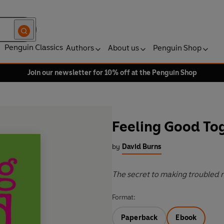
Penguin Classics
Authors
About us
Penguin Shop
Join our newsletter for 10% off at the Penguin Shop
Feeling Good To
by
David Burns
The secret to making troubled 
Format:
Paperback
Ebook