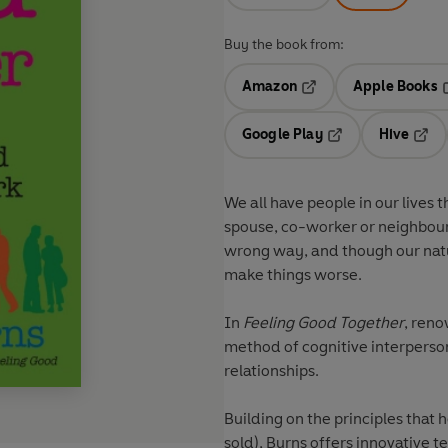
Buy the book from:
Amazon
Apple Books
Opens in a new tab
O
Google Play
Hive
Opens in a new t
Open
We all have people in our lives 
spouse, co-worker or neighbour,
wrong way, and though our natura
make things worse.
In
Feeling Good Together
, reno
method of cognitive interperson
relationships.
Building on the principles that h
sold), Burns offers innovative 