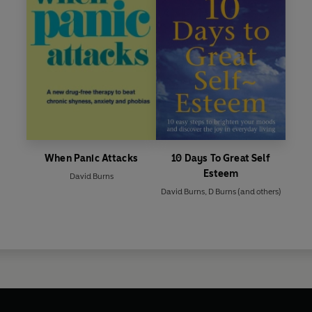
When Panic Attacks
10 Days To Great Self
Esteem
David Burns
David Burns
,
D Burns
(and others)