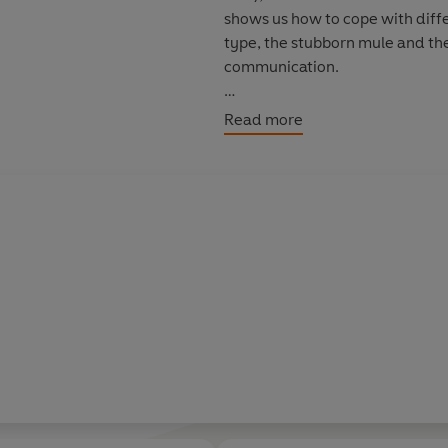
shows us how to cope with diffe
type, the stubborn mule and the 
communication.
This groundbreaking book will i
Read more
relationships and give you the t