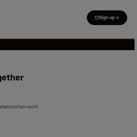
Sign up
gether
relationships work