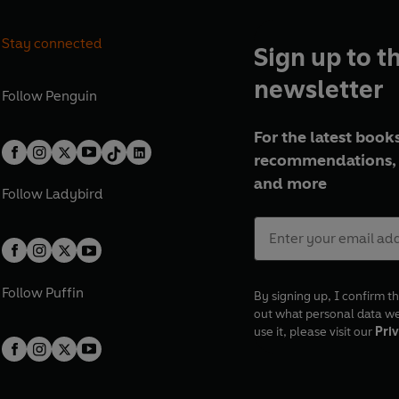
Stay connected
Sign up to t
newsletter
Follow
Penguin
For the latest books
recommendations, 
and more
Follow
Ladybird
Follow
Puffin
By signing up, I confirm th
out what personal data w
use it, please visit our
Priv