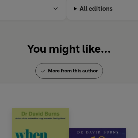
All editions
You might like...
More from this author