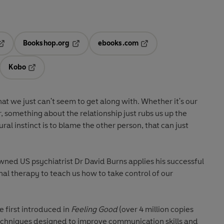
Bookshop.org
ebooks.com
pens in a new tab
Opens in a new tab
Opens in a new tab
Kobo
ab
s in a new tab
Opens in a new tab
that we just can't seem to get along with. Whether it's our
 something about the relationship just rubs us up the
l instinct is to blame the other person, that can just
wned US psychiatrist Dr David Burns applies his successful
al therapy to teach us how to take control of our
e first introduced in
Feeling Good
(over 4 million copies
techniques designed to improve communication skills and